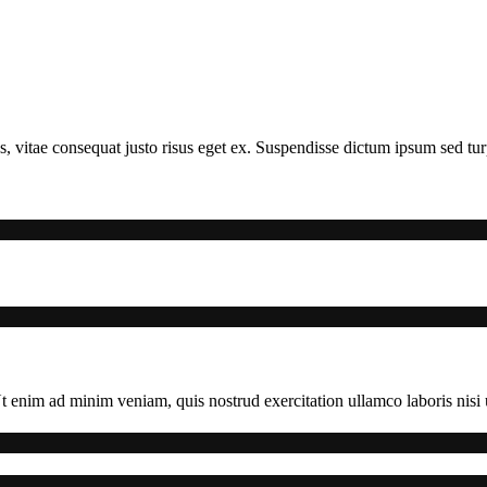
s, vitae consequat justo risus eget ex. Suspendisse dictum ipsum sed turpi
 enim ad minim veniam, quis nostrud exercitation ullamco laboris nisi u