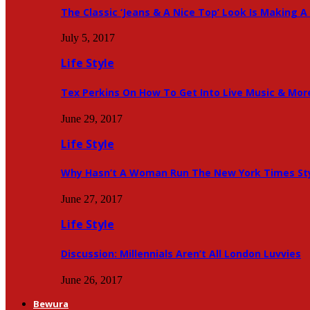
The Classic ‘Jeans & A Nice Top’ Look Is Making
July 5, 2017
Life Style
Tex Perkins On How To Get Into Live Music & Mor
June 29, 2017
Life Style
Why Hasn’t A Woman Run The New York Times Sty
June 27, 2017
Life Style
Discussion: Millennials Aren’t All London Luvvies
June 26, 2017
Bewura