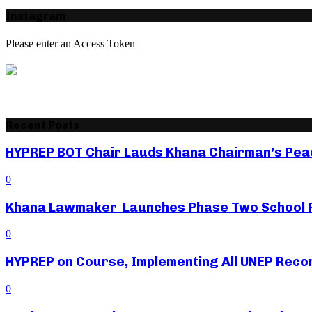
Instagram
Please enter an Access Token
Recent Posts
HYPREP BOT Chair Lauds Khana Chairman’s Peac
0
Khana Lawmaker Launches Phase Two School Fe
0
HYPREP on Course, Implementing All UNEP Rec
0