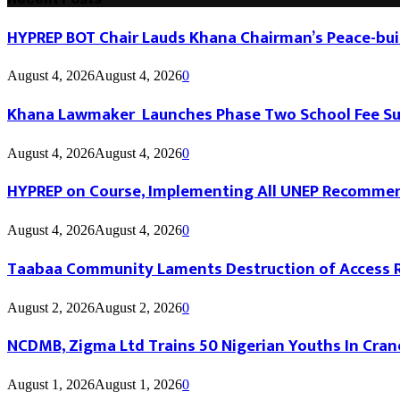
HYPREP BOT Chair Lauds Khana Chairman’s Peace-buil
August 4, 2026
August 4, 2026
0
Khana Lawmaker Launches Phase Two School Fee Sup
August 4, 2026
August 4, 2026
0
HYPREP on Course, Implementing All UNEP Recomme
August 4, 2026
August 4, 2026
0
Taabaa Community Laments Destruction of Access Roa
August 2, 2026
August 2, 2026
0
NCDMB, Zigma Ltd Trains 50 Nigerian Youths In Cran
August 1, 2026
August 1, 2026
0