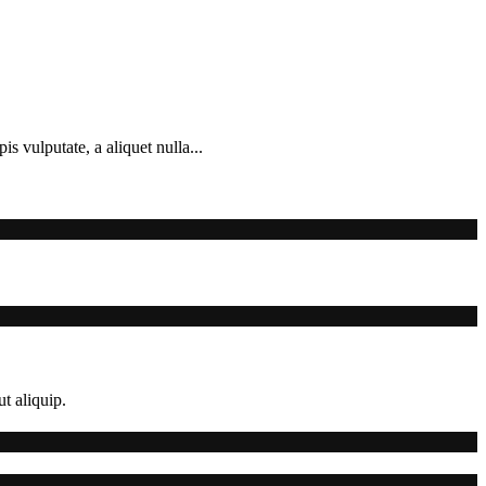
s vulputate, a aliquet nulla...
t aliquip.