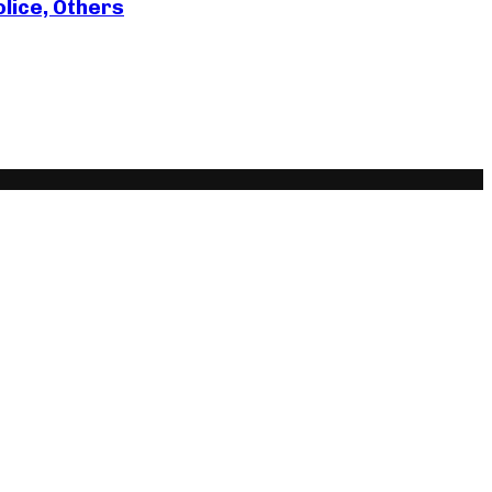
lice, Others