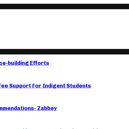
e-building Efforts
e Support For Indigent Students
ommendations- Zabbey