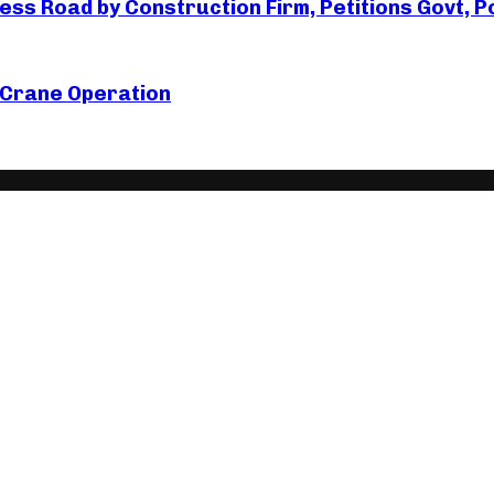
s Road by Construction Firm, Petitions Govt, Po
 Crane Operation