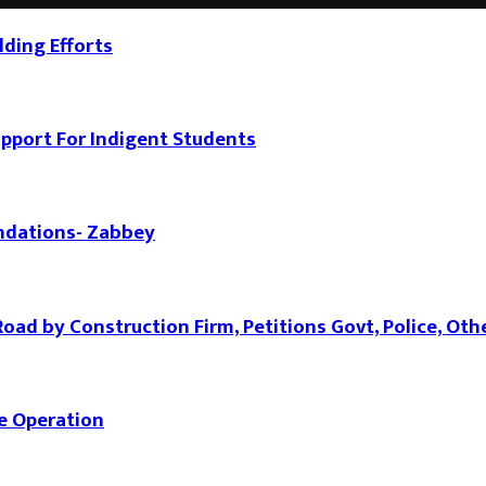
ding Efforts
port For Indigent Students
ndations- Zabbey
d by Construction Firm, Petitions Govt, Police, Oth
e Operation