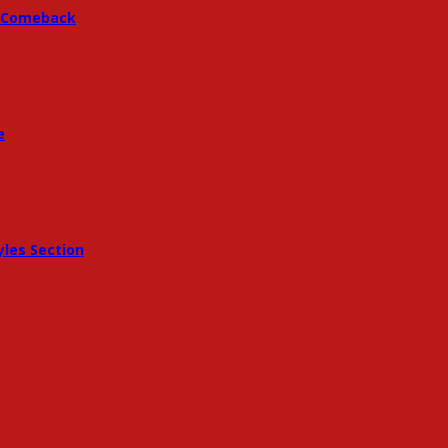
 A Comeback
e
les Section