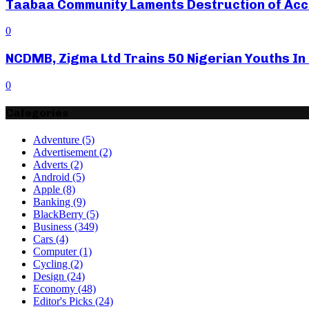
Taabaa Community Laments Destruction of Acces
0
NCDMB, Zigma Ltd Trains 50 Nigerian Youths In
0
Categories
Adventure
(5)
Advertisement
(2)
Adverts
(2)
Android
(5)
Apple
(8)
Banking
(9)
BlackBerry
(5)
Business
(349)
Cars
(4)
Computer
(1)
Cycling
(2)
Design
(24)
Economy
(48)
Editor's Picks
(24)