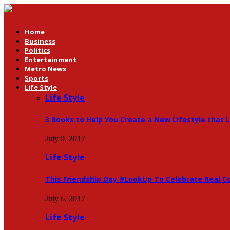
Home
Business
Politics
Entertainment
Metro News
Sports
Life Style
Life Style
3 Books to Help You Create a New Lifestyle that 
July 9, 2017
Life Style
This Friendship Day #LookUp To Celebrate Real C
July 6, 2017
Life Style