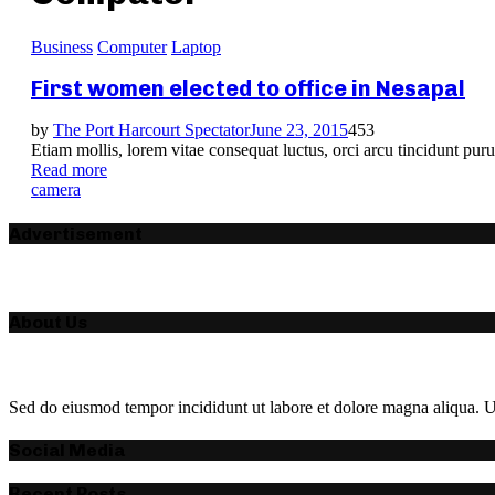
Business
Computer
Laptop
First women elected to office in Nesapal
by
The Port Harcourt Spectator
June 23, 2015
453
Etiam mollis, lorem vitae consequat luctus, orci arcu tincidunt puru
Read more
camera
Advertisement
About Us
Sed do eiusmod tempor incididunt ut labore et dolore magna aliqua. Ut
Social Media
Recent Posts