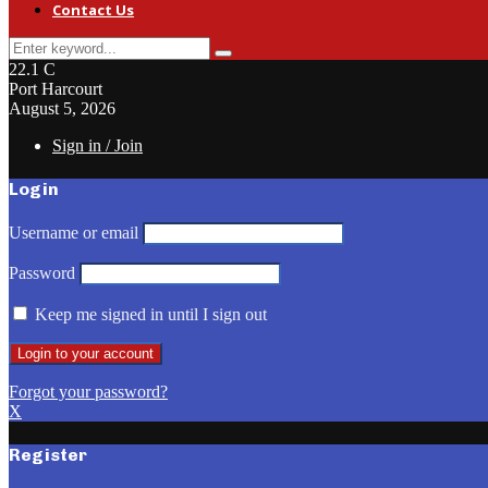
Contact Us
Search
Search
for:
22.1
C
Port Harcourt
August 5, 2026
Sign in / Join
Login
Username or email
Password
Keep me signed in until I sign out
Forgot your password?
X
Register