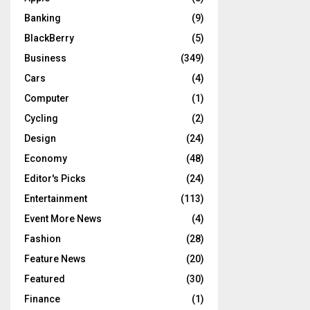
Banking
(9)
BlackBerry
(5)
Business
(349)
Cars
(4)
Computer
(1)
Cycling
(2)
Design
(24)
Economy
(48)
Editor's Picks
(24)
Entertainment
(113)
Event More News
(4)
Fashion
(28)
Feature News
(20)
Featured
(30)
Finance
(1)