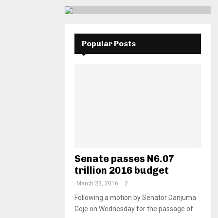
Popular Posts
Senate passes N6.07
trillion 2016 budget
March 23, 2016
2
Following a motion by Senator Danjuma
Goje on Wednesday for the passage of...