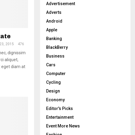
:
Advertisement
H
Adverts
Android
Apple
gate
Banking
23, 2015
476
BlackBerry
 nec, dignissim
Business
ci aliquet,
Cars
 eget diam at
Computer
Cycling
Design
Economy
Editor's Picks
Entertainment
Event More News
Fashion