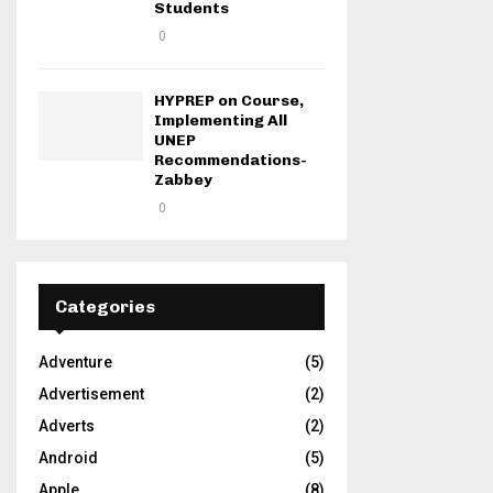
Students
0
HYPREP on Course,
Implementing All
UNEP
Recommendations-
Zabbey
0
Categories
Adventure
(5)
Advertisement
(2)
Adverts
(2)
Android
(5)
Apple
(8)