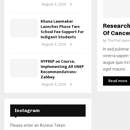
August 4, 2026
0
Khana Lawmaker
Research
Launches Phase Two
School Fee Support For
Of Cance
Indigent Students
by
The Port Harc
August 4, 2026
0
In sed pulvinar 
viverra sapien
HYPREP on Course,
augue quis mi l
Implementing All UNEP
eget mauris...
Recommendations-
Zabbey
Read more
August 4, 2026
0
Instagram
Please enter an Access Token