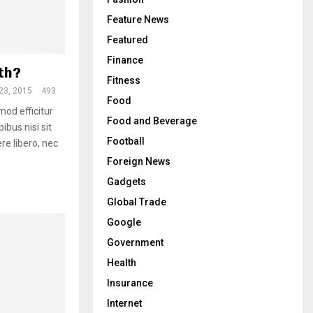
Feature News
Featured
Finance
th?
Fitness
23, 2015
493
Food
mod efficitur
Food and Beverage
ibus nisi sit
Football
re libero, nec
Foreign News
Gadgets
Global Trade
Google
Government
Health
Insurance
Internet