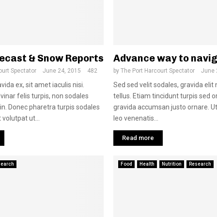
ecast & Snow Reports
Advance way to navi
ourt Spectator
June 24, 2015
482
by
The Port Harcourt Spectator
June 
ida ex, sit amet iaculis nisi.
Sed sed velit sodales, gravida elit
inar felis turpis, non sodales
tellus. Etiam tincidunt turpis sed or
 in. Donec pharetra turpis sodales
gravida accumsan justo ornare. Ut
 volutpat ut...
leo venenatis...
Read more
search
Food
Health
Nutrition
Research