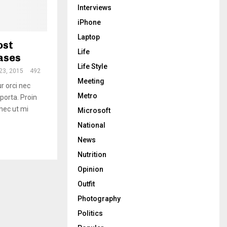
Interviews
iPhone
Laptop
ost
Life
eases
Life Style
23, 2015
492
Meeting
ur orci nec
Metro
 porta. Proin
onec ut mi
Microsoft
National
News
Nutrition
Opinion
Outfit
Photography
Politics