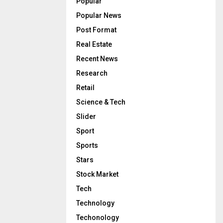
Popular
Popular News
Post Format
Real Estate
Recent News
Research
Retail
Science & Tech
Slider
Sport
Sports
Stars
Stock Market
Tech
Technology
Techonology