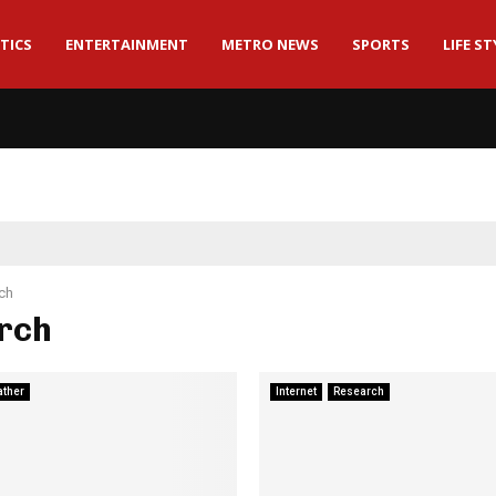
TICS
ENTERTAINMENT
METRO NEWS
SPORTS
LIFE ST
ch
rch
ther
Internet
Research