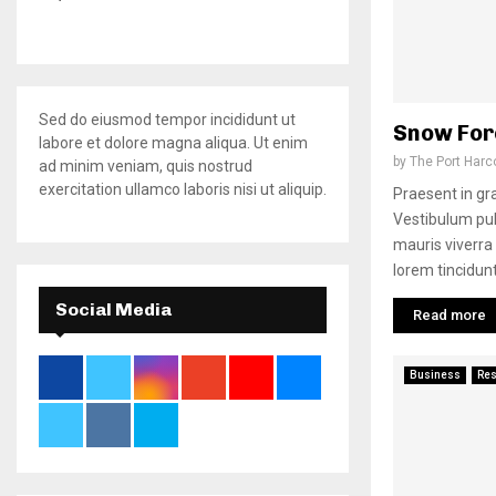
Sed do eiusmod tempor incididunt ut
Snow For
labore et dolore magna aliqua. Ut enim
by
The Port Harc
ad minim veniam, quis nostrud
exercitation ullamco laboris nisi ut aliquip.
Praesent in grav
Vestibulum pulv
mauris viverra
lorem tincidunt
Social Media
Read more
Business
Re