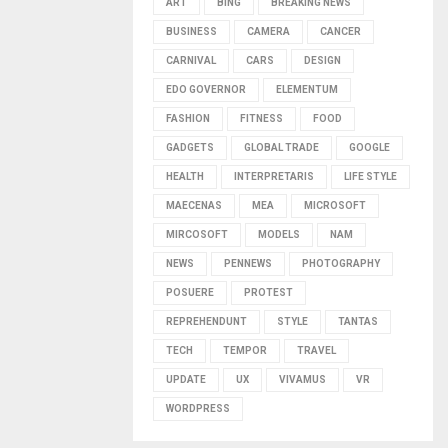
ART
BING
BREAKING NEWS
BUSINESS
CAMERA
CANCER
CARNIVAL
CARS
DESIGN
EDO GOVERNOR
ELEMENTUM
FASHION
FITNESS
FOOD
GADGETS
GLOBAL TRADE
GOOGLE
HEALTH
INTERPRETARIS
LIFE STYLE
MAECENAS
MEA
MICROSOFT
MIRCOSOFT
MODELS
NAM
NEWS
PENNEWS
PHOTOGRAPHY
POSUERE
PROTEST
REPREHENDUNT
STYLE
TANTAS
TECH
TEMPOR
TRAVEL
UPDATE
UX
VIVAMUS
VR
WORDPRESS