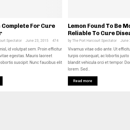
 Complete For Cure
Lemon Found To Be M
r
Reliable To Cure Dis
ourt Spectator
June 23, 2015
474
by
The Port Harcourt Spectator
June 
nisl, id volutpat sem. Proin efficitur
Vivamus vitae odio ante. Ut efficit
 vitae egestas. Mauris laoreet
turpis consequat, ac lobortis justo
obortis suscipit. Nunc faucibus elit
blandit vehicula orci et tempor. D
lorem. Sed...
Read more