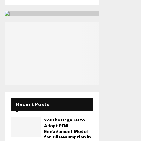
Recent Posts
Youths Urge FG to
Adopt PINL
Engagement Model
for Oil Resumption in