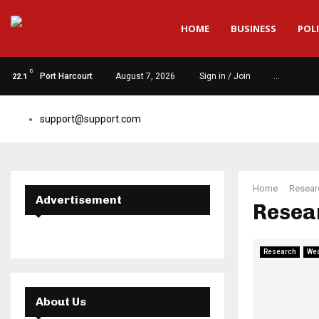
HOME
BUSINESS
POLI
C
Port Harcourt
August 7, 2026
Sign in / Join
…
22.1
support@support.com
Home
Resear
Advertisement
Resea
Research
Wea
About Us