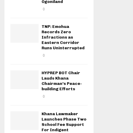
Ogoniland
0
TNP: Emohua
Records Zero
Infractions as
Eastern Corridor
Runs Uninterrupted
0
HYPREP BOT Chair
Lauds Khana
Chairman’s Peace-
building Efforts
0
Khana Lawmaker
Launches Phase Two
School Fee Support
For Indigent