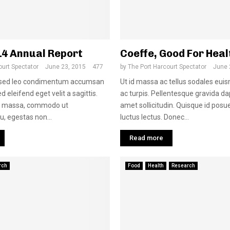
14 Annual Report
Coeffe, Good For Heal
ourt Spectator
June 23, 2015
477
by
The Port Harcourt Spectator
June 
s sed leo condimentum accumsan
Ut id massa ac tellus sodales euis
d eleifend eget velit a sagittis.
ac turpis. Pellentesque gravida dap
a massa, commodo ut
amet sollicitudin. Quisque id posue
u, egestas non...
luctus lectus. Donec...
Read more
rch
Food
Health
Research