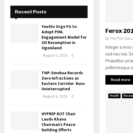
Recent Posts
Youths Urge FG to
Ferox 20
Adopt PINL
Engagement Model for
by
The Port Harc
Oil Resumption in
Ogoniland
Integer a ero
sed nec nisl. Se
August 6, 2026
0
Phasellus urn
pellentesque e
TNP: Emohua Records
Zero Infractions as
Read more
Eastern Corridor Runs
Uninterrupted
Health
Resea
August 6, 2026
0
HYPREP BOT Chair
Lauds Khana
Chairman’s Peace-
building Efforts