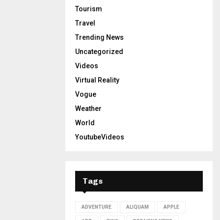
Tourism
Travel
Trending News
Uncategorized
Videos
Virtual Reality
Vogue
Weather
World
YoutubeVideos
Tags
ADVENTURE
ALIQUAM
APPLE