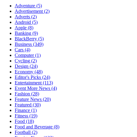
Adventure
(5)
Advertisement
(2)
Adverts
(2)
Android
(5)
Apple
(8)
Banking
(9)
BlackBerry
(5)
Business
(349)
Cars
(4)
Computer
(1)
Cycling
(2)
Design
(24)
Economy
(48)
Editor's Picks
(24)
Entertainment
(113)
Event More News
(4)
Fashion
(28)
Feature News
(20)
Featured
(30)
Finance
(1)
Fitness
(19)
Food
(18)
Food and Beverage
(8)
Football
(2)