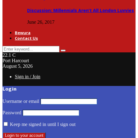
Discussion: Millennials Aren’t All London Luvvies
June 26, 2017
Bewura
Contact Us
Search
Search
for:
22.1
C
Port Harcourt
August 5, 2026
Sign in / Join
Login
Username or email
Password
Keep me signed in until I sign out