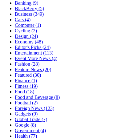
Banking
(9)
BlackBerry
(5)
Business
(349)
Cars
(4)
Computer
(1)
Cycling
(2)
Design
(24)
Economy
(48)
Editor's Picks
(24)
Entertainment
(113)
Event More News
(4)
Fashion
(28)
Feature News
(20)
Featured
(30)
Finance
(1)
Fitness
(19)
Food
(18)
Food and Beverage
(8)
Football
(2)
Foreign News
(123)
Gadgets
(9)
Global Trade
(7)
Google
(8)
Government
(4)
Health
(77)