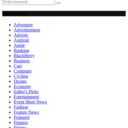
Search
Search
for:
Categories
Adventure
Advertisement
Adverts
Android
Apple
Banking
BlackBerry
Business
Cars
Computer
Cycling
Design
Economy
Editor's Picks
Entertainment
Event More News
Fashion
Feature News
Featured
Finance
Fitness