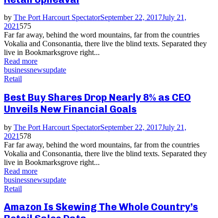
by
The Port Harcourt Spectator
September 22, 2017
July 21,
2021
575
Far far away, behind the word mountains, far from the countries
Vokalia and Consonantia, there live the blind texts. Separated they
live in Bookmarksgrove right...
Read more
business
news
update
Retail
Best Buy Shares Drop Nearly 8% as CEO
Unveils New Financial Goals
by
The Port Harcourt Spectator
September 22, 2017
July 21,
2021
578
Far far away, behind the word mountains, far from the countries
Vokalia and Consonantia, there live the blind texts. Separated they
live in Bookmarksgrove right...
Read more
business
news
update
Retail
Amazon Is Skewing The Whole Country’s