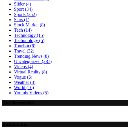
Slider
(4)
Sport
(34)
Sports
(352)
Stars
(1)
Stock Market
(8)
Tech
(14)
Technology
(15)
Techonology
(5)
Tourism
(6)
Travel
(32)
Trending News
(8)
Uncategorized
(287)
Videos
(4)
Virtual Reality
(8)
Vogue
(6)
Weather
(3)
World
(16)
YoutubeVideos
(5)
Our Networks
Subscrible