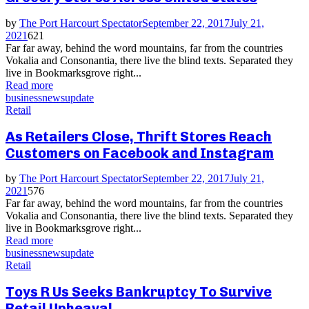
by
The Port Harcourt Spectator
September 22, 2017
July 21,
2021
621
Far far away, behind the word mountains, far from the countries
Vokalia and Consonantia, there live the blind texts. Separated they
live in Bookmarksgrove right...
Read more
business
news
update
Retail
As Retailers Close, Thrift Stores Reach
Customers on Facebook and Instagram
by
The Port Harcourt Spectator
September 22, 2017
July 21,
2021
576
Far far away, behind the word mountains, far from the countries
Vokalia and Consonantia, there live the blind texts. Separated they
live in Bookmarksgrove right...
Read more
business
news
update
Retail
Toys R Us Seeks Bankruptcy To Survive
Retail Upheaval