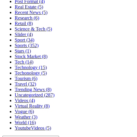
Post Format
(4)
Real Estate
(5)
Recent News
(5)
Research
(6)
Retail
(8)
Science & Tech
(5)
Slider
(4)
Sport
(34)
Sports
(352)
Stars
(1)
Stock Market
(8)
Tech
(14)
Technology
(15)
Techonology
(5)
Tourism
(6)
Travel
(32)
Trending News
(8)
Uncategorized
(287)
Videos
(4)
Virtual Reality
(8)
Vogue
(6)
Weather
(3)
World
(16)
YoutubeVideos
(5)