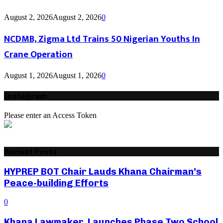
August 2, 2026
August 2, 2026
0
NCDMB, Zigma Ltd Trains 50 Nigerian Youths In
Crane Operation
August 1, 2026
August 1, 2026
0
Instagram
Please enter an Access Token
Recent Posts
HYPREP BOT Chair Lauds Khana Chairman’s
Peace-building Efforts
0
Khana Lawmaker Launches Phase Two School