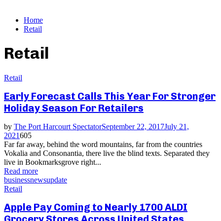
Home
Retail
Retail
Retail
Early Forecast Calls This Year For Stronger
Holiday Season For Retailers
by
The Port Harcourt Spectator
September 22, 2017
July 21,
2021
605
Far far away, behind the word mountains, far from the countries
Vokalia and Consonantia, there live the blind texts. Separated they
live in Bookmarksgrove right...
Read more
business
news
update
Retail
Apple Pay Coming to Nearly 1700 ALDI
Grocery Stores Across United States