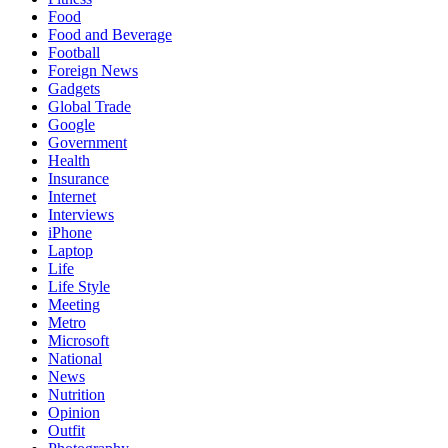
Food
Food and Beverage
Football
Foreign News
Gadgets
Global Trade
Google
Government
Health
Insurance
Internet
Interviews
iPhone
Laptop
Life
Life Style
Meeting
Metro
Microsoft
National
News
Nutrition
Opinion
Outfit