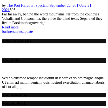
by
The Port Harcourt Spectator
September 22, 2017
July 21,
2021
595
Far far away, behind the word mountains, far from the countries
Vokalia and Consonantia, there live the blind texts. Separated they
live in Bookmarksgrove right...
Read more
business
news
update
Advertisement
About Us
Sed do eiusmod tempor incididunt ut labore et dolore magna aliqua.
Ut enim ad minim veniam, quis nostrud exercitation ullamco laboris
nisi ut aliquip.
Social Media
Recent Posts