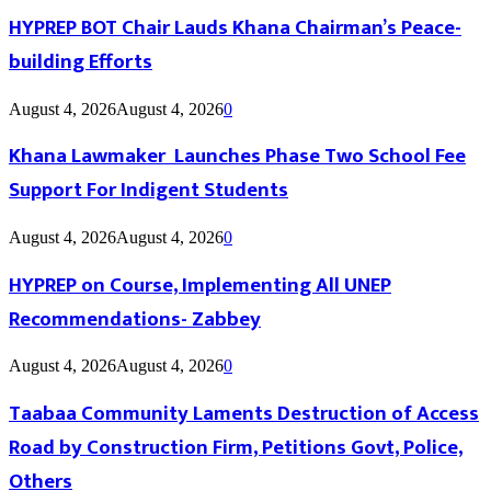
HYPREP BOT Chair Lauds Khana Chairman’s Peace-
building Efforts
August 4, 2026
August 4, 2026
0
Khana Lawmaker Launches Phase Two School Fee
Support For Indigent Students
August 4, 2026
August 4, 2026
0
HYPREP on Course, Implementing All UNEP
Recommendations- Zabbey
August 4, 2026
August 4, 2026
0
Taabaa Community Laments Destruction of Access
Road by Construction Firm, Petitions Govt, Police,
Others