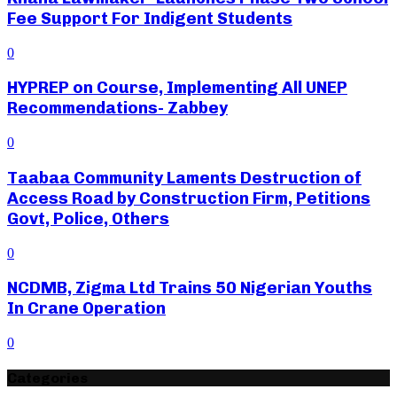
Fee Support For Indigent Students
0
HYPREP on Course, Implementing All UNEP
Recommendations- Zabbey
0
Taabaa Community Laments Destruction of
Access Road by Construction Firm, Petitions
Govt, Police, Others
0
NCDMB, Zigma Ltd Trains 50 Nigerian Youths
In Crane Operation
0
Categories