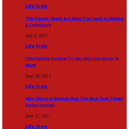
Life Style
The Classic ‘Jeans & A Nice Top’ Look Is Making
A Comeback
July 5, 2017
Life Style
Tex Perkins On How To Get Into Live Music &
More
June 29, 2017
Life Style
Why Hasn’t A Woman Run The New York Times
Styles Section
June 27, 2017
Life Style