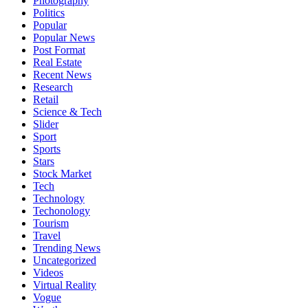
Photography
Politics
Popular
Popular News
Post Format
Real Estate
Recent News
Research
Retail
Science & Tech
Slider
Sport
Sports
Stars
Stock Market
Tech
Technology
Techonology
Tourism
Travel
Trending News
Uncategorized
Videos
Virtual Reality
Vogue