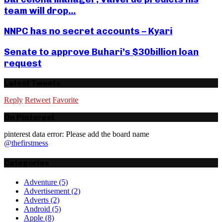
team will drop...
NNPC has no secret accounts – Kyari
Senate to approve Buhari’s $30billion loan
request
Latest Tweets
Reply
Retweet
Favorite
On Pinterest
pinterest data error: Please add the board name
@thefirstmess
Categories
Adventure
(5)
Advertisement
(2)
Adverts
(2)
Android
(5)
Apple
(8)