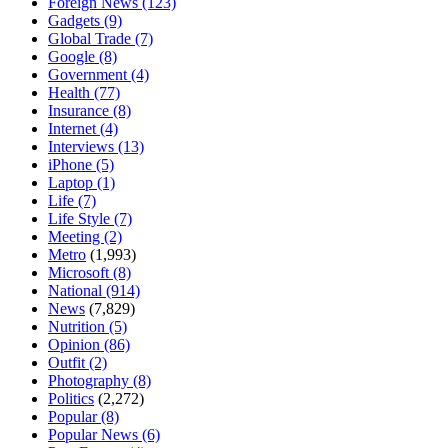
Foreign News
(123)
Gadgets
(9)
Global Trade
(7)
Google
(8)
Government
(4)
Health
(77)
Insurance
(8)
Internet
(4)
Interviews
(13)
iPhone
(5)
Laptop
(1)
Life
(7)
Life Style
(7)
Meeting
(2)
Metro
(1,993)
Microsoft
(8)
National
(914)
News
(7,829)
Nutrition
(5)
Opinion
(86)
Outfit
(2)
Photography
(8)
Politics
(2,272)
Popular
(8)
Popular News
(6)