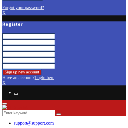
Forgot your password?
X
Register
Have an account?
Login here
X
…
Facebook
Email
Primary
Menu
Search
Search
for:
support@support.com