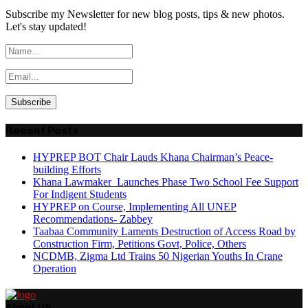
Subscribe my Newsletter for new blog posts, tips & new photos.
Let's stay updated!
Recent Posts
HYPREP BOT Chair Lauds Khana Chairman’s Peace-
building Efforts
Khana Lawmaker Launches Phase Two School Fee Support
For Indigent Students
HYPREP on Course, Implementing All UNEP
Recommendations- Zabbey
Taabaa Community Laments Destruction of Access Road by
Construction Firm, Petitions Govt, Police, Others
NCDMB, Zigma Ltd Trains 50 Nigerian Youths In Crane
Operation
About US