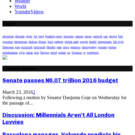
Weather
World
YoutubeVideos
Tags
adventure
aliquam
apple
Art
bing
breaking news
business
camera
cancer
carnival
cars
design
Edo
governor
elementum
fashion
fitness
food
gadgets
global trade
google
health
interpretaris
life style
Maecenas
mea
microsoft
mircosoft
Models
nam
news
pennews
photography
posuere
protest
reprehendunt
style
tantas
tech
Tempor
travel
update
ux
Vivamus
vr
wordpress
Popular Posts
Senate passes N6.07 trillion 2016 budget
March 23, 2016
2
Following a motion by Senator Danjuma Goje on Wednesday for
the passage of...
Discussion: Millennials Aren’t All London
Luvvies
Barcelona manager, Valverde predicts his