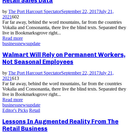
Retail Sales Data
by
The Port Harcourt Spectator
September 22, 2017
July 21,
2021
602
Far far away, behind the word mountains, far from the countries
Vokalia and Consonantia, there live the blind texts. Separated they
live in Bookmarksgrove right...
Read more
business
news
update
Walmart Will Rely on Permanent Workers,
Not Seasonal Employees
by
The Port Harcourt Spectator
September 22, 2017
July 21,
2021
613
Far far away, behind the word mountains, far from the countries
Vokalia and Consonantia, there live the blind texts. Separated they
live in Bookmarksgrove right...
Read more
business
news
update
Editor's Picks
Retail
Lessons In Augmented Reality From The
Retail Business