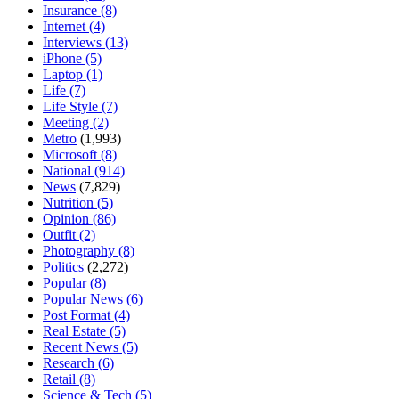
Insurance
(8)
Internet
(4)
Interviews
(13)
iPhone
(5)
Laptop
(1)
Life
(7)
Life Style
(7)
Meeting
(2)
Metro
(1,993)
Microsoft
(8)
National
(914)
News
(7,829)
Nutrition
(5)
Opinion
(86)
Outfit
(2)
Photography
(8)
Politics
(2,272)
Popular
(8)
Popular News
(6)
Post Format
(4)
Real Estate
(5)
Recent News
(5)
Research
(6)
Retail
(8)
Science & Tech
(5)