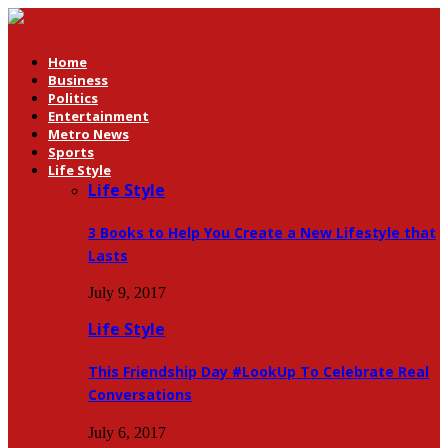
Home
Business
Politics
Entertainment
Metro News
Sports
Life Style
Life Style
3 Books to Help You Create a New Lifestyle that
Lasts
July 9, 2017
Life Style
This Friendship Day #LookUp To Celebrate Real
Conversations
July 6, 2017