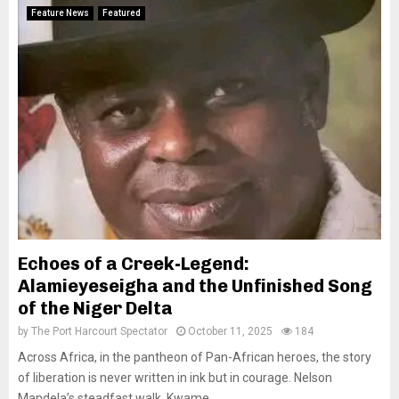
Feature News
Featured
Echoes of a Creek-Legend:
Alamieyeseigha and the Unfinished Song
of the Niger Delta
by
The Port Harcourt Spectator
October 11, 2025
184
Across Africa, in the pantheon of Pan-African heroes, the story
of liberation is never written in ink but in courage. Nelson
Mandela’s steadfast walk, Kwame...