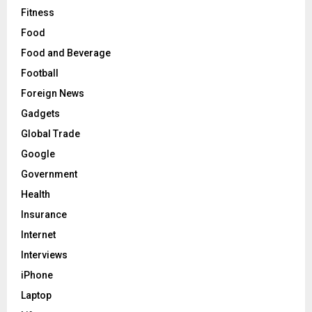
Fitness
Food
Food and Beverage
Football
Foreign News
Gadgets
Global Trade
Google
Government
Health
Insurance
Internet
Interviews
iPhone
Laptop