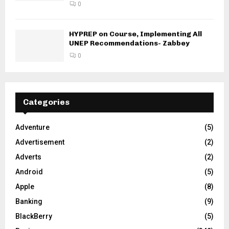
0
HYPREP on Course, Implementing All
UNEP Recommendations- Zabbey
0
Categories
Adventure
(5)
Advertisement
(2)
Adverts
(2)
Android
(5)
Apple
(8)
Banking
(9)
BlackBerry
(5)