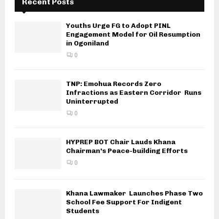
Recent Posts
Youths Urge FG to Adopt PINL
Engagement Model for Oil Resumption
in Ogoniland
0
TNP: Emohua Records Zero
Infractions as Eastern Corridor Runs
Uninterrupted
0
HYPREP BOT Chair Lauds Khana
Chairman’s Peace-building Efforts
0
Khana Lawmaker Launches Phase Two
School Fee Support For Indigent
Students