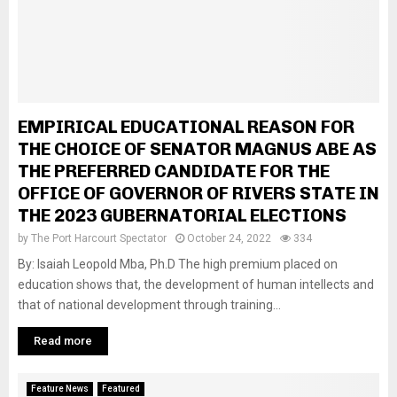
EMPIRICAL EDUCATIONAL REASON FOR
THE CHOICE OF SENATOR MAGNUS ABE AS
THE PREFERRED CANDIDATE FOR THE
OFFICE OF GOVERNOR OF RIVERS STATE IN
THE 2023 GUBERNATORIAL ELECTIONS
by
The Port Harcourt Spectator
October 24, 2022
334
By: Isaiah Leopold Mba, Ph.D The high premium placed on
education shows that, the development of human intellects and
that of national development through training...
Read more
Feature News
Featured