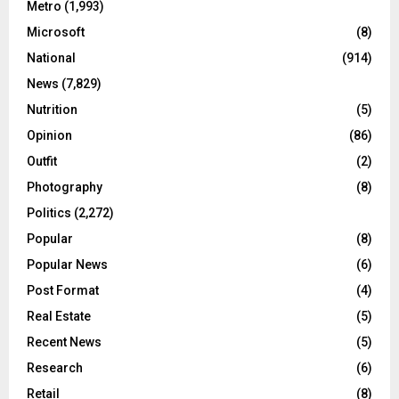
Metro
(1,993)
Microsoft
(8)
National
(914)
News
(7,829)
Nutrition
(5)
Opinion
(86)
Outfit
(2)
Photography
(8)
Politics
(2,272)
Popular
(8)
Popular News
(6)
Post Format
(4)
Real Estate
(5)
Recent News
(5)
Research
(6)
Retail
(8)