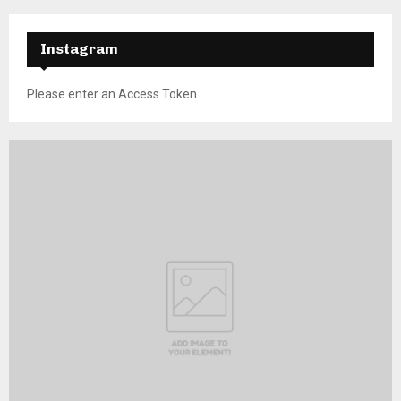
Instagram
Please enter an Access Token