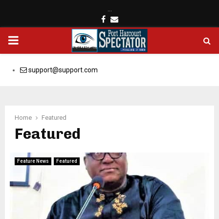
…
Facebook
Email
PRIMARY
MENU
support@support.com
Home
Featured
Featured
Feature News
Featured