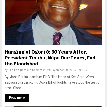
Hanging of Ogoni 9: 30 Years After,
President Tinubu, Wipe Our Tears, End
the Bloodshed
by
The Port Harcourt Spectator
November 10, 2025
135
By: John Barika Idamkue, Ph.D. The ideas of Ken Saro-Wiwa
espoused in the iconic Ogoni Bill of Rights have stood the test of
time. Global...
Read more