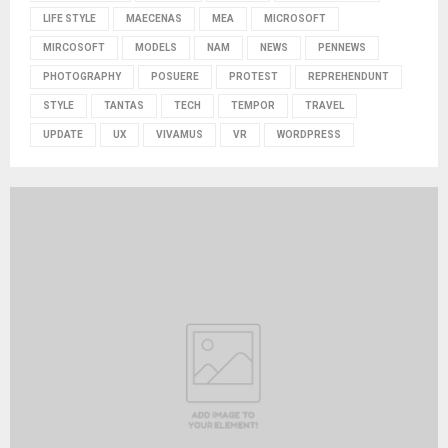
LIFE STYLE
MAECENAS
MEA
MICROSOFT
MIRCOSOFT
MODELS
NAM
NEWS
PENNEWS
PHOTOGRAPHY
POSUERE
PROTEST
REPREHENDUNT
STYLE
TANTAS
TECH
TEMPOR
TRAVEL
UPDATE
UX
VIVAMUS
VR
WORDPRESS