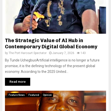
The Strategic Value of AI Hub in
Contemporary Digital Global Economy
by
The Port Harcourt Spectator
January 7, 2026
143
By Tunde UchegbuoArtificial intelligence is no longer a future
promise; it is the defining technology of the present global
economy. According to the 2025 United...
Read more
Feature News
Featured
Opinion