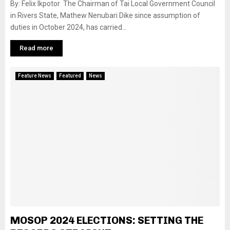
By: Felix Ikpotor The Chairman of Tai Local Government Council
in Rivers State, Mathew Nenubari Dike since assumption of
duties in October 2024, has carried...
Read more
Feature News
Featured
News
MOSOP 2024 ELECTIONS: SETTING THE