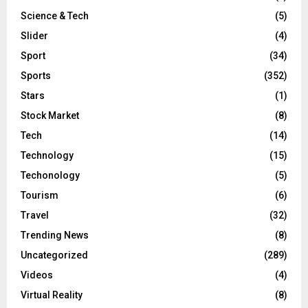
Science & Tech
(5)
Slider
(4)
Sport
(34)
Sports
(352)
Stars
(1)
Stock Market
(8)
Tech
(14)
Technology
(15)
Techonology
(5)
Tourism
(6)
Travel
(32)
Trending News
(8)
Uncategorized
(289)
Videos
(4)
Virtual Reality
(8)