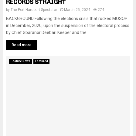
RECORDS STRAIGHT
by
The Port Harcourt Spectator
March 25, 2024
274
BACKGROUND Following the elections crisis that rocked MOSOP
in December, 2020, upon the suspension of the electoral process
by Chief Gbaranor Deebari Keeper and the...
Read more
Feature News
Featured