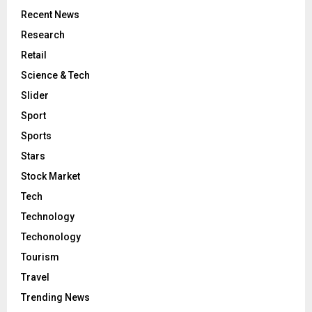
Recent News
Research
Retail
Science & Tech
Slider
Sport
Sports
Stars
Stock Market
Tech
Technology
Techonology
Tourism
Travel
Trending News