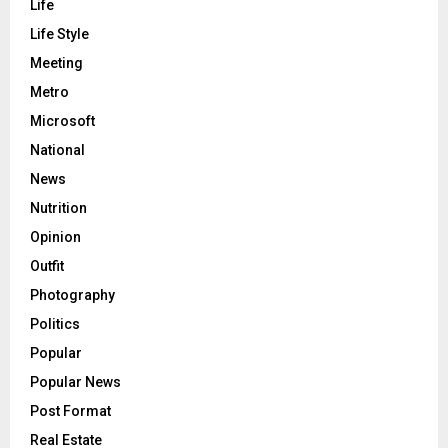
Life
Life Style
Meeting
Metro
Microsoft
National
News
Nutrition
Opinion
Outfit
Photography
Politics
Popular
Popular News
Post Format
Real Estate