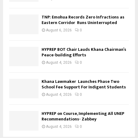
TNP: Emohua Records Zero Infractions as
Eastern Corridor Runs Uninterrupted
August 6, 2026
0
HYPREP BOT Chair Lauds Khana Chairman’s
Peace-building Efforts
August 4, 2026
0
Khana Lawmaker Launches Phase Two
School Fee Support For Indigent Students
August 4, 2026
0
HYPREP on Course, Implementing All UNEP
Recommendations- Zabbey
August 4, 2026
0