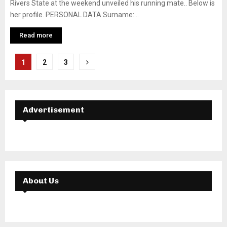
Rivers State at the weekend unveiled his running mate.. Below is
her profile. PERSONAL DATA Surname:...
Read more
Posts
1
2
3
navigation
Advertisement
About Us