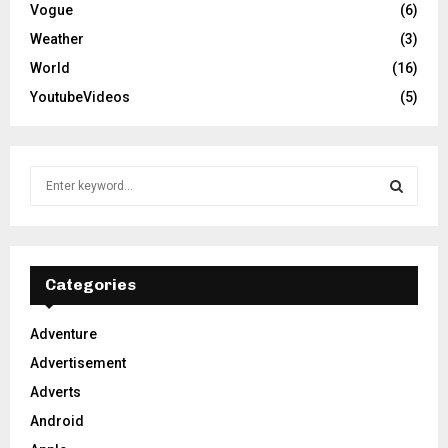
Vogue
(6)
Weather
(3)
World
(16)
YoutubeVideos
(5)
S
e
a
S
r
c
E
h
Categories
f
A
o
Adventure
r
R
Advertisement
:
C
Adverts
Android
H