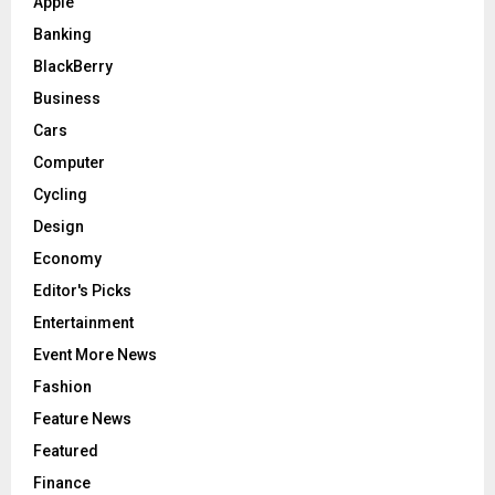
Apple
Banking
BlackBerry
Business
Cars
Computer
Cycling
Design
Economy
Editor's Picks
Entertainment
Event More News
Fashion
Feature News
Featured
Finance