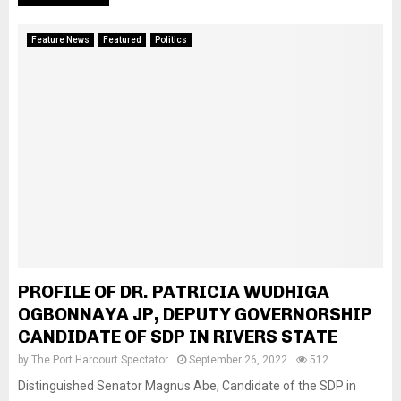
Feature News
Featured
Politics
PROFILE OF DR. PATRICIA WUDHIGA
OGBONNAYA JP, DEPUTY GOVERNORSHIP
CANDIDATE OF SDP IN RIVERS STATE
by
The Port Harcourt Spectator
September 26, 2022
512
Distinguished Senator Magnus Abe, Candidate of the SDP in