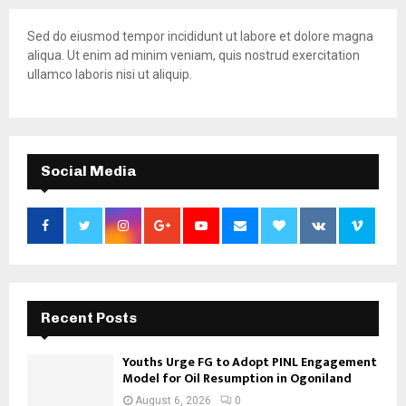
Sed do eiusmod tempor incididunt ut labore et dolore magna
aliqua. Ut enim ad minim veniam, quis nostrud exercitation
ullamco laboris nisi ut aliquip.
Social Media
Recent Posts
Youths Urge FG to Adopt PINL Engagement
Model for Oil Resumption in Ogoniland
August 6, 2026
0