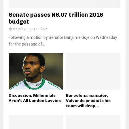
Senate passes N6.07 trillion 2016
budget
March 23, 2016
2
Following a motion by Senator Danjuma Goje on Wednesday
for the passage of...
Discussion: Millennials
Barcelona manager,
Aren’t All London Luvvies
Valverde predicts his
team will drop...