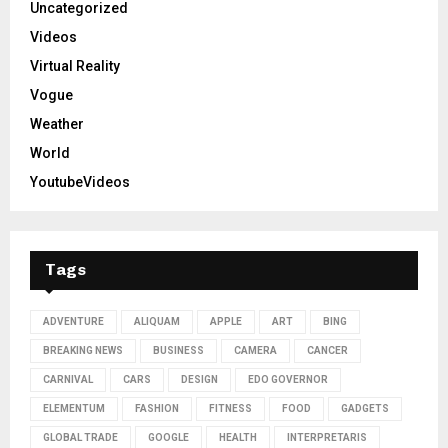
Uncategorized
Videos
Virtual Reality
Vogue
Weather
World
YoutubeVideos
Tags
ADVENTURE
ALIQUAM
APPLE
ART
BING
BREAKING NEWS
BUSINESS
CAMERA
CANCER
CARNIVAL
CARS
DESIGN
EDO GOVERNOR
ELEMENTUM
FASHION
FITNESS
FOOD
GADGETS
GLOBAL TRADE
GOOGLE
HEALTH
INTERPRETARIS