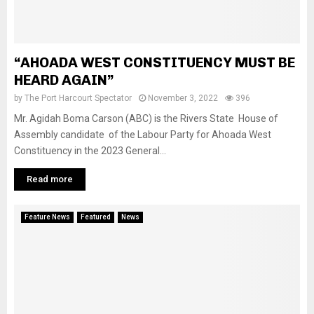
“AHOADA WEST CONSTITUENCY MUST BE
HEARD AGAIN”
by
The Port Harcourt Spectator
November 3, 2022
396
Mr. Agidah Boma Carson (ABC) is the Rivers State House of
Assembly candidate of the Labour Party for Ahoada West
Constituency in the 2023 General...
Read more
Feature News
Featured
News