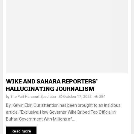
WIKE AND SAHARA REPORTERS’
HALLUCINATING JOURNALISM
by
The Port Harcourt Spectator
October 17, 2022
384
By: Kelvin Ebiri Our attention has been brought to an insidious
article, “Exclusive: How Governor Wike Bribed Top Official in
Buhari Government With Millions of...
Read more