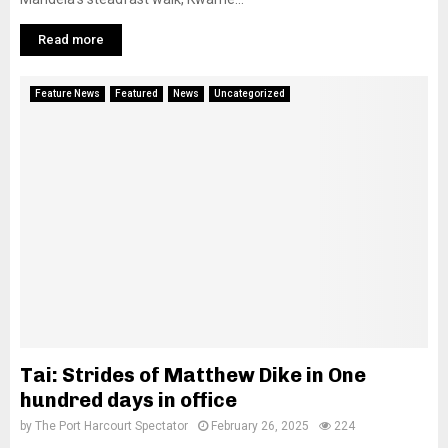
Read more
Feature News
Featured
News
Uncategorized
Tai: Strides of Matthew Dike in One
hundred days in office
by
The Port Harcourt Spectator
February 26, 2025
224