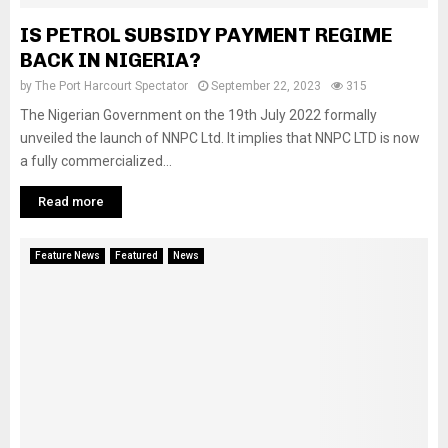
IS PETROL SUBSIDY PAYMENT REGIME
BACK IN NIGERIA?
by
The Port Harcourt Spectator
September 22, 2023
315
The Nigerian Government on the 19th July 2022 formally
unveiled the launch of NNPC Ltd. It implies that NNPC LTD is now
a fully commercialized...
Read more
Feature News
Featured
News