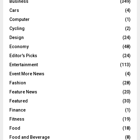
Business
(349)
Cars
(4)
Computer
(1)
Cycling
(2)
Design
(24)
Economy
(48)
Editor's Picks
(24)
Entertainment
(113)
Event More News
(4)
Fashion
(28)
Feature News
(20)
Featured
(30)
Finance
(1)
Fitness
(19)
Food
(18)
Food and Beverage
(8)