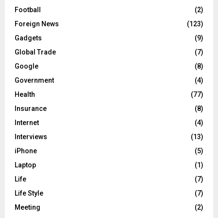
Football
(2)
Foreign News
(123)
Gadgets
(9)
Global Trade
(7)
Google
(8)
Government
(4)
Health
(77)
Insurance
(8)
Internet
(4)
Interviews
(13)
iPhone
(5)
Laptop
(1)
Life
(7)
Life Style
(7)
Meeting
(2)