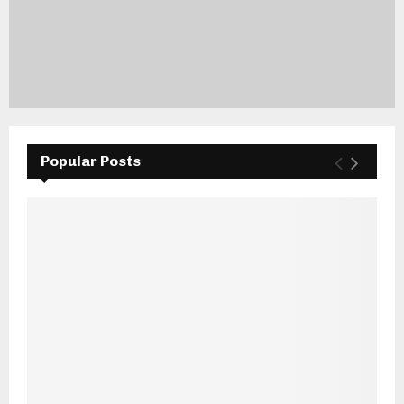
Popular Posts