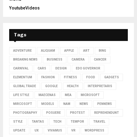
YoutubeVideos
Tags
ADVENTURE
ALIQUAM
APPLE
ART
BING
BREAKING NEWS
BUSINESS
CAMERA
CANCER
CARNIVAL
CARS
DESIGN
EDO GOVERNOR
ELEMENTUM
FASHION
FITNESS
FOOD
GADGETS
GLOBAL TRADE
GOOGLE
HEALTH
INTERPRETARIS
LIFE STYLE
MAECENAS
MEA
MICROSOFT
MIRCOSOFT
MODELS
NAM
NEWS
PENNEWS
PHOTOGRAPHY
POSUERE
PROTEST
REPREHENDUNT
STYLE
TANTAS
TECH
TEMPOR
TRAVEL
UPDATE
UX
VIVAMUS
VR
WORDPRESS