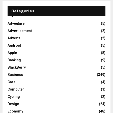
Categories
Adventure
(5)
Advertisement
(2)
Adverts
(2)
Android
(5)
Apple
(8)
Banking
(9)
BlackBerry
(5)
Business
(349)
Cars
(4)
Computer
(1)
Cycling
(2)
Design
(24)
Economy
(48)