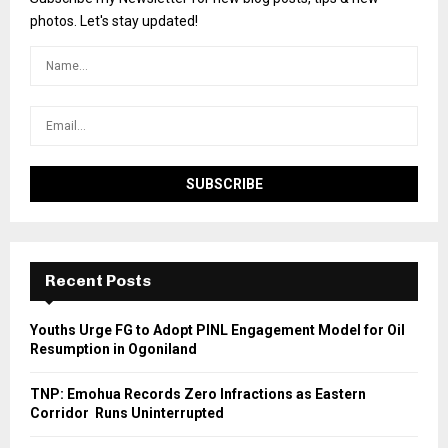
photos. Let's stay updated!
Recent Posts
Youths Urge FG to Adopt PINL Engagement Model for Oil
Resumption in Ogoniland
TNP: Emohua Records Zero Infractions as Eastern
Corridor Runs Uninterrupted