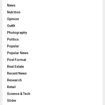
News
Nutrition
Opinion
Outfit
Photography
Politics
Popular
Popular News
Post Format
Real Estate
Recent News
Research
Retail
Science & Tech
Slider