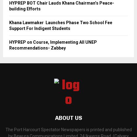
HYPREP BOT Chair Lauds Khana Chairman’s Peace-
building Efforts
Khana Lawmaker Launches Phase Two School Fee
Support For Indigent Students
HYPREP on Course, Implementing All UNEP
Recommendations- Zabbey
ABOUT US
The Port Harcourt Spectator Newspapers is printed and published
by Bewura Communications Limited, 24 Ikwerre Road, (Calvary