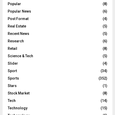
Popular
(8)
Popular News
(6)
Post Format
(4)
Real Estate
(5)
Recent News
(5)
Research
(6)
Retail
(8)
Science & Tech
(5)
Slider
(4)
Sport
(34)
Sports
(352)
Stars
(1)
Stock Market
(8)
Tech
(14)
Technology
(15)