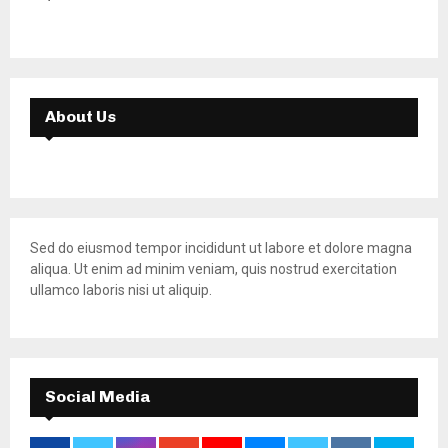
About Us
Sed do eiusmod tempor incididunt ut labore et dolore magna
aliqua. Ut enim ad minim veniam, quis nostrud exercitation
ullamco laboris nisi ut aliquip.
Social Media