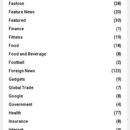
Fashion
(28)
Feature News
(20)
Featured
(30)
Finance
(1)
Fitness
(19)
Food
(18)
Food and Beverage
(8)
Football
(2)
Foreign News
(123)
Gadgets
(9)
Global Trade
(7)
Google
(8)
Government
(4)
Health
(77)
Insurance
(8)
Internet
(4)