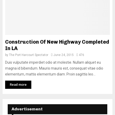
Construction Of New Highway Completed
In LA
by
The Port Harcourt Spectator
June 24, 2015
476
Duis vulputate imperdiet odio at molestie. Nullam aliquet eu
magna id bibendum. Mauris mauris est, consequat vitae odio
elementum, mattis elementum diam. Proin sagittis leo...
Read more
Advertisement