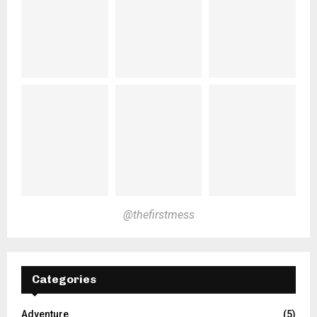
@thefirstmess
Categories
Adventure
(5)