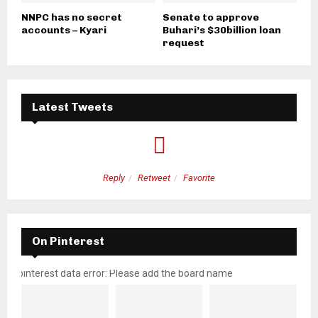
NNPC has no secret
Senate to approve
accounts – Kyari
Buhari’s $30billion loan
request
Latest Tweets
Reply
Retweet
Favorite
On Pinterest
pinterest data error: Please add the board name