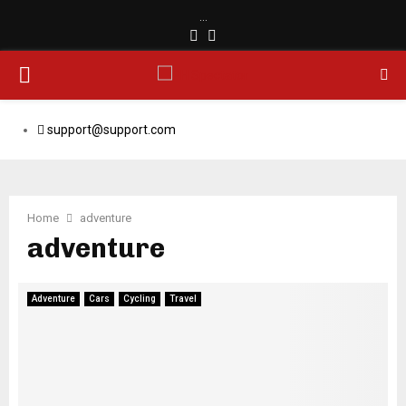
…
Facebook
Email
PRIMARY
MENU
support@support.com
Home
adventure
adventure
Adventure
Cars
Cycling
Travel