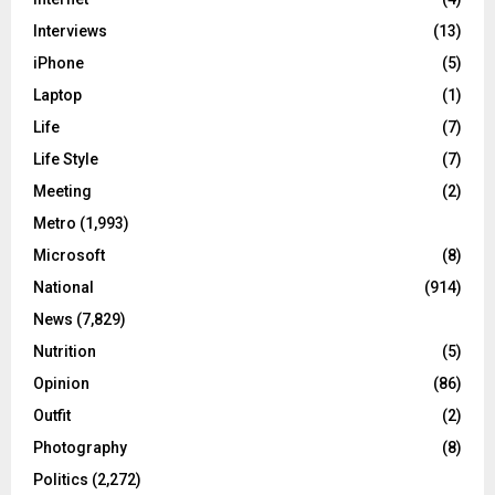
Interviews
(13)
iPhone
(5)
Laptop
(1)
Life
(7)
Life Style
(7)
Meeting
(2)
Metro
(1,993)
Microsoft
(8)
National
(914)
News
(7,829)
Nutrition
(5)
Opinion
(86)
Outfit
(2)
Photography
(8)
Politics
(2,272)