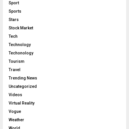
Sport
Sports
Stars
Stock Market
Tech
Technology
Techonology
Tourism
Travel
Trending News
Uncategorized
Videos
Virtual Reality
Vogue
Weather
World