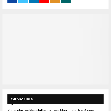
Subscrible
Subscribe my Newsletter for new blog posts, tips & new