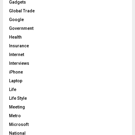
Gadgets
Global Trade
Google
Government
Health
Insurance
Internet
Interviews
iPhone
Laptop
Life
Life Style
Meeting
Metro
Microsoft
National