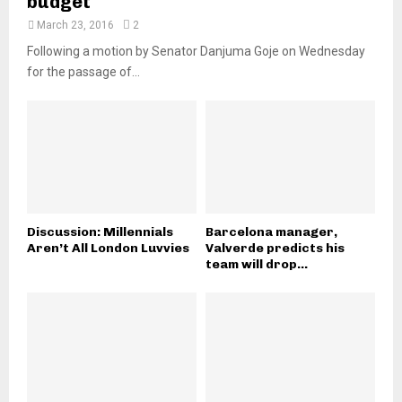
budget
March 23, 2016
2
Following a motion by Senator Danjuma Goje on Wednesday
for the passage of...
Discussion: Millennials
Barcelona manager,
Aren’t All London Luvvies
Valverde predicts his
team will drop...