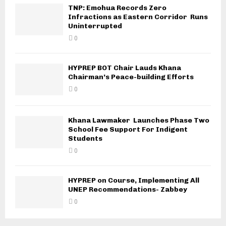
TNP: Emohua Records Zero
Infractions as Eastern Corridor Runs
Uninterrupted
0
HYPREP BOT Chair Lauds Khana
Chairman’s Peace-building Efforts
0
Khana Lawmaker Launches Phase Two
School Fee Support For Indigent
Students
0
HYPREP on Course, Implementing All
UNEP Recommendations- Zabbey
0