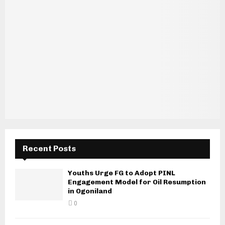
Recent Posts
Youths Urge FG to Adopt PINL
Engagement Model for Oil Resumption
in Ogoniland
0