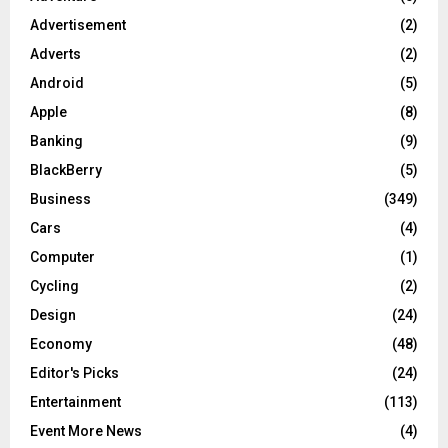
Advertisement
(2)
Adverts
(2)
Android
(5)
Apple
(8)
Banking
(9)
BlackBerry
(5)
Business
(349)
Cars
(4)
Computer
(1)
Cycling
(2)
Design
(24)
Economy
(48)
Editor's Picks
(24)
Entertainment
(113)
Event More News
(4)