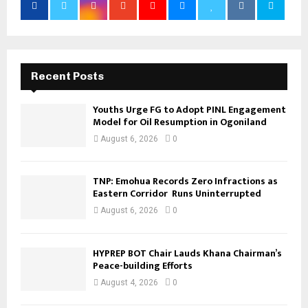
Recent Posts
Youths Urge FG to Adopt PINL Engagement
Model for Oil Resumption in Ogoniland
August 6, 2026
0
TNP: Emohua Records Zero Infractions as
Eastern Corridor Runs Uninterrupted
August 6, 2026
0
HYPREP BOT Chair Lauds Khana Chairman’s
Peace-building Efforts
August 4, 2026
0