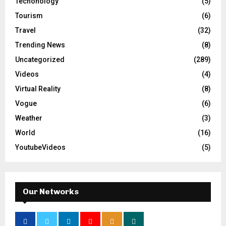
Techonology
(5)
Tourism
(6)
Travel
(32)
Trending News
(8)
Uncategorized
(289)
Videos
(4)
Virtual Reality
(8)
Vogue
(6)
Weather
(3)
World
(16)
YoutubeVideos
(5)
Our Networks