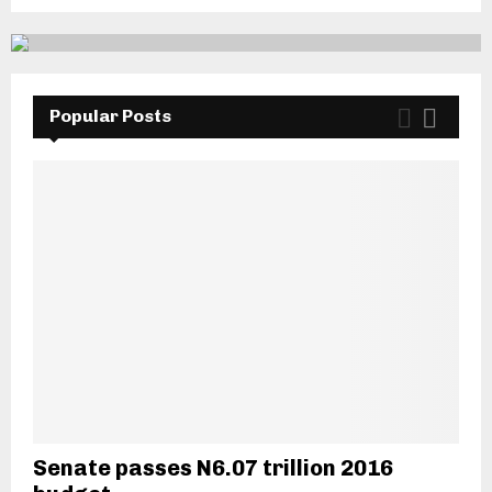
Popular Posts
Senate passes N6.07 trillion 2016