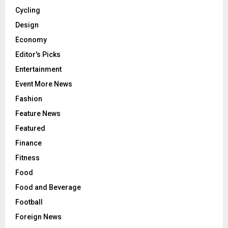
Cycling
Design
Economy
Editor's Picks
Entertainment
Event More News
Fashion
Feature News
Featured
Finance
Fitness
Food
Food and Beverage
Football
Foreign News