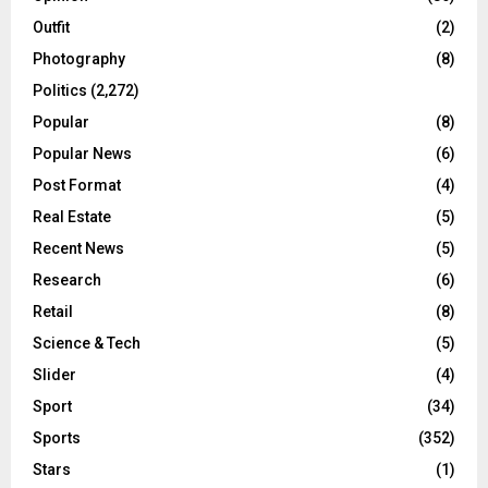
Outfit
(2)
Photography
(8)
Politics
(2,272)
Popular
(8)
Popular News
(6)
Post Format
(4)
Real Estate
(5)
Recent News
(5)
Research
(6)
Retail
(8)
Science & Tech
(5)
Slider
(4)
Sport
(34)
Sports
(352)
Stars
(1)