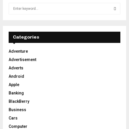
S
e
a
S
r
c
E
h
Categories
f
A
o
Adventure
r
R
Advertisement
:
C
Adverts
Android
H
Apple
Banking
BlackBerry
Business
Cars
Computer