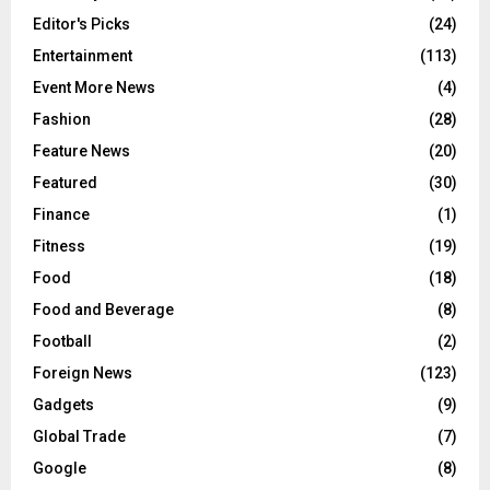
Editor's Picks
(24)
Entertainment
(113)
Event More News
(4)
Fashion
(28)
Feature News
(20)
Featured
(30)
Finance
(1)
Fitness
(19)
Food
(18)
Food and Beverage
(8)
Football
(2)
Foreign News
(123)
Gadgets
(9)
Global Trade
(7)
Google
(8)