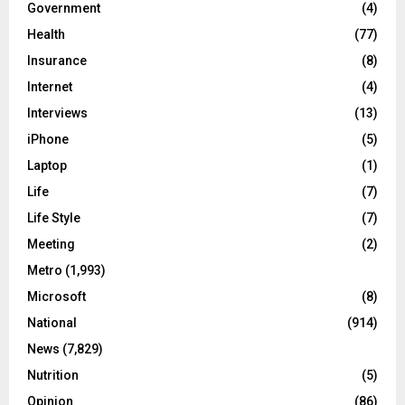
Government
(4)
Health
(77)
Insurance
(8)
Internet
(4)
Interviews
(13)
iPhone
(5)
Laptop
(1)
Life
(7)
Life Style
(7)
Meeting
(2)
Metro
(1,993)
Microsoft
(8)
National
(914)
News
(7,829)
Nutrition
(5)
Opinion
(86)