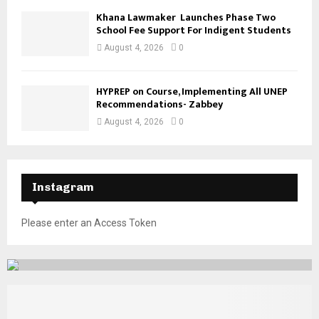
Khana Lawmaker Launches Phase Two
School Fee Support For Indigent Students
August 4, 2026
0
HYPREP on Course, Implementing All UNEP
Recommendations- Zabbey
August 4, 2026
0
Instagram
Please enter an Access Token