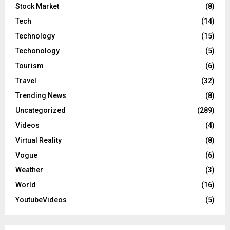
Stock Market
(8)
Tech
(14)
Technology
(15)
Techonology
(5)
Tourism
(6)
Travel
(32)
Trending News
(8)
Uncategorized
(289)
Videos
(4)
Virtual Reality
(8)
Vogue
(6)
Weather
(3)
World
(16)
YoutubeVideos
(5)