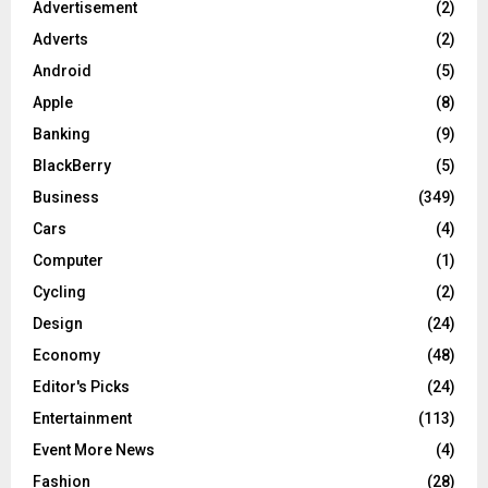
Advertisement
(2)
Adverts
(2)
Android
(5)
Apple
(8)
Banking
(9)
BlackBerry
(5)
Business
(349)
Cars
(4)
Computer
(1)
Cycling
(2)
Design
(24)
Economy
(48)
Editor's Picks
(24)
Entertainment
(113)
Event More News
(4)
Fashion
(28)