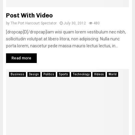
Post With Video
by
The Port Harcourt Spectator
July 30, 2012
480
[dropcap]D[/dropcap]iam wisi quam lorem vestibulum nec nibh,
sollicitudin volutpat at libero litora, non adipiscing. Nulla nunc
porta lorem, nascetur pede massa mauris lectus lectus, in...
Read more
Business
Design
Politics
Sports
Technology
Videos
World