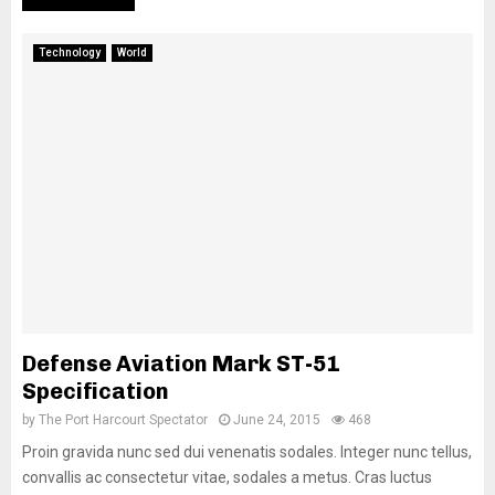
Technology
World
Defense Aviation Mark ST-51
Specification
by
The Port Harcourt Spectator
June 24, 2015
468
Proin gravida nunc sed dui venenatis sodales. Integer nunc tellus,
convallis ac consectetur vitae, sodales a metus. Cras luctus