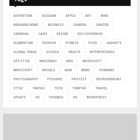
ADVENTURE
ALIQUAM
APPLE
ART
BING
BREAKING NEWS
BUSINESS
CAMERA
CANCER
CARNIVAL
CARS
DESIGN
EDO GOVERNOR
ELEMENTUM
FASHION
FITNESS
FOOD
GADGETS
GLOBAL TRADE
GOOGLE
HEALTH
INTERPRETARIS
LIFE STYLE
MAECENAS
MEA
MICROSOFT
MIRCOSOFT
MODELS
NAM
NEWS
PENNEWS
PHOTOGRAPHY
POSUERE
PROTEST
REPREHENDUNT
STYLE
TANTAS
TECH
TEMPOR
TRAVEL
UPDATE
UX
VIVAMUS
VR
WORDPRESS