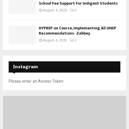
School Fee Support For Indigent Students
August 4, 2026
0
HYPREP on Course, Implementing All UNEP
Recommendations- Zabbey
August 4, 2026
0
Instagram
Please enter an Access Token