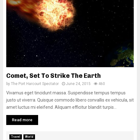
Comet, Set To Strike The Earth
by
The Port Harcourt Spectator
June 24, 2015
460
Vivamus eget tincidunt massa. Suspendisse tempus tempus
justo ut viverra. Quisque commodo libero convallis ex vehicula, sit
amet luctus mi eleifend. Aliquam efficitur blandit turpis...
Read more
Travel
World