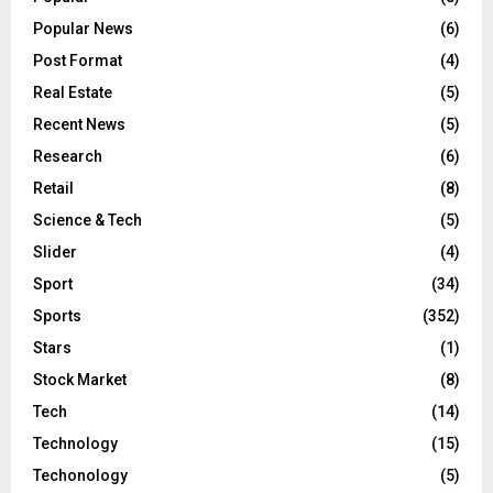
Popular News
(6)
Post Format
(4)
Real Estate
(5)
Recent News
(5)
Research
(6)
Retail
(8)
Science & Tech
(5)
Slider
(4)
Sport
(34)
Sports
(352)
Stars
(1)
Stock Market
(8)
Tech
(14)
Technology
(15)
Techonology
(5)