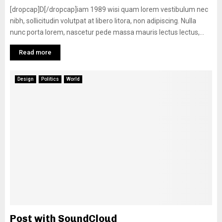
[dropcap]D[/dropcap]iam 1989 wisi quam lorem vestibulum nec
nibh, sollicitudin volutpat at libero litora, non adipiscing. Nulla
nunc porta lorem, nascetur pede massa mauris lectus lectus,...
Read more
Design
Politics
World
Post with SoundCloud