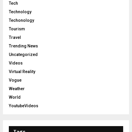
Tech
Technology
Techonology
Tourism
Travel
Trending News
Uncategorized
Videos
Virtual Reality
Vogue
Weather
World
YoutubeVideos
Tags