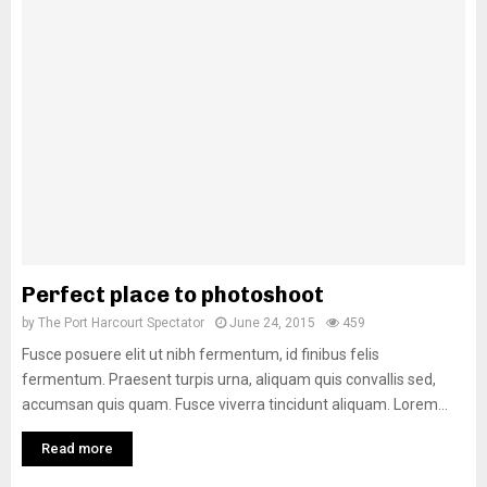
Perfect place to photoshoot
by
The Port Harcourt Spectator
June 24, 2015
459
Fusce posuere elit ut nibh fermentum, id finibus felis
fermentum. Praesent turpis urna, aliquam quis convallis sed,
accumsan quis quam. Fusce viverra tincidunt aliquam. Lorem...
Read more