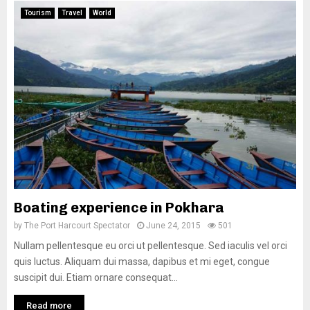
Tourism
Travel
World
Boating experience in Pokhara
by
The Port Harcourt Spectator
June 24, 2015
501
Nullam pellentesque eu orci ut pellentesque. Sed iaculis vel orci
quis luctus. Aliquam dui massa, dapibus et mi eget, congue
suscipit dui. Etiam ornare consequat...
Read more