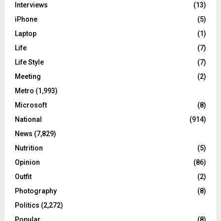
Interviews
(13)
iPhone
(5)
Laptop
(1)
Life
(7)
Life Style
(7)
Meeting
(2)
Metro
(1,993)
Microsoft
(8)
National
(914)
News
(7,829)
Nutrition
(5)
Opinion
(86)
Outfit
(2)
Photography
(8)
Politics
(2,272)
Popular
(8)