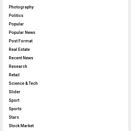
Photography
Politics
Popular
Popular News
Post Format
Real Estate
Recent News
Research
Retail
Science & Tech
Slider
Sport
Sports
Stars
Stock Market