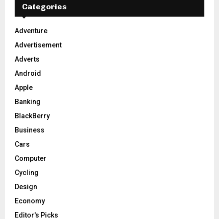
h
Categories
f
A
o
Adventure
r
R
Advertisement
:
C
Adverts
Android
H
Apple
Banking
BlackBerry
Business
Cars
Computer
Cycling
Design
Economy
Editor's Picks