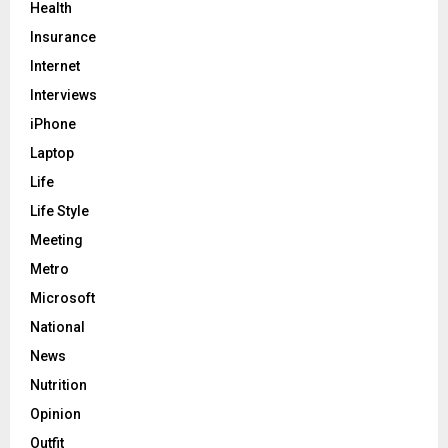
Health
Insurance
Internet
Interviews
iPhone
Laptop
Life
Life Style
Meeting
Metro
Microsoft
National
News
Nutrition
Opinion
Outfit