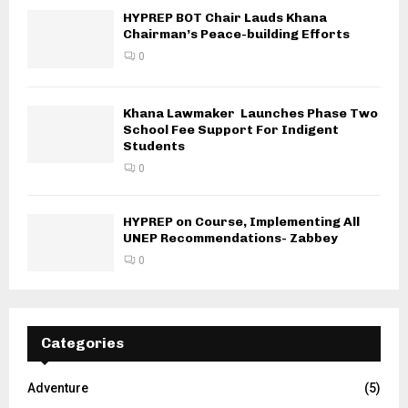
HYPREP BOT Chair Lauds Khana
Chairman’s Peace-building Efforts
0
Khana Lawmaker Launches Phase Two
School Fee Support For Indigent
Students
0
HYPREP on Course, Implementing All
UNEP Recommendations- Zabbey
0
Categories
Adventure
(5)