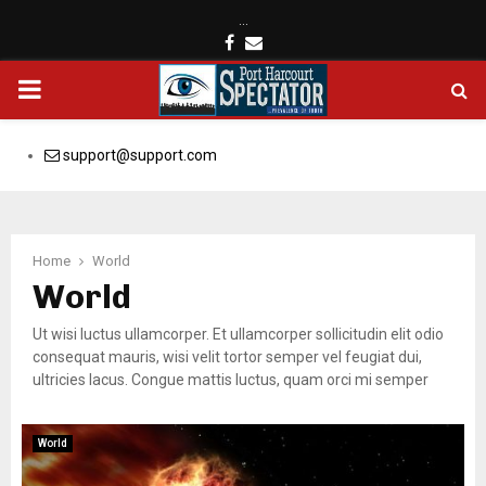
…
Facebook
Email
PRIMARY
MENU
support@support.com
Home
World
World
Ut wisi luctus ullamcorper. Et ullamcorper sollicitudin elit odio
consequat mauris, wisi velit tortor semper vel feugiat dui,
ultricies lacus. Congue mattis luctus, quam orci mi semper
World