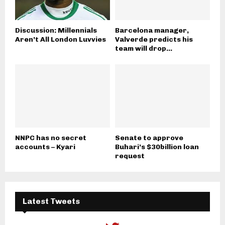
Discussion: Millennials
Barcelona manager,
Aren’t All London Luvvies
Valverde predicts his
team will drop...
NNPC has no secret
Senate to approve
accounts – Kyari
Buhari’s $30billion loan
request
Latest Tweets