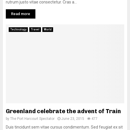
rutrum justo vitae consectetur. Cras a...
Read more
Technology
Travel
World
Greenland celebrate the advent of Train
by
The Port Harcourt Spectator
June 23, 2015
477
Duis tincidunt sem vitae cursus condimentum. Sed feugiat ex sit