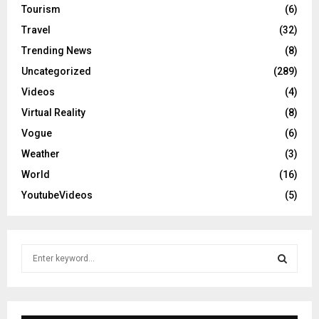
Tourism
(6)
Travel
(32)
Trending News
(8)
Uncategorized
(289)
Videos
(4)
Virtual Reality
(8)
Vogue
(6)
Weather
(3)
World
(16)
YoutubeVideos
(5)
S
e
a
S
r
c
E