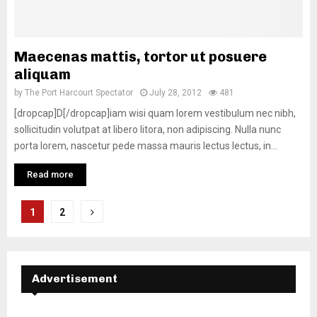
Maecenas mattis, tortor ut posuere
aliquam
by
The Port Harcourt Spectator
July 28, 2012
481
[dropcap]D[/dropcap]iam wisi quam lorem vestibulum nec nibh,
sollicitudin volutpat at libero litora, non adipiscing. Nulla nunc
porta lorem, nascetur pede massa mauris lectus lectus, in...
Read more
Posts
1
2
navigation
Advertisement