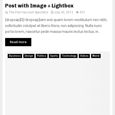
Post with Image + Lightbox
by
The Port Harcourt Spectator
July 30, 2012
472
[dropcap]D[/dropcap]iam wisi quam lorem vestibulum nec nibh,
sollicitudin volutpat at libero litora, non adipiscing. Nulla nunc
porta lorem, nascetur pede massa mauris lectus lectus, in...
Read more
Business
Design
Politics
Sports
Technology
Videos
World