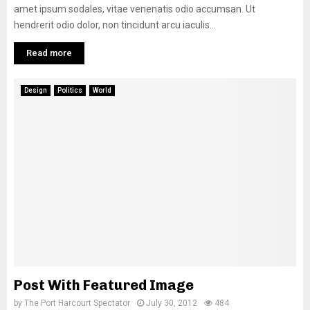
amet ipsum sodales, vitae venenatis odio accumsan. Ut
hendrerit odio dolor, non tincidunt arcu iaculis...
Read more
Design
Politics
World
Post With Featured Image
by
The Port Harcourt Spectator
July 30, 2012
484