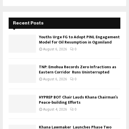
Recent Posts
Youths Urge FG to Adopt PINL Engagement
Model for Oil Resumption in Ogoniland
August 6, 2026
0
TNP: Emohua Records Zero Infractions as
Eastern Corridor Runs Uninterrupted
August 6, 2026
0
HYPREP BOT Chair Lauds Khana Chairman’s
Peace-building Efforts
August 4, 2026
0
Khana Lawmaker Launches Phase Two