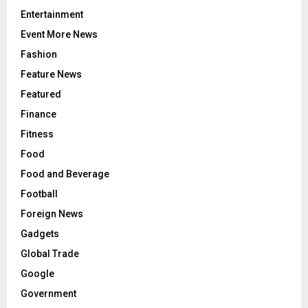
Entertainment
Event More News
Fashion
Feature News
Featured
Finance
Fitness
Food
Food and Beverage
Football
Foreign News
Gadgets
Global Trade
Google
Government