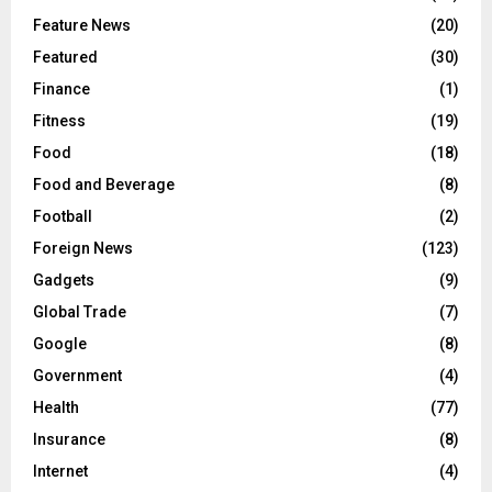
Feature News
(20)
Featured
(30)
Finance
(1)
Fitness
(19)
Food
(18)
Food and Beverage
(8)
Football
(2)
Foreign News
(123)
Gadgets
(9)
Global Trade
(7)
Google
(8)
Government
(4)
Health
(77)
Insurance
(8)
Internet
(4)