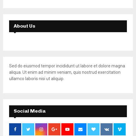
About Us
Sed do eiusmod tempor incididunt ut labore et dolore magna
aliqua. Ut enim ad minim veniam, quis nostrud exercitation
ullamco laboris nisi ut aliquip.
Social Media