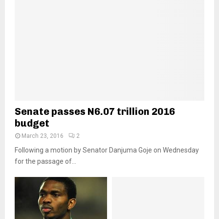
Senate passes N6.07 trillion 2016
budget
March 23, 2016
2
Following a motion by Senator Danjuma Goje on Wednesday
for the passage of...