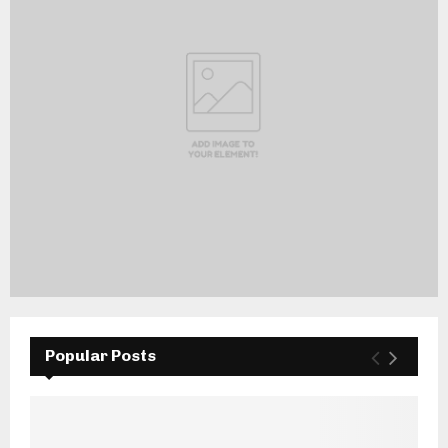
Popular Posts