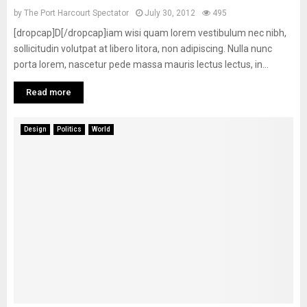
by
The Port Harcourt Spectator
July 30, 2012
495
[dropcap]D[/dropcap]iam wisi quam lorem vestibulum nec nibh,
sollicitudin volutpat at libero litora, non adipiscing. Nulla nunc
porta lorem, nascetur pede massa mauris lectus lectus, in...
Read more
Design
Politics
World