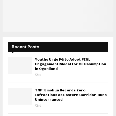
Recent Posts
Youths Urge FG to Adopt PINL
Engagement Model for Oil Resumption
in Ogoniland
0
TNP: Emohua Records Zero
Infractions as Eastern Corridor Runs
Uninterrupted
0