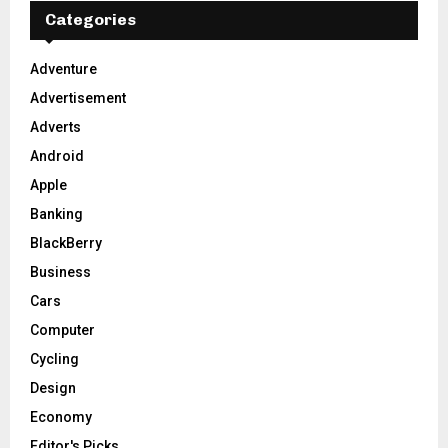
E
h
Categories
f
A
o
Adventure
r
R
Advertisement
:
C
Adverts
Android
H
Apple
Banking
BlackBerry
Business
Cars
Computer
Cycling
Design
Economy
Editor's Picks