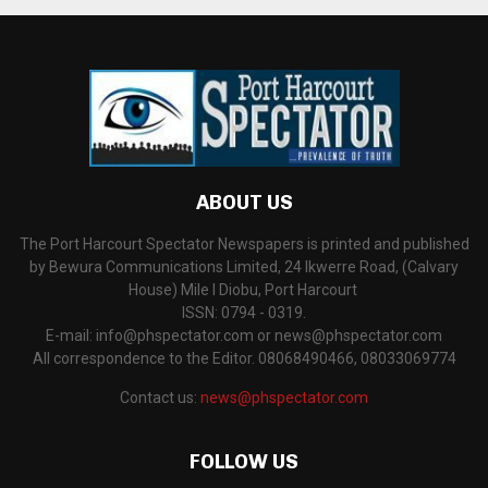
ABOUT US
The Port Harcourt Spectator Newspapers is printed and published
by Bewura Communications Limited, 24 Ikwerre Road, (Calvary
House) Mile I Diobu, Port Harcourt
ISSN: 0794 - 0319.
E-mail: info@phspectator.com or news@phspectator.com
All correspondence to the Editor. 08068490466, 08033069774
Contact us:
news@phspectator.com
FOLLOW US