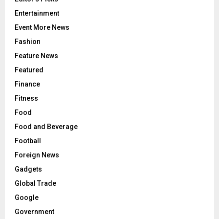
Entertainment
Event More News
Fashion
Feature News
Featured
Finance
Fitness
Food
Food and Beverage
Football
Foreign News
Gadgets
Global Trade
Google
Government