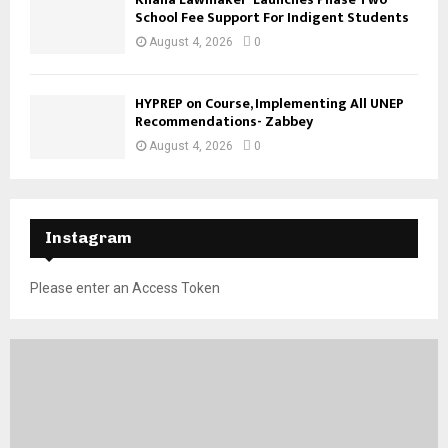
School Fee Support For Indigent Students
August 4, 2026
0
HYPREP on Course, Implementing All UNEP
Recommendations- Zabbey
August 4, 2026
0
Instagram
Please enter an Access Token