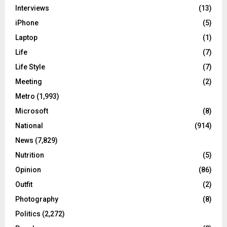
Interviews
(13)
iPhone
(5)
Laptop
(1)
Life
(7)
Life Style
(7)
Meeting
(2)
Metro
(1,993)
Microsoft
(8)
National
(914)
News
(7,829)
Nutrition
(5)
Opinion
(86)
Outfit
(2)
Photography
(8)
Politics
(2,272)