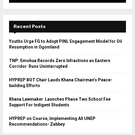
Recent Posts
Youths Urge FG to Adopt PINL Engagement Model for Oil
Resumption in Ogoniland
TNP: Emohua Records Zero Infractions as Eastern
Corridor Runs Uninterrupted
HYPREP BOT Chair Lauds Khana Chairman’s Peace-
building Efforts
Khana Lawmaker Launches Phase Two School Fee
Support For Indigent Students
HYPREP on Course, Implementing All UNEP
Recommendations- Zabbey