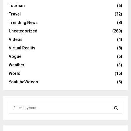
Tourism
(6)
Travel
(32)
Trending News
(8)
Uncategorized
(289)
Videos
(4)
Virtual Reality
(8)
Vogue
(6)
Weather
(3)
World
(16)
YoutubeVideos
(5)
S
e
a
S
r
c