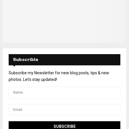
Subscrible
Subscribe my Newsletter for new blog posts, tips & new
photos. Let's stay updated!