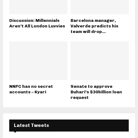
Discussion: Millennials
Barcelona manager,
Aren’t All London Luvvies
Valverde predicts his
team will drop...
NNPC has no secret
Senate to approve
accounts – Kyari
Buhari’s $30billion loan
request
Latest Tweets