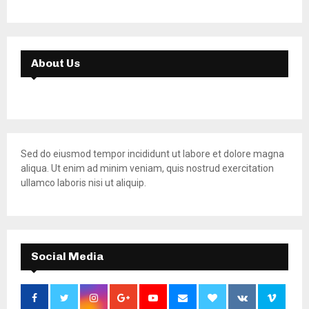
About Us
Sed do eiusmod tempor incididunt ut labore et dolore magna
aliqua. Ut enim ad minim veniam, quis nostrud exercitation
ullamco laboris nisi ut aliquip.
Social Media