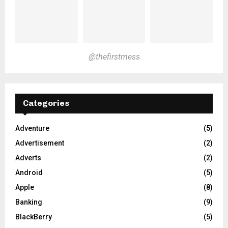
@thefirstmess
Categories
Adventure
(5)
Advertisement
(2)
Adverts
(2)
Android
(5)
Apple
(8)
Banking
(9)
BlackBerry
(5)