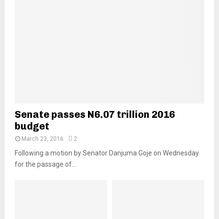
Senate passes N6.07 trillion 2016
budget
March 23, 2016
2
Following a motion by Senator Danjuma Goje on Wednesday
for the passage of...