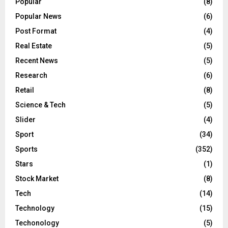
Popular
(8)
Popular News
(6)
Post Format
(4)
Real Estate
(5)
Recent News
(5)
Research
(6)
Retail
(8)
Science & Tech
(5)
Slider
(4)
Sport
(34)
Sports
(352)
Stars
(1)
Stock Market
(8)
Tech
(14)
Technology
(15)
Techonology
(5)