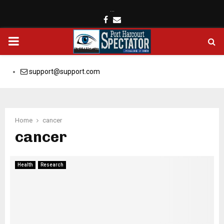
…
Facebook
Email
PRIMARY
MENU
support@support.com
Home
cancer
cancer
Health
Research