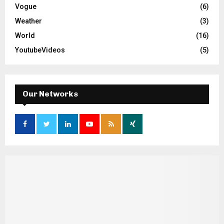
Vogue
(6)
Weather
(3)
World
(16)
YoutubeVideos
(5)
Our Networks