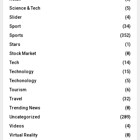
Science & Tech
(5)
Slider
(4)
Sport
(34)
Sports
(352)
Stars
(1)
Stock Market
(8)
Tech
(14)
Technology
(15)
Techonology
(5)
Tourism
(6)
Travel
(32)
Trending News
(8)
Uncategorized
(289)
Videos
(4)
Virtual Reality
(8)