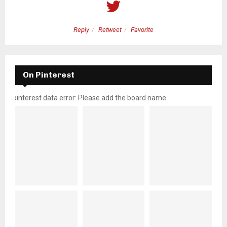
Reply
Retweet
Favorite
On Pinterest
pinterest data error: Please add the board name