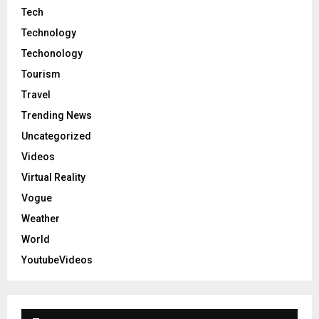
Tech
Technology
Techonology
Tourism
Travel
Trending News
Uncategorized
Videos
Virtual Reality
Vogue
Weather
World
YoutubeVideos