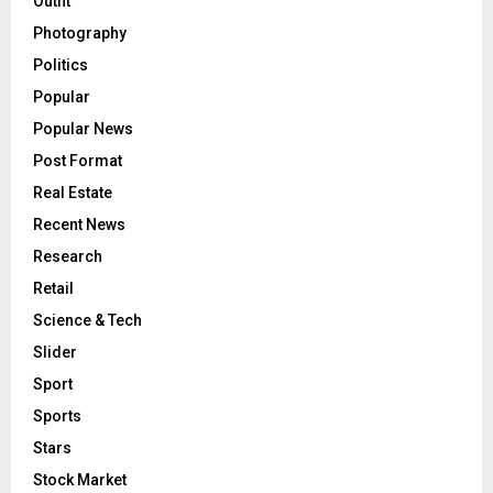
Outfit
Photography
Politics
Popular
Popular News
Post Format
Real Estate
Recent News
Research
Retail
Science & Tech
Slider
Sport
Sports
Stars
Stock Market