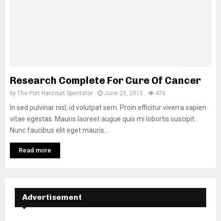
Research Complete For Cure Of Cancer
by
The Port Harcourt Spectator
June 23, 2015
476
In sed pulvinar nisl, id volutpat sem. Proin efficitur viverra sapien
vitae egestas. Mauris laoreet augue quis mi lobortis suscipit.
Nunc faucibus elit eget mauris...
Read more
Advertisement