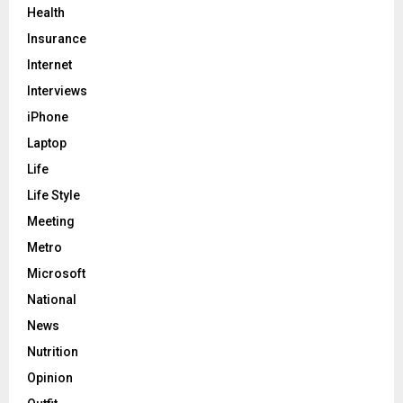
Health
Insurance
Internet
Interviews
iPhone
Laptop
Life
Life Style
Meeting
Metro
Microsoft
National
News
Nutrition
Opinion