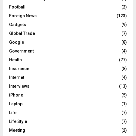
Football
(2)
Foreign News
(123)
Gadgets
(9)
Global Trade
(7)
Google
(8)
Government
(4)
Health
(77)
Insurance
(8)
Internet
(4)
Interviews
(13)
iPhone
(5)
Laptop
(1)
Life
(7)
Life Style
(7)
Meeting
(2)