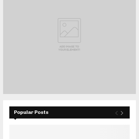
Popular Posts