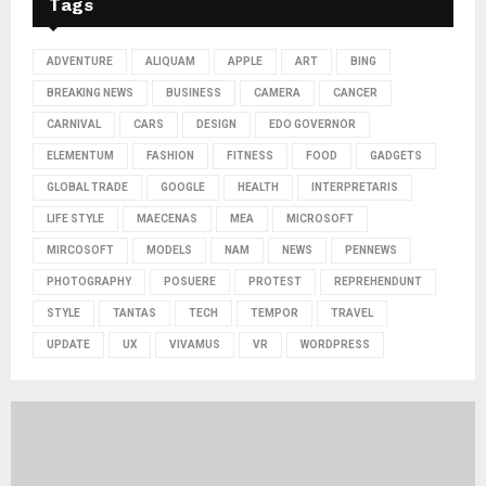
Tags
ADVENTURE
ALIQUAM
APPLE
ART
BING
BREAKING NEWS
BUSINESS
CAMERA
CANCER
CARNIVAL
CARS
DESIGN
EDO GOVERNOR
ELEMENTUM
FASHION
FITNESS
FOOD
GADGETS
GLOBAL TRADE
GOOGLE
HEALTH
INTERPRETARIS
LIFE STYLE
MAECENAS
MEA
MICROSOFT
MIRCOSOFT
MODELS
NAM
NEWS
PENNEWS
PHOTOGRAPHY
POSUERE
PROTEST
REPREHENDUNT
STYLE
TANTAS
TECH
TEMPOR
TRAVEL
UPDATE
UX
VIVAMUS
VR
WORDPRESS