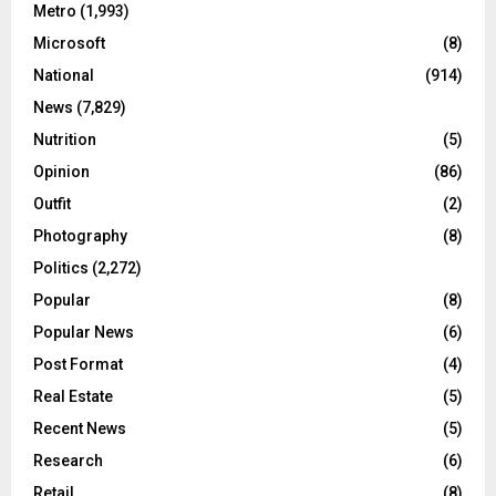
Metro
(1,993)
Microsoft
(8)
National
(914)
News
(7,829)
Nutrition
(5)
Opinion
(86)
Outfit
(2)
Photography
(8)
Politics
(2,272)
Popular
(8)
Popular News
(6)
Post Format
(4)
Real Estate
(5)
Recent News
(5)
Research
(6)
Retail
(8)