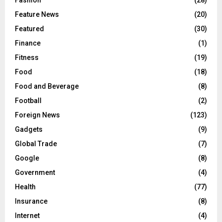
Fashion
(28)
Feature News
(20)
Featured
(30)
Finance
(1)
Fitness
(19)
Food
(18)
Food and Beverage
(8)
Football
(2)
Foreign News
(123)
Gadgets
(9)
Global Trade
(7)
Google
(8)
Government
(4)
Health
(77)
Insurance
(8)
Internet
(4)