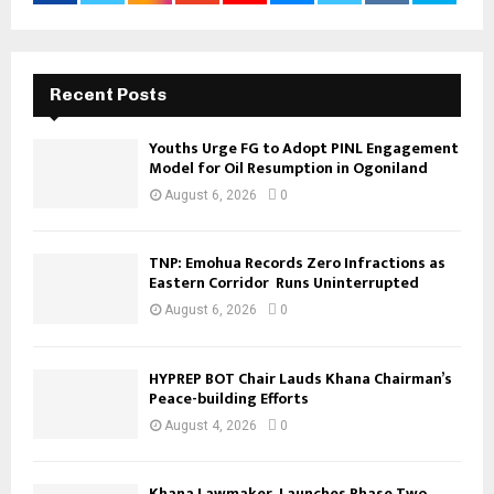
Recent Posts
Youths Urge FG to Adopt PINL Engagement
Model for Oil Resumption in Ogoniland
August 6, 2026
0
TNP: Emohua Records Zero Infractions as
Eastern Corridor Runs Uninterrupted
August 6, 2026
0
HYPREP BOT Chair Lauds Khana Chairman’s
Peace-building Efforts
August 4, 2026
0
Khana Lawmaker Launches Phase Two