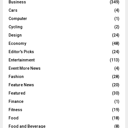
Business
(349)
Cars
(4)
Computer
(1)
Cycling
(2)
Design
(24)
Economy
(48)
Editor's Picks
(24)
Entertainment
(113)
Event More News
(4)
Fashion
(28)
Feature News
(20)
Featured
(30)
Finance
(1)
Fitness
(19)
Food
(18)
Food and Beverage
(8)