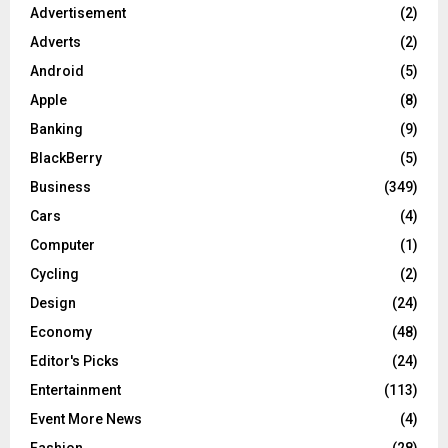
Advertisement
(2)
Adverts
(2)
Android
(5)
Apple
(8)
Banking
(9)
BlackBerry
(5)
Business
(349)
Cars
(4)
Computer
(1)
Cycling
(2)
Design
(24)
Economy
(48)
Editor's Picks
(24)
Entertainment
(113)
Event More News
(4)