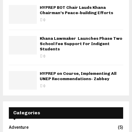
HYPREP BOT Chair Lauds Khana
Chairman’s Peace-building Efforts
0
Khana Lawmaker Launches Phase Two
School Fee Support For Indigent
Students
0
HYPREP on Course, Implementing All
UNEP Recommendations- Zabbey
0
Categories
Adventure
(5)