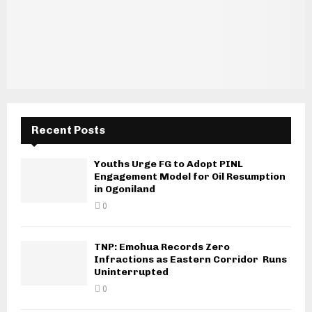
Recent Posts
Youths Urge FG to Adopt PINL
Engagement Model for Oil Resumption
in Ogoniland
0
TNP: Emohua Records Zero
Infractions as Eastern Corridor Runs
Uninterrupted
0