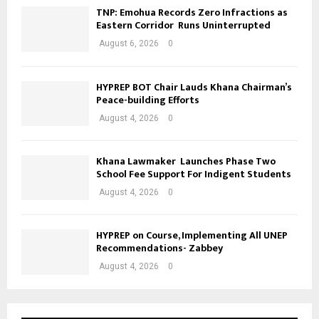
TNP: Emohua Records Zero Infractions as
Eastern Corridor Runs Uninterrupted
August 6, 2026
0
HYPREP BOT Chair Lauds Khana Chairman’s
Peace-building Efforts
August 4, 2026
0
Khana Lawmaker Launches Phase Two
School Fee Support For Indigent Students
August 4, 2026
0
HYPREP on Course, Implementing All UNEP
Recommendations- Zabbey
August 4, 2026
0