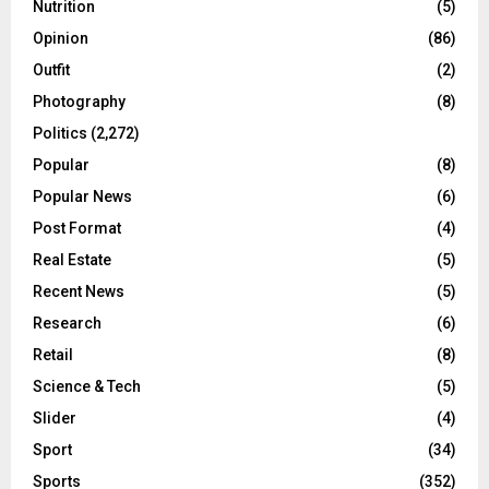
Nutrition
(5)
Opinion
(86)
Outfit
(2)
Photography
(8)
Politics
(2,272)
Popular
(8)
Popular News
(6)
Post Format
(4)
Real Estate
(5)
Recent News
(5)
Research
(6)
Retail
(8)
Science & Tech
(5)
Slider
(4)
Sport
(34)
Sports
(352)