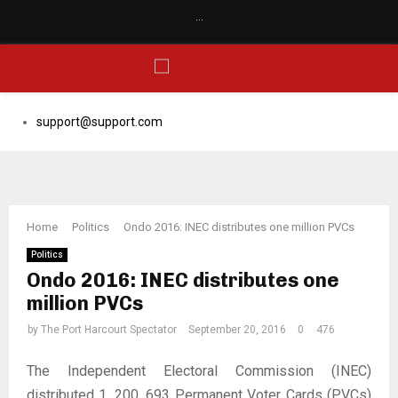
…
Facebook
Email
PRIMARY
support@support.com
MENU
Home
Politics
Ondo 2016: INEC distributes one million PVCs
Politics
Ondo 2016: INEC distributes one
million PVCs
by
The Port Harcourt Spectator
September 20, 2016
0
476
The Independent Electoral Commission (INEC)
distributed 1, 200, 693 Permanent Voter Cards (PVCs)