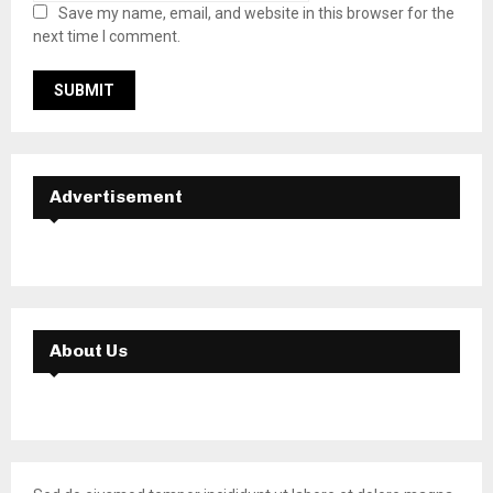
Save my name, email, and website in this browser for the
next time I comment.
Advertisement
About Us