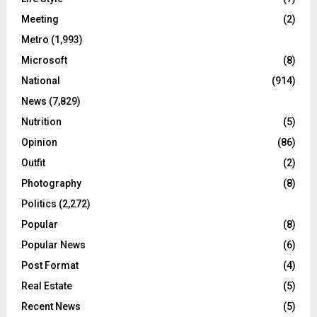
Meeting
(2)
Metro
(1,993)
Microsoft
(8)
National
(914)
News
(7,829)
Nutrition
(5)
Opinion
(86)
Outfit
(2)
Photography
(8)
Politics
(2,272)
Popular
(8)
Popular News
(6)
Post Format
(4)
Real Estate
(5)
Recent News
(5)