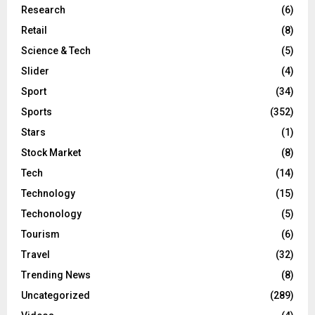
Research
(6)
Retail
(8)
Science & Tech
(5)
Slider
(4)
Sport
(34)
Sports
(352)
Stars
(1)
Stock Market
(8)
Tech
(14)
Technology
(15)
Techonology
(5)
Tourism
(6)
Travel
(32)
Trending News
(8)
Uncategorized
(289)