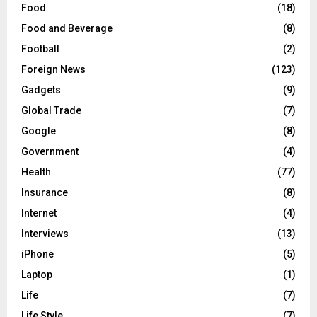
Food
(18)
Food and Beverage
(8)
Football
(2)
Foreign News
(123)
Gadgets
(9)
Global Trade
(7)
Google
(8)
Government
(4)
Health
(77)
Insurance
(8)
Internet
(4)
Interviews
(13)
iPhone
(5)
Laptop
(1)
Life
(7)
Life Style
(7)