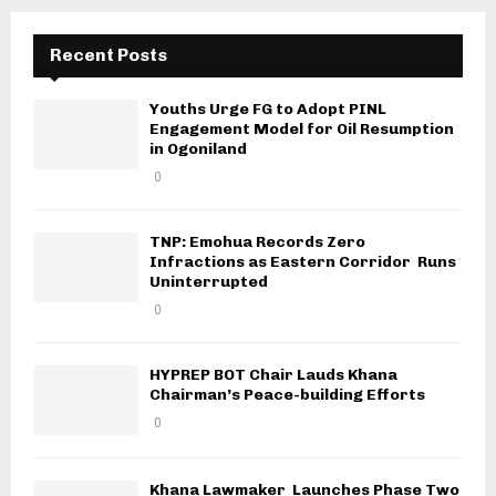
Recent Posts
Youths Urge FG to Adopt PINL
Engagement Model for Oil Resumption
in Ogoniland
0
TNP: Emohua Records Zero
Infractions as Eastern Corridor Runs
Uninterrupted
0
HYPREP BOT Chair Lauds Khana
Chairman’s Peace-building Efforts
0
Khana Lawmaker Launches Phase Two