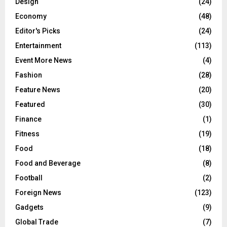
Design
(24)
Economy
(48)
Editor's Picks
(24)
Entertainment
(113)
Event More News
(4)
Fashion
(28)
Feature News
(20)
Featured
(30)
Finance
(1)
Fitness
(19)
Food
(18)
Food and Beverage
(8)
Football
(2)
Foreign News
(123)
Gadgets
(9)
Global Trade
(7)