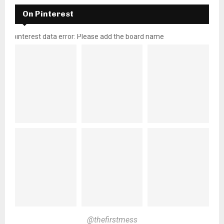
On Pinterest
pinterest data error: Please add the board name
@thefirstmess