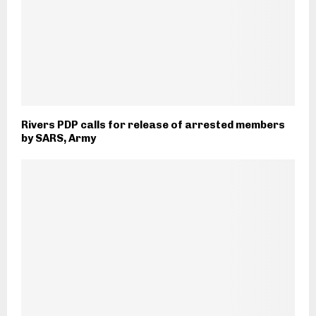
Rivers PDP calls for release of arrested members
by SARS, Army