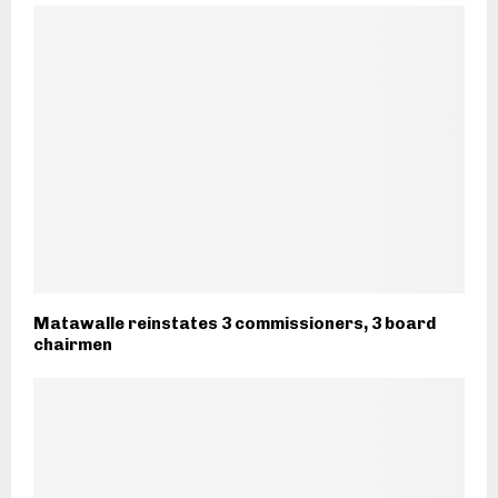
Matawalle reinstates 3 commissioners, 3 board
chairmen