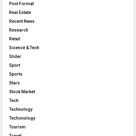
Post Format
Real Estate
Recent News
Research
Retail
Science & Tech
Slider
Sport
Sports
Stars
Stock Market
Tech
Technology
Techonology
Tourism
Travel