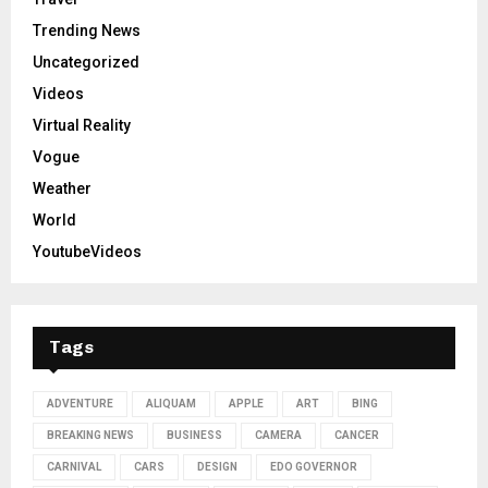
Trending News
Uncategorized
Videos
Virtual Reality
Vogue
Weather
World
YoutubeVideos
Tags
ADVENTURE
ALIQUAM
APPLE
ART
BING
BREAKING NEWS
BUSINESS
CAMERA
CANCER
CARNIVAL
CARS
DESIGN
EDO GOVERNOR