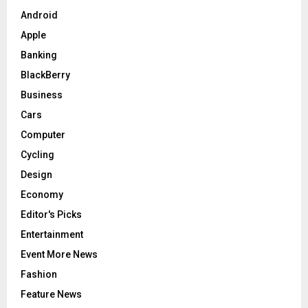
Android
Apple
Banking
BlackBerry
Business
Cars
Computer
Cycling
Design
Economy
Editor's Picks
Entertainment
Event More News
Fashion
Feature News