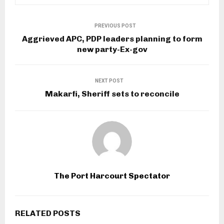
PREVIOUS POST
Aggrieved APC, PDP leaders planning to form
new party-Ex-gov
NEXT POST
Makarfi, Sheriff sets to reconcile
The Port Harcourt Spectator
RELATED POSTS