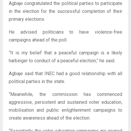
Agbaje congratulated the political parties to participate
in the election for the successful completion of their
primary elections.
He advised politicians to have violence-free
campaigns ahead of the poll.
“It is my belief that a peaceful campaign is a likely
harbinger to conduct of a peaceful election,” he said.
Agbaje said that INEC had a good relationship with all
political parties in the state.
“Meanwhile, the commission has commenced
aggressive, persistent and sustained voter education,
mobilisation and public enlightenment campaigns to
create awareness ahead of the election.
“Essentially, the voter education campaigns are geared