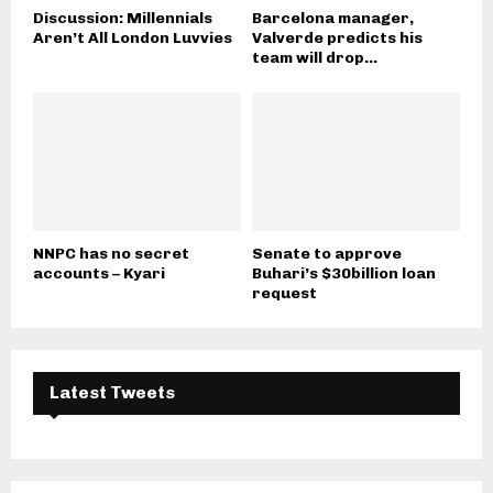
Discussion: Millennials
Barcelona manager,
Aren’t All London Luvvies
Valverde predicts his
team will drop...
NNPC has no secret
Senate to approve
accounts – Kyari
Buhari’s $30billion loan
request
Latest Tweets