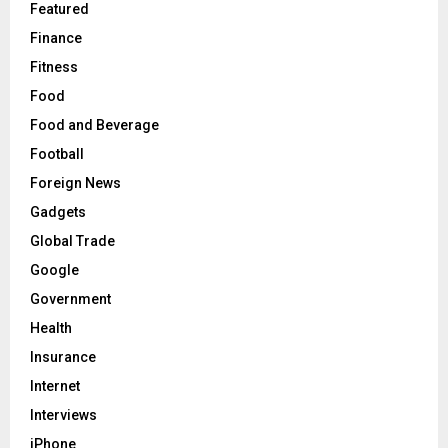
Featured
Finance
Fitness
Food
Food and Beverage
Football
Foreign News
Gadgets
Global Trade
Google
Government
Health
Insurance
Internet
Interviews
iPhone