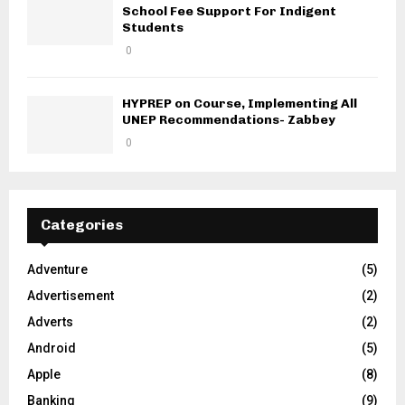
School Fee Support For Indigent
Students
0
HYPREP on Course, Implementing All
UNEP Recommendations- Zabbey
0
Categories
Adventure
(5)
Advertisement
(2)
Adverts
(2)
Android
(5)
Apple
(8)
Banking
(9)