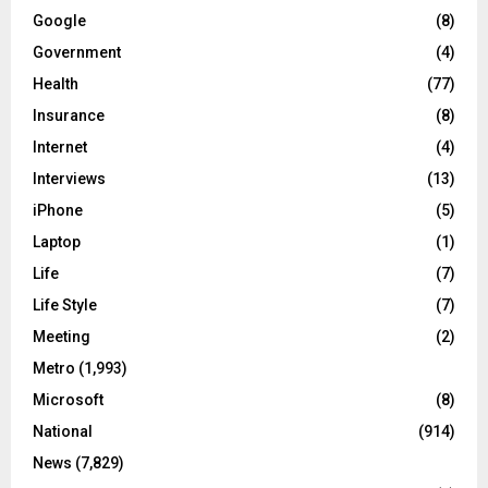
Google
(8)
Government
(4)
Health
(77)
Insurance
(8)
Internet
(4)
Interviews
(13)
iPhone
(5)
Laptop
(1)
Life
(7)
Life Style
(7)
Meeting
(2)
Metro
(1,993)
Microsoft
(8)
National
(914)
News
(7,829)