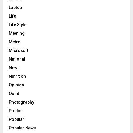
Laptop
Life
Life Style
Meeting
Metro
Microsoft
National
News
Nutrition
Opinion
Outfit
Photography
Politics
Popular
Popular News