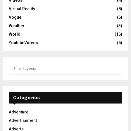
Videos
(4)
Virtual Reality
(8)
Vogue
(6)
Weather
(3)
World
(16)
YoutubeVideos
(5)
S
S
e
a
E
r
c
A
h
Categories
f
R
o
Adventure
r
C
Advertisement
:
H
Adverts