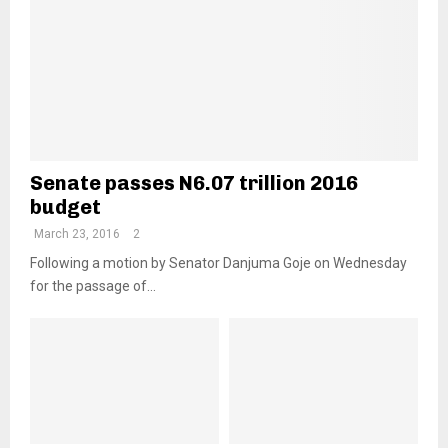
Senate passes N6.07 trillion 2016
budget
March 23, 2016
2
Following a motion by Senator Danjuma Goje on Wednesday
for the passage of...