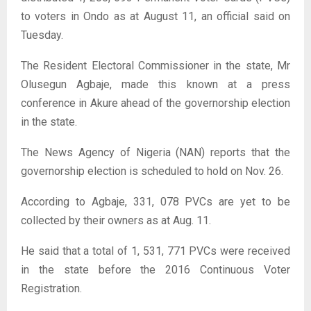
to voters in Ondo as at August 11, an official said on
Tuesday.
The Resident Electoral Commissioner in the state, Mr
Olusegun Agbaje, made this known at a press
conference in Akure ahead of the governorship election
in the state.
The News Agency of Nigeria (NAN) reports that the
governorship election is scheduled to hold on Nov. 26.
According to Agbaje, 331, 078 PVCs are yet to be
collected by their owners as at Aug. 11.
He said that a total of 1, 531, 771 PVCs were received
in the state before the 2016 Continuous Voter
Registration.