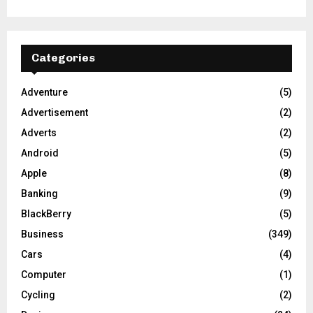
Categories
Adventure
(5)
Advertisement
(2)
Adverts
(2)
Android
(5)
Apple
(8)
Banking
(9)
BlackBerry
(5)
Business
(349)
Cars
(4)
Computer
(1)
Cycling
(2)