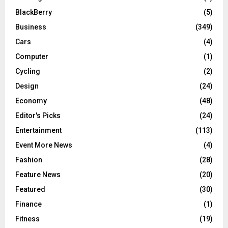
BlackBerry
(5)
Business
(349)
Cars
(4)
Computer
(1)
Cycling
(2)
Design
(24)
Economy
(48)
Editor's Picks
(24)
Entertainment
(113)
Event More News
(4)
Fashion
(28)
Feature News
(20)
Featured
(30)
Finance
(1)
Fitness
(19)