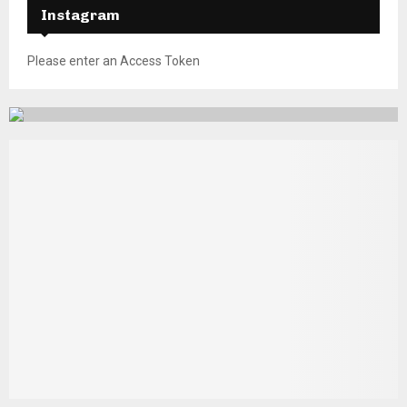
Instagram
Please enter an Access Token