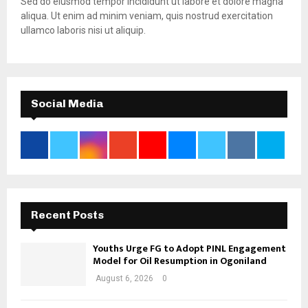
Sed do eiusmod tempor incididunt ut labore et dolore magna
aliqua. Ut enim ad minim veniam, quis nostrud exercitation
ullamco laboris nisi ut aliquip.
Social Media
Recent Posts
Youths Urge FG to Adopt PINL Engagement
Model for Oil Resumption in Ogoniland
August 6, 2026
0