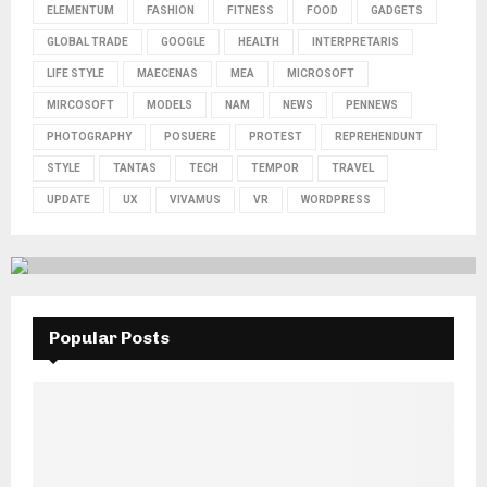
ELEMENTUM
FASHION
FITNESS
FOOD
GADGETS
GLOBAL TRADE
GOOGLE
HEALTH
INTERPRETARIS
LIFE STYLE
MAECENAS
MEA
MICROSOFT
MIRCOSOFT
MODELS
NAM
NEWS
PENNEWS
PHOTOGRAPHY
POSUERE
PROTEST
REPREHENDUNT
STYLE
TANTAS
TECH
TEMPOR
TRAVEL
UPDATE
UX
VIVAMUS
VR
WORDPRESS
Popular Posts