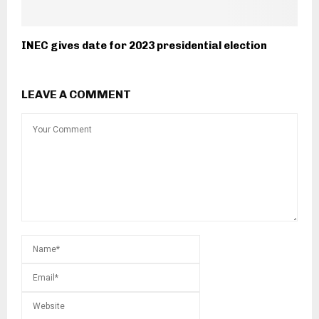
INEC gives date for 2023 presidential election
LEAVE A COMMENT