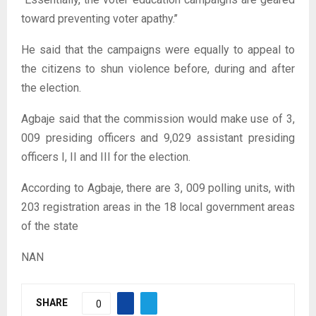
toward preventing voter apathy.’’
He said that the campaigns were equally to appeal to
the citizens to shun violence before, during and after
the election.
Agbaje said that the commission would make use of 3,
009 presiding officers and 9,029 assistant presiding
officers I, II and III for the election.
According to Agbaje, there are 3, 009 polling units, with
203 registration areas in the 18 local government areas
of the state
NAN
SHARE
0