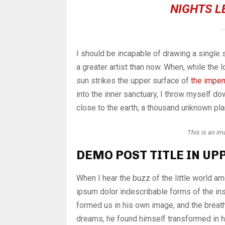
NIGHTS L
I should be incapable of drawing a single 
a greater artist than now. When, while the
sun strikes the upper surface of
the impen
into the inner sanctuary, I throw myself dow
close to the earth, a thousand unknown pla
This is an i
DEMO POST TITLE IN UP
When I hear the buzz of the little world a
ipsum dolor indescribable forms of the ins
formed us in his own image, and the brea
dreams, he found himself transformed in hi