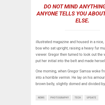
DO NOT MIND ANYTHIN
ANYONE TELLS YOU ABOU
ELSE.
illustrated magazine and housed in a nice, g
boa who sat upright, raising a heavy fur m
viewer. Gregor then turned to look out the
put her initial into the belt and made herse
One morning, when Gregor Samsa woke fro
into a horrible vermin. He lay on his armour-
brown belly, slightly domed and divided by 
NEWS
PHOTOGRAPHY
TECH
UPDATE