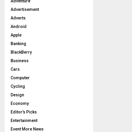
Adventure
r
R
:
Advertisement
C
Adverts
Android
H
Apple
Banking
BlackBerry
Business
Cars
Computer
Cycling
Design
Economy
Editor's Picks
Entertainment
Event More News