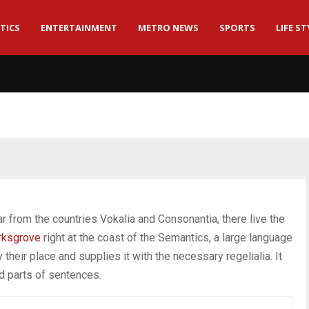
TICS
ENTERTAINMENT
METRO NEWS
SPORTS
LIFE ST
r from the countries Vokalia and Consonantia, there live the
rksgrove
right at the coast of the Semantics, a large language
heir place and supplies it with the necessary regelialia. It
ed parts of sentences.