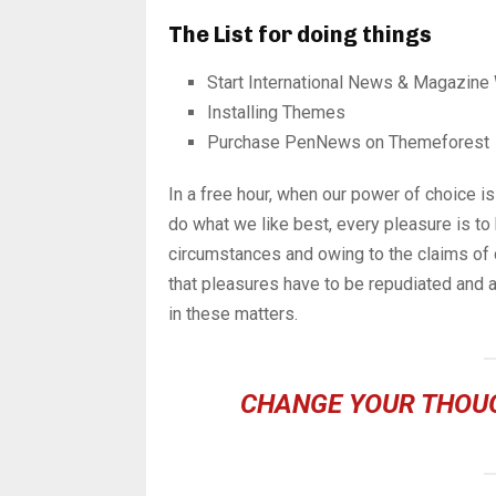
The List for doing things
Start International News & Magazine
Installing Themes
Purchase PenNews on Themeforest
In a free hour, when our power of choice 
do what we like best, every pleasure is to
circumstances and owing to the claims of 
that pleasures have to be repudiated and
in these matters.
CHANGE YOUR THOU