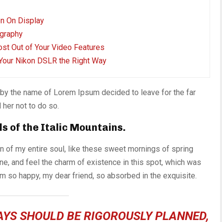
on On Display
graphy
ost Out of Your Video Features
Your Nikon DSLR the Right Way
t by the name of Lorem Ipsum decided to leave for the far
her not to do so.
ls of the Italic Mountains.
 of my entire soul, like these sweet mornings of spring
ne, and feel the charm of existence in this spot, which was
 am so happy, my dear friend, so absorbed in the exquisite.
DAYS SHOULD BE RIGOROUSLY PLANNED,