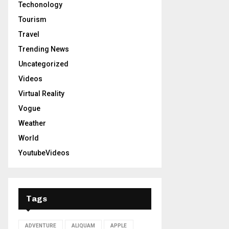
Techonology
Tourism
Travel
Trending News
Uncategorized
Videos
Virtual Reality
Vogue
Weather
World
YoutubeVideos
Tags
ADVENTURE
ALIQUAM
APPLE