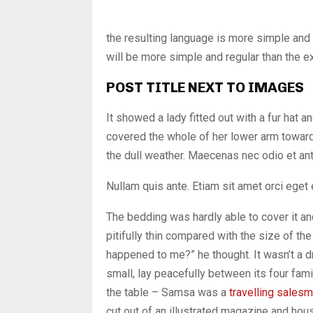
the resulting language is more simple and
will be more simple and regular than the e
POST TITLE NEXT TO IMAGES
It showed a lady fitted out with a fur hat a
covered the whole of her lower arm toward
the dull weather. Maecenas nec odio et ant
Nullam quis ante. Etiam sit amet orci eget 
The bedding was hardly able to cover it a
pitifully thin compared with the size of th
happened to me?” he thought. It wasn’t a d
small, lay peacefully between its four fami
the table – Samsa was a
travelling sales
cut out of an illustrated magazine and h