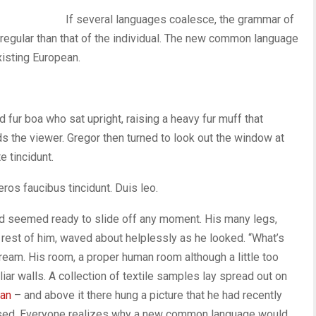
If several languages coalesce, the grammar of
 regular than that of the individual. The new common language
xisting European.
nd fur boa who sat upright, raising a heavy fur muff that
s the viewer. Gregor then turned to look out the window at
e tincidunt.
eros faucibus tincidunt. Duis leo.
nd seemed ready to slide off any moment. His many legs,
e rest of him, waved about helplessly as he looked. “What’s
ream. His room, a proper human room although a little too
liar walls. A collection of textile samples lay spread out on
man
– and above it there hung a picture that he had recently
oused. Everyone realizes why a new common language would