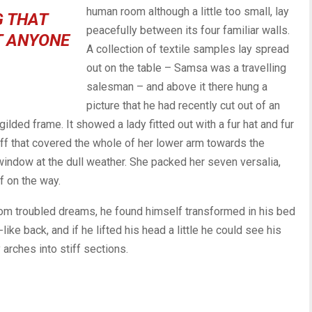
human room although a little too small, lay
G THAT
peacefully between its four familiar walls.
T ANYONE
A collection of textile samples lay spread
out on the table – Samsa was a travelling
salesman – and above it there hung a
picture that he had recently cut out of an
ilded frame. It showed a lady fitted out with a fur hat and fur
uff that covered the whole of her lower arm towards the
 window at the dull weather. She packed her seven versalia,
lf on the way.
m troubled dreams, he found himself transformed in his bed
like back, and if he lifted his head a little he could see his
arches into stiff sections.