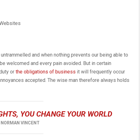
 Websites
is untrammelled and when nothing prevents our being able to
 be welcomed and every pain avoided. But in certain
duty or
the obligations of business
it will frequently occur
 annoyances accepted. The wise man therefore always holds
GHTS, YOU CHANGE YOUR WORLD
NORMAN VINCENT