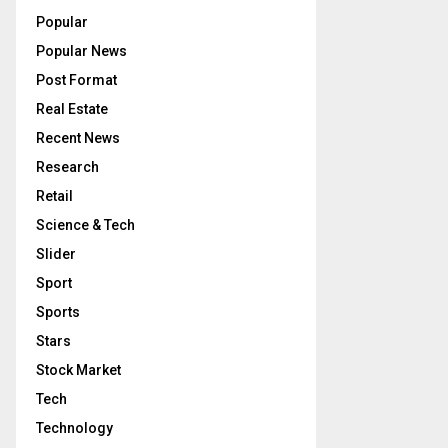
Popular
Popular News
Post Format
Real Estate
Recent News
Research
Retail
Science & Tech
Slider
Sport
Sports
Stars
Stock Market
Tech
Technology