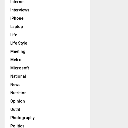
Internet
Interviews
iPhone
Laptop
Life
Life Style
Meeting
Metro
Microsoft
National
News
Nutrition
Opinion
Outfit
Photography
Politics