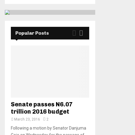
Popular Posts
Senate passes N6.07
trillion 2016 budget
March 23, 2016
2
Following a motion by Senator Danjuma