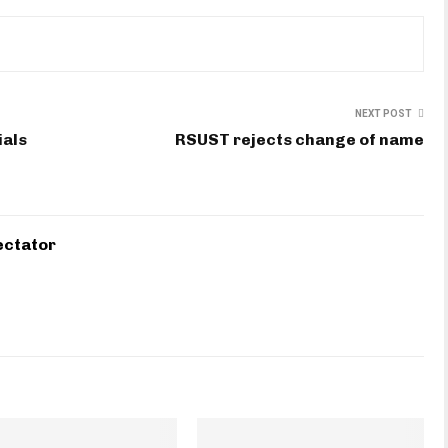
NEXT POST
ials
RSUST rejects change of name
ectator