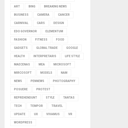
ART
BING
BREAKING NEWS
BUSINESS
CAMERA
CANCER
CARNIVAL
CARS
DESIGN
EDO GOVERNOR
ELEMENTUM
FASHION
FITNESS
FOOD
GADGETS
GLOBAL TRADE
GOOGLE
HEALTH
INTERPRETARIS
LIFE STYLE
MAECENAS
MEA
MICROSOFT
MIRCOSOFT
MODELS
NAM
NEWS
PENNEWS
PHOTOGRAPHY
POSUERE
PROTEST
REPREHENDUNT
STYLE
TANTAS
TECH
TEMPOR
TRAVEL
UPDATE
UX
VIVAMUS
VR
WORDPRESS