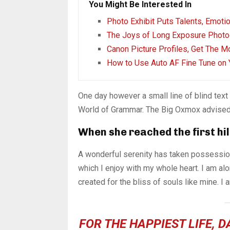
You Might Be Interested In
Photo Exhibit Puts Talents, Emoti
The Joys of Long Exposure Photo
Canon Picture Profiles, Get The M
How to Use Auto AF Fine Tune on 
One day however a small line of blind tex
World of Grammar. The Big Oxmox advised 
When she reached the first hil
A wonderful serenity has taken possession
which I enjoy with my whole heart. I am alo
created for the bliss of souls like mine. I
FOR THE HAPPIEST LIFE, 