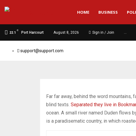
HOME
BUSINESS
POLI
C
Port Harcourt
August 8, 2026
Sign in / Join
…
22.1
support@support.com
Far far away, behind the word mountains, fa
blind texts.
Separated they live in Bookma
ocean. A small river named Duden flows by t
is a paradisematic country, in which roast