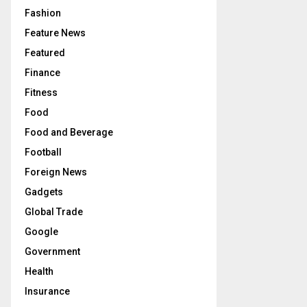
Fashion
Feature News
Featured
Finance
Fitness
Food
Food and Beverage
Football
Foreign News
Gadgets
Global Trade
Google
Government
Health
Insurance