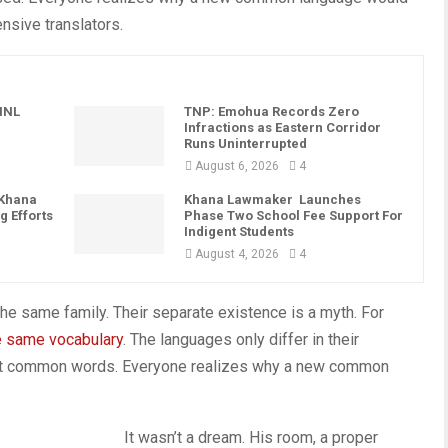
nsive translators.
PINL
TNP: Emohua Records Zero
Infractions as Eastern Corridor
Runs Uninterrupted
August 6, 2026
4
 Khana
Khana Lawmaker Launches
g Efforts
Phase Two School Fee Support For
Indigent Students
August 4, 2026
4
e same family. Their separate existence is a myth. For
e same vocabulary
. The languages only differ in their
most common words. Everyone realizes why a new common
It wasn’t a dream. His room, a proper