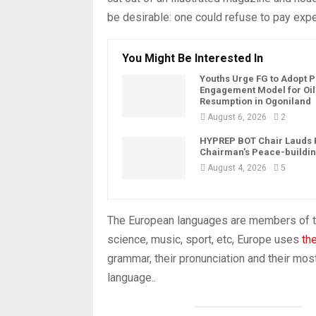
be desirable: one could refuse to pay expe
You Might Be Interested In
Youths Urge FG to Adopt 
Engagement Model for Oil
Resumption in Ogoniland
August 6, 2026
2
HYPREP BOT Chair Lauds
Chairman’s Peace-buildin
August 4, 2026
5
The European languages are members of th
science, music, sport, etc, Europe uses
th
grammar, their pronunciation and their 
language..