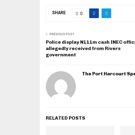
SHARE
0
PREVIOUS POST
Police display N111m cash INEC offic
allegedly received from Rivers
government
The Port Harcourt Sp
RELATED POSTS