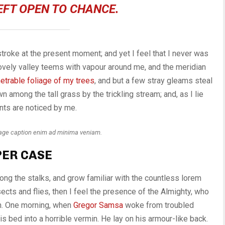
EFT OPEN TO CHANCE.
stroke at the present moment; and yet I feel that I never was
 lovely valley teems with vapour around me, and the meridian
etrable foliage of my trees
, and but a few stray gleams steal
n among the tall grass by the trickling stream; and, as I lie
nts are noticed by me.
mage caption enim ad minima veniam.
PER CASE
mong the stalks, and grow familiar with the countless lorem
ects and flies, then I feel the presence of the Almighty, who
th. One morning, when
Gregor Samsa
woke from troubled
s bed into a horrible vermin. He lay on his armour-like back.