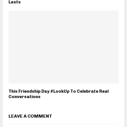
Lasts
This Friendship Day #LookUp To Celebrate Real
Conversations
LEAVE A COMMENT