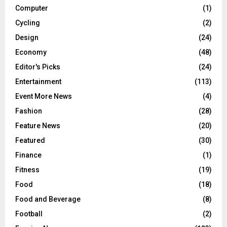
Computer
(1)
Cycling
(2)
Design
(24)
Economy
(48)
Editor's Picks
(24)
Entertainment
(113)
Event More News
(4)
Fashion
(28)
Feature News
(20)
Featured
(30)
Finance
(1)
Fitness
(19)
Food
(18)
Food and Beverage
(8)
Football
(2)