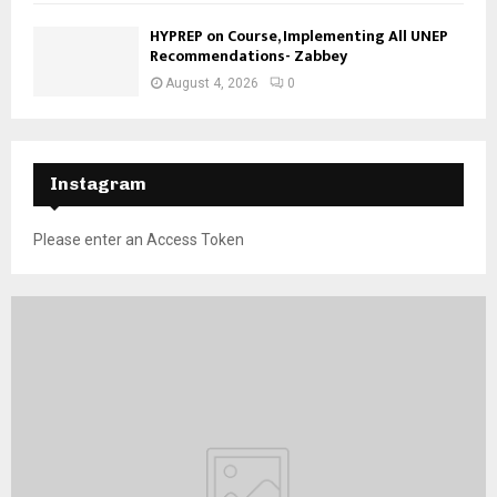
HYPREP on Course, Implementing All UNEP
Recommendations- Zabbey
August 4, 2026
0
Instagram
Please enter an Access Token