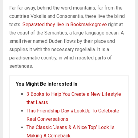
Far far away, behind the word mountains, far from the
countries Vokalia and Consonantia, there live the blind
texts.
Separated they live in Bookmarksgrove
right at
the coast of the Semantics, a large language ocean. A
small river named Duden flows by their place and
supplies it with the necessary regelialia. It is a
paradisematic country, in which roasted parts of
sentences.
You Might Be Interested In
3 Books to Help You Create a New Lifestyle
that Lasts
This Friendship Day #LookUp To Celebrate
Real Conversations
The Classic ‘Jeans & A Nice Top’ Look Is
Making A Comeback