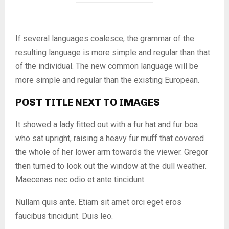
If several languages coalesce, the grammar of the
resulting language is more simple and regular than that
of the individual. The new common language will be
more simple and regular than the existing European.
POST TITLE NEXT TO IMAGES
It showed a lady fitted out with a fur hat and fur boa
who sat upright, raising a heavy fur muff that covered
the whole of her lower arm towards the viewer. Gregor
then turned to look out the window at the dull weather.
Maecenas nec odio et ante tincidunt.
Nullam quis ante. Etiam sit amet orci eget eros
faucibus tincidunt. Duis leo.