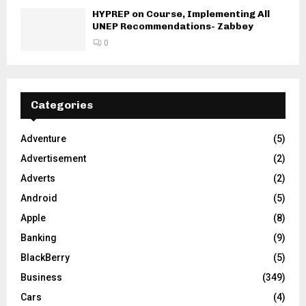
HYPREP on Course, Implementing All
UNEP Recommendations- Zabbey
0
Categories
Adventure
(5)
Advertisement
(2)
Adverts
(2)
Android
(5)
Apple
(8)
Banking
(9)
BlackBerry
(5)
Business
(349)
Cars
(4)