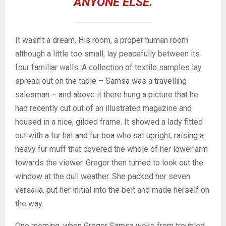
ANYONE ELSE.
It wasn’t a dream. His room, a proper human room
although a little too small, lay peacefully between its
four familiar walls. A collection of textile samples lay
spread out on the table – Samsa was a travelling
salesman – and above it there hung a picture that he
had recently cut out of an illustrated magazine and
housed in a nice, gilded frame. It showed a lady fitted
out with a fur hat and fur boa who sat upright, raising a
heavy fur muff that covered the whole of her lower arm
towards the viewer. Gregor then turned to look out the
window at the dull weather. She packed her seven
versalia, put her initial into the belt and made herself on
the way.
One morning, when Gregor Samsa woke from troubled