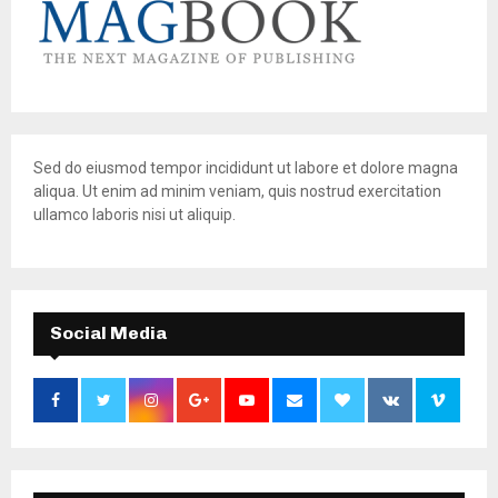
Sed do eiusmod tempor incididunt ut labore et dolore magna
aliqua. Ut enim ad minim veniam, quis nostrud exercitation
ullamco laboris nisi ut aliquip.
Social Media