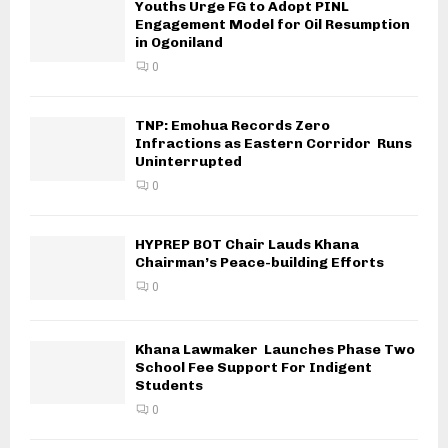
Youths Urge FG to Adopt PINL
Engagement Model for Oil Resumption
in Ogoniland
0
TNP: Emohua Records Zero
Infractions as Eastern Corridor Runs
Uninterrupted
0
HYPREP BOT Chair Lauds Khana
Chairman’s Peace-building Efforts
0
Khana Lawmaker Launches Phase Two
School Fee Support For Indigent
Students
0