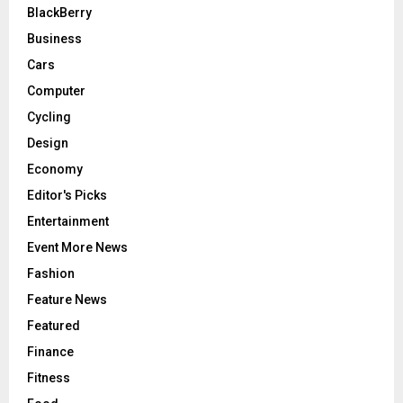
BlackBerry
Business
Cars
Computer
Cycling
Design
Economy
Editor's Picks
Entertainment
Event More News
Fashion
Feature News
Featured
Finance
Fitness