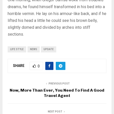
dreams, he found himself transformed in his bed into a
horrible vermin. He lay on his armour-like back, and if he
lifted his head a little he could see his brown belly,
slightly domed and divided by arches into stiff
sections.
LIFE STYLE
NEWS
UPDATE
SHARE
0
PREVIOUS POST
Now, More Than Ever, You Need To Find A Good
Travel Agent
NEXT POST