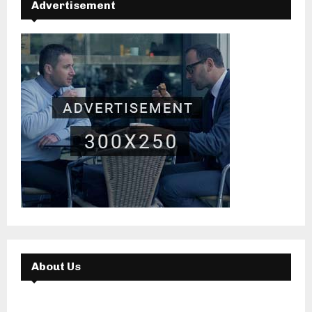
Advertisement
About Us