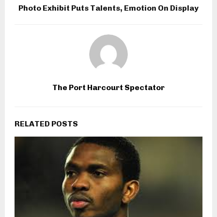
Photo Exhibit Puts Talents, Emotion On Display
The Port Harcourt Spectator
RELATED POSTS