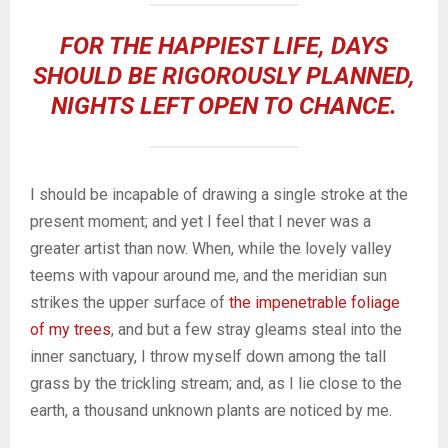
FOR THE HAPPIEST LIFE, DAYS
SHOULD BE RIGOROUSLY PLANNED,
NIGHTS LEFT OPEN TO CHANCE.
I should be incapable of drawing a single stroke at the
present moment; and yet I feel that I never was a
greater artist than now. When, while the lovely valley
teems with vapour around me, and the meridian sun
strikes the upper surface of
the impenetrable foliage
of my trees
, and but a few stray gleams steal into the
inner sanctuary, I throw myself down among the tall
grass by the trickling stream; and, as I lie close to the
earth, a thousand unknown plants are noticed by me.