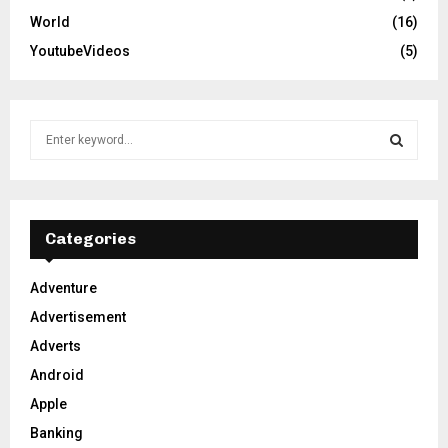
World
(16)
YoutubeVideos
(5)
S
e
a
S
r
c
E
h
Categories
f
A
o
Adventure
r
R
Advertisement
:
C
Adverts
Android
H
Apple
Banking