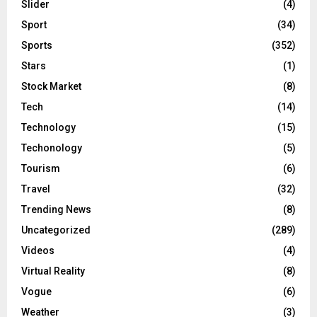
Slider
(4)
Sport
(34)
Sports
(352)
Stars
(1)
Stock Market
(8)
Tech
(14)
Technology
(15)
Techonology
(5)
Tourism
(6)
Travel
(32)
Trending News
(8)
Uncategorized
(289)
Videos
(4)
Virtual Reality
(8)
Vogue
(6)
Weather
(3)