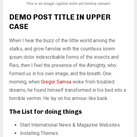
This is an image caption enim ad minima veniam.
DEMO POST TITLE IN UPPER
CASE
When I hear the buzz of the little world among the
stalks, and grow familiar with the countless lorem
ipsum dolor indescribable forms of the insects and
flies, then I feel the presence of the Almighty, who
formed us in his own image, and the breath. One
morning, when
Gregor Samsa
woke from troubled
dreams, he found himself transformed in his bed into a
horrible vermin. He lay on his armour-like back.
The List for doing things
Start International News & Magazine Websites
Installing Themes