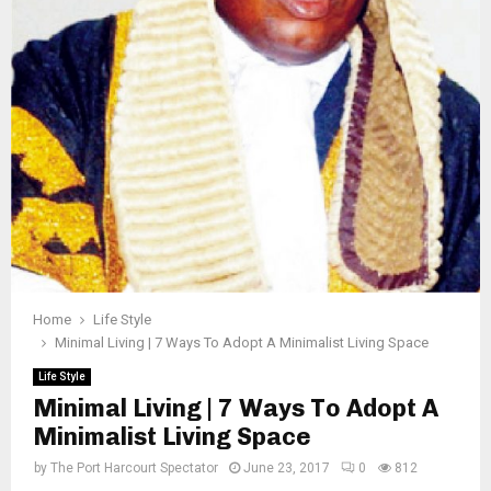
Home
Life Style
Minimal Living | 7 Ways To Adopt A Minimalist Living Space
Life Style
Minimal Living | 7 Ways To Adopt A
Minimalist Living Space
by
The Port Harcourt Spectator
June 23, 2017
0
812