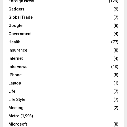
Foreign News
(123)
Gadgets
(9)
Global Trade
(7)
Google
(8)
Government
(4)
Health
(77)
Insurance
(8)
Internet
(4)
Interviews
(13)
iPhone
(5)
Laptop
(1)
Life
(7)
Life Style
(7)
Meeting
(2)
Metro
(1,993)
Microsoft
(8)