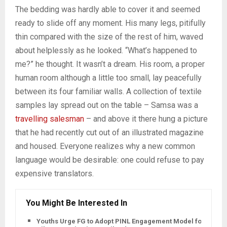
The bedding was hardly able to cover it and seemed
ready to slide off any moment. His many legs, pitifully
thin compared with the size of the rest of him, waved
about helplessly as he looked. “What’s happened to
me?” he thought. It wasn’t a dream. His room, a proper
human room although a little too small, lay peacefully
between its four familiar walls. A collection of textile
samples lay spread out on the table – Samsa was a
travelling salesman
– and above it there hung a picture
that he had recently cut out of an illustrated magazine
and housed. Everyone realizes why a new common
language would be desirable: one could refuse to pay
expensive translators.
You Might Be Interested In
Youths Urge FG to Adopt PINL Engagement Model for