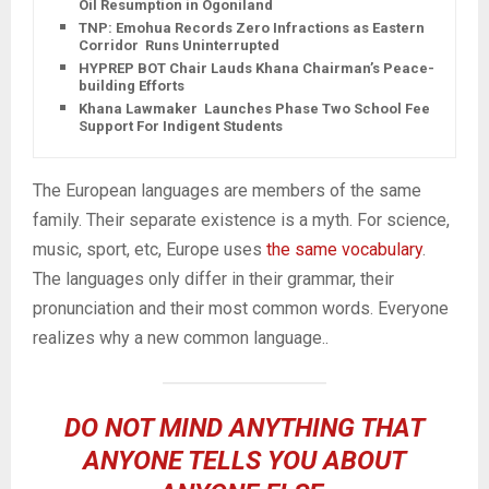
Oil Resumption in Ogoniland
TNP: Emohua Records Zero Infractions as Eastern
Corridor Runs Uninterrupted
HYPREP BOT Chair Lauds Khana Chairman’s Peace-
building Efforts
Khana Lawmaker Launches Phase Two School Fee
Support For Indigent Students
The European languages are members of the same
family. Their separate existence is a myth. For science,
music, sport, etc, Europe uses
the same vocabulary
.
The languages only differ in their grammar, their
pronunciation and their most common words. Everyone
realizes why a new common language..
DO NOT MIND ANYTHING THAT
ANYONE TELLS YOU ABOUT