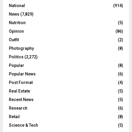
National
(914)
News
(7,829)
Nutrition
(5)
Opinion
(86)
Outfit
(2)
Photography
(8)
Politics
(2,272)
Popular
(8)
Popular News
(6)
Post Format
(4)
Real Estate
(5)
Recent News
(5)
Research
(6)
Retail
(8)
Science & Tech
(5)