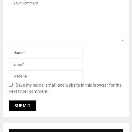
Save my name, email, and website in this browser for the
next time I comment.