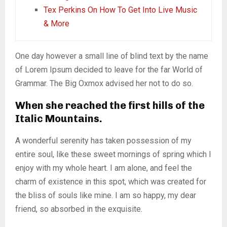
Tex Perkins On How To Get Into Live Music
& More
One day however a small line of blind text by the name
of Lorem Ipsum decided to leave for the far World of
Grammar. The Big Oxmox advised her not to do so.
When she reached the first hills of the
Italic Mountains.
A wonderful serenity has taken possession of my
entire soul, like these sweet mornings of spring which I
enjoy with my whole heart. I am alone, and feel the
charm of existence in this spot, which was created for
the bliss of souls like mine. I am so happy, my dear
friend, so absorbed in the exquisite.