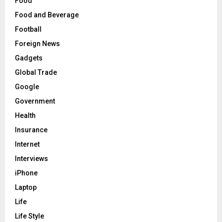
Food
Food and Beverage
Football
Foreign News
Gadgets
Global Trade
Google
Government
Health
Insurance
Internet
Interviews
iPhone
Laptop
Life
Life Style