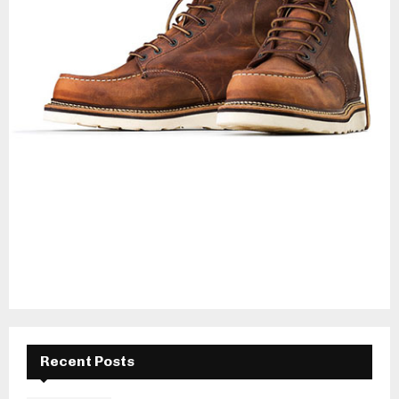
Recent Posts