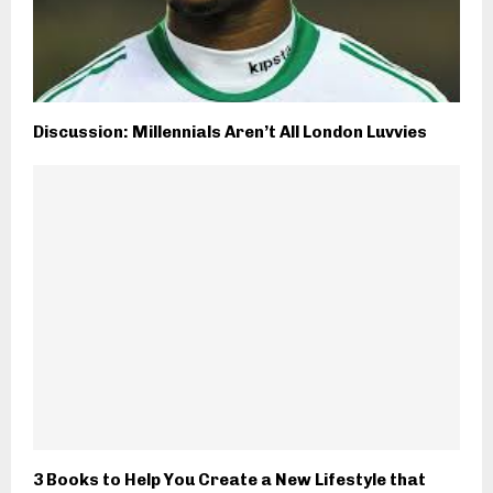
Discussion: Millennials Aren’t All London Luvvies
3 Books to Help You Create a New Lifestyle that