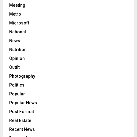
Meeting
Metro
Microsoft
National
News
Nutrition
Opinion
Outfit
Photography
Politics
Popular
Popular News
Post Format
Real Estate
Recent News