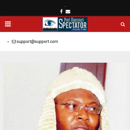
…
Facebook
Email
PRIMARY
MENU
support@support.com