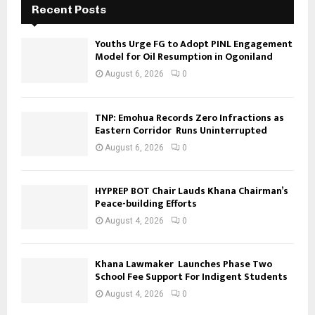
Recent Posts
Youths Urge FG to Adopt PINL Engagement
Model for Oil Resumption in Ogoniland
August 6, 2026
0
TNP: Emohua Records Zero Infractions as
Eastern Corridor Runs Uninterrupted
August 6, 2026
0
HYPREP BOT Chair Lauds Khana Chairman’s
Peace-building Efforts
August 4, 2026
0
Khana Lawmaker Launches Phase Two
School Fee Support For Indigent Students
August 4, 2026
0