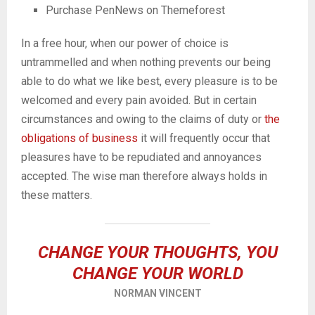
Purchase PenNews on Themeforest
In a free hour, when our power of choice is
untrammelled and when nothing prevents our being
able to do what we like best, every pleasure is to be
welcomed and every pain avoided. But in certain
circumstances and owing to the claims of duty or
the
obligations of business
it will frequently occur that
pleasures have to be repudiated and annoyances
accepted. The wise man therefore always holds in
these matters.
CHANGE YOUR THOUGHTS, YOU
CHANGE YOUR WORLD
NORMAN VINCENT