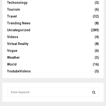
Techonology
(5)
Tourism
(6)
Travel
(32)
Trending News
(8)
Uncategorized
(289)
Videos
(4)
Virtual Reality
(8)
Vogue
(6)
Weather
(3)
World
(16)
YoutubeVideos
(5)
S
e
a
S
r