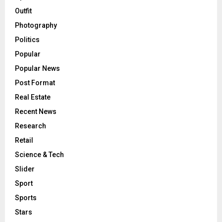
Outfit
Photography
Politics
Popular
Popular News
Post Format
Real Estate
Recent News
Research
Retail
Science & Tech
Slider
Sport
Sports
Stars