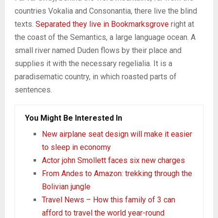
countries Vokalia and Consonantia, there live the blind
texts.
Separated they live in Bookmarksgrove
right at
the coast of the Semantics, a large language ocean. A
small river named Duden flows by their place and
supplies it with the necessary regelialia. It is a
paradisematic country, in which roasted parts of
sentences.
You Might Be Interested In
New airplane seat design will make it easier
to sleep in economy
Actor john Smollett faces six new charges
From Andes to Amazon: trekking through the
Bolivian jungle
Travel News – How this family of 3 can
afford to travel the world year-round