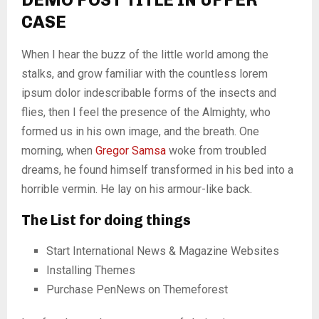
CASE
When I hear the buzz of the little world among the
stalks, and grow familiar with the countless lorem
ipsum dolor indescribable forms of the insects and
flies, then I feel the presence of the Almighty, who
formed us in his own image, and the breath. One
morning, when
Gregor Samsa
woke from troubled
dreams, he found himself transformed in his bed into a
horrible vermin. He lay on his armour-like back.
The List for doing things
Start International News & Magazine Websites
Installing Themes
Purchase PenNews on Themeforest