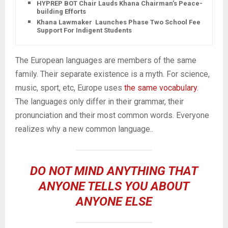
HYPREP BOT Chair Lauds Khana Chairman’s Peace-
building Efforts
Khana Lawmaker Launches Phase Two School Fee
Support For Indigent Students
The European languages are members of the same
family. Their separate existence is a myth. For science,
music, sport, etc, Europe uses
the same vocabulary
.
The languages only differ in their grammar, their
pronunciation and their most common words. Everyone
realizes why a new common language..
DO NOT MIND ANYTHING THAT
ANYONE TELLS YOU ABOUT
ANYONE ELSE