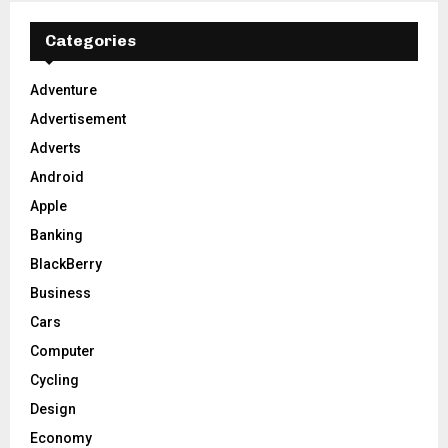
c
E
h
Categories
f
A
o
Adventure
r
R
Advertisement
:
C
Adverts
Android
H
Apple
Banking
BlackBerry
Business
Cars
Computer
Cycling
Design
Economy