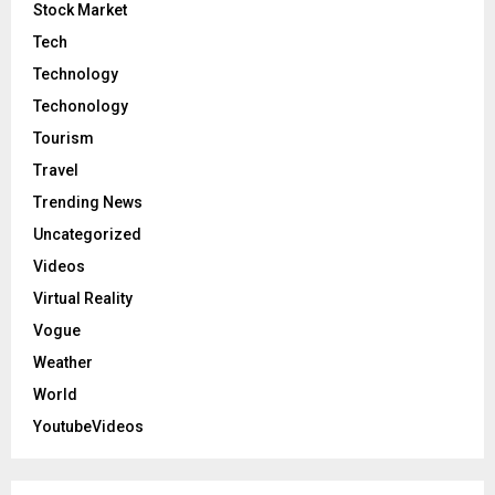
Stock Market
Tech
Technology
Techonology
Tourism
Travel
Trending News
Uncategorized
Videos
Virtual Reality
Vogue
Weather
World
YoutubeVideos