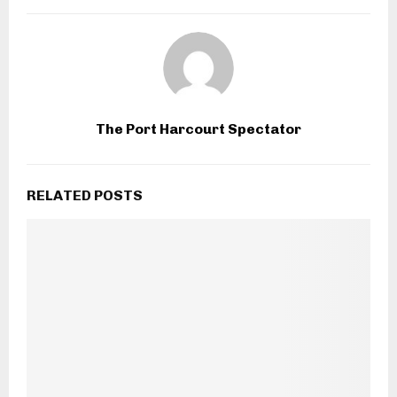
The Port Harcourt Spectator
RELATED POSTS