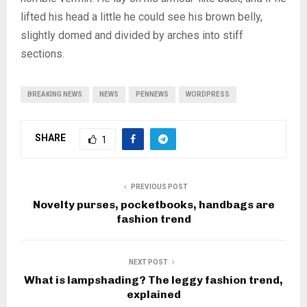
lifted his head a little he could see his brown belly,
slightly domed and divided by arches into stiff
sections.
BREAKING NEWS
NEWS
PENNEWS
WORDPRESS
SHARE
1
PREVIOUS POST
Novelty purses, pocketbooks, handbags are
fashion trend
NEXT POST
What is lampshading? The leggy fashion trend,
explained