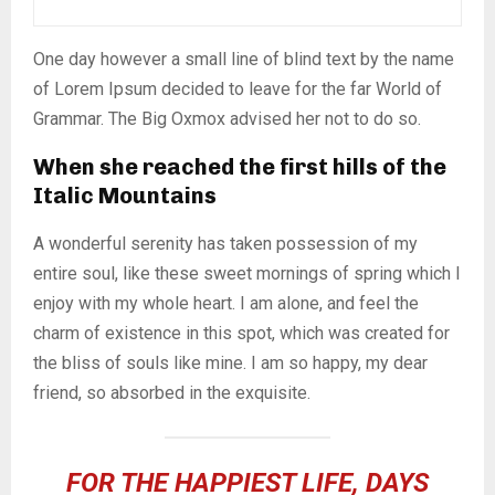
One day however a small line of blind text by the name
of Lorem Ipsum decided to leave for the far World of
Grammar. The Big Oxmox advised her not to do so.
When she reached the first hills of the
Italic Mountains
A wonderful serenity has taken possession of my
entire soul, like these sweet mornings of spring which I
enjoy with my whole heart. I am alone, and feel the
charm of existence in this spot, which was created for
the bliss of souls like mine. I am so happy, my dear
friend, so absorbed in the exquisite.
FOR THE HAPPIEST LIFE, DAYS