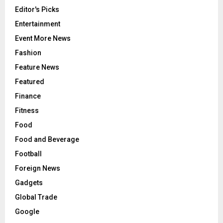
Editor's Picks
Entertainment
Event More News
Fashion
Feature News
Featured
Finance
Fitness
Food
Food and Beverage
Football
Foreign News
Gadgets
Global Trade
Google