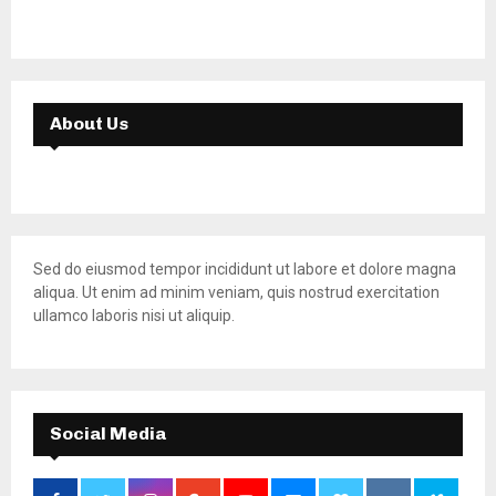
About Us
Sed do eiusmod tempor incididunt ut labore et dolore magna
aliqua. Ut enim ad minim veniam, quis nostrud exercitation
ullamco laboris nisi ut aliquip.
Social Media