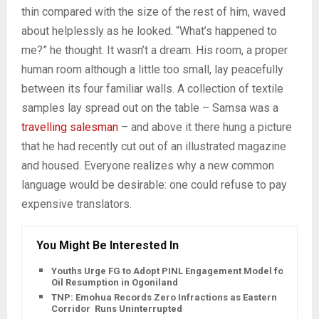
thin compared with the size of the rest of him, waved
about helplessly as he looked. “What’s happened to
me?” he thought. It wasn’t a dream. His room, a proper
human room although a little too small, lay peacefully
between its four familiar walls. A collection of textile
samples lay spread out on the table – Samsa was a
travelling salesman
– and above it there hung a picture
that he had recently cut out of an illustrated magazine
and housed. Everyone realizes why a new common
language would be desirable: one could refuse to pay
expensive translators.
You Might Be Interested In
Youths Urge FG to Adopt PINL Engagement Model for
Oil Resumption in Ogoniland
TNP: Emohua Records Zero Infractions as Eastern
Corridor Runs Uninterrupted