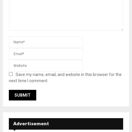
Save my name, email, and website in this browser for the
next time I comment.
Advertisement