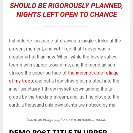
SHOULD BE RIGOROUSLY PLANNED,
NIGHTS LEFT OPEN TO CHANCE
I should be incapable of drawing a single stroke at the
present moment; and yet I feel that I never was a
greater artist than now. When, while the lovely valley
teems with vapour around me, and the meridian sun
strikes the upper surface of
the impenetrable foliage
of my trees
, and but a few stray gleams steal into the
inner sanctuary, I throw myself down among the tall
grass by the trickling stream; and, as I lie close to the
earth, a thousand unknown plants are noticed by me.
This is an image caption enim ad minima veniam
DEMO POST TITLE IN UPPER