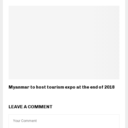
Myanmar to host tourism expo at the end of 2018
LEAVE A COMMENT