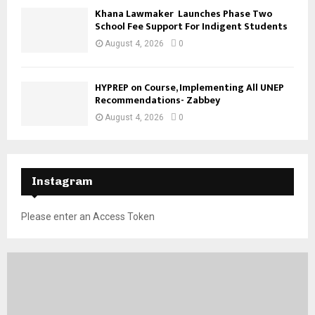
Khana Lawmaker Launches Phase Two
School Fee Support For Indigent Students
August 4, 2026
0
HYPREP on Course, Implementing All UNEP
Recommendations- Zabbey
August 4, 2026
0
Instagram
Please enter an Access Token