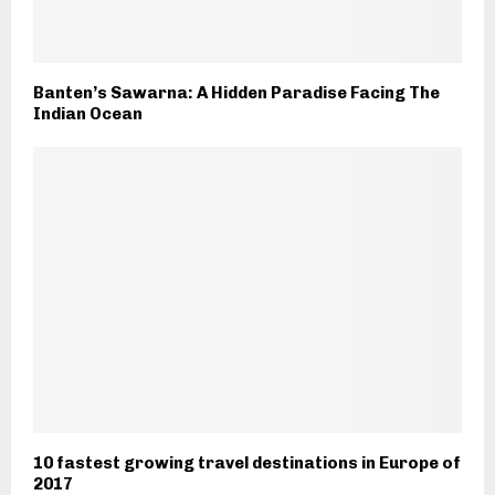
Banten’s Sawarna: A Hidden Paradise Facing The
Indian Ocean
10 fastest growing travel destinations in Europe of
2017