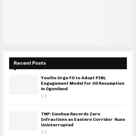
Recent Posts
Youths Urge FG to Adopt PINL
Engagement Model for Oil Resumption
in Ogoniland
0
TNP: Emohua Records Zero
Infractions as Eastern Corridor Runs
Uninterrupted
0