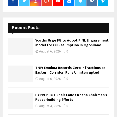
Recent Posts
Youths Urge FG to Adopt PINL Engagement
Model for Oil Resumption in Ogoniland
August 6, 2026
0
TNP: Emohua Records Zero Infractions as
Eastern Corridor Runs Uninterrupted
August 6, 2026
0
HYPREP BOT Chair Lauds Khana Chairman’s
Peace-building Efforts
August 4, 2026
0