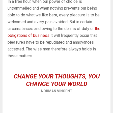
In a free hour, when our power of choice is
untrammelled and when nothing prevents our being
able to do what we like best, every pleasure is to be
welcomed and every pain avoided. But in certain
circumstances and owing to the claims of duty or
the
obligations of business
it will frequently occur that
pleasures have to be repudiated and annoyances
accepted. The wise man therefore always holds in
these matters.
CHANGE YOUR THOUGHTS, YOU
CHANGE YOUR WORLD
NORMAN VINCENT