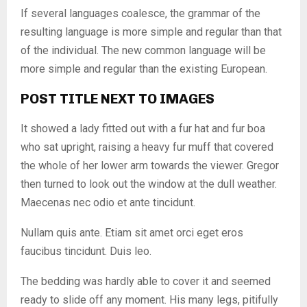
If several languages coalesce, the grammar of the
resulting language is more simple and regular than that
of the individual. The new common language will be
more simple and regular than the existing European.
POST TITLE NEXT TO IMAGES
It showed a lady fitted out with a fur hat and fur boa
who sat upright, raising a heavy fur muff that covered
the whole of her lower arm towards the viewer. Gregor
then turned to look out the window at the dull weather.
Maecenas nec odio et ante tincidunt.
Nullam quis ante. Etiam sit amet orci eget eros
faucibus tincidunt. Duis leo.
The bedding was hardly able to cover it and seemed
ready to slide off any moment. His many legs, pitifully