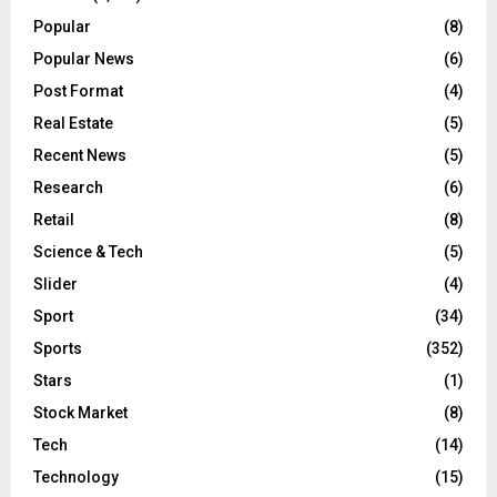
Popular
(8)
Popular News
(6)
Post Format
(4)
Real Estate
(5)
Recent News
(5)
Research
(6)
Retail
(8)
Science & Tech
(5)
Slider
(4)
Sport
(34)
Sports
(352)
Stars
(1)
Stock Market
(8)
Tech
(14)
Technology
(15)