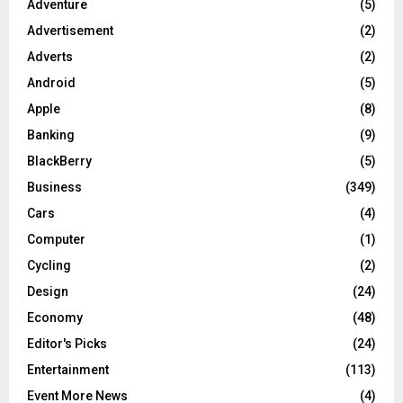
Adventure
(5)
Advertisement
(2)
Adverts
(2)
Android
(5)
Apple
(8)
Banking
(9)
BlackBerry
(5)
Business
(349)
Cars
(4)
Computer
(1)
Cycling
(2)
Design
(24)
Economy
(48)
Editor's Picks
(24)
Entertainment
(113)
Event More News
(4)