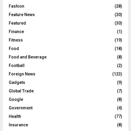
Fashion
(28)
Feature News
(20)
Featured
(30)
Finance
(1)
Fitness
(19)
Food
(18)
Food and Beverage
(8)
Football
(2)
Foreign News
(123)
Gadgets
(9)
Global Trade
(7)
Google
(8)
Government
(4)
Health
(77)
Insurance
(8)