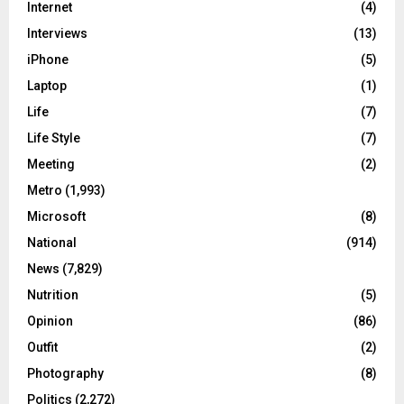
Internet
(4)
Interviews
(13)
iPhone
(5)
Laptop
(1)
Life
(7)
Life Style
(7)
Meeting
(2)
Metro
(1,993)
Microsoft
(8)
National
(914)
News
(7,829)
Nutrition
(5)
Opinion
(86)
Outfit
(2)
Photography
(8)
Politics
(2,272)