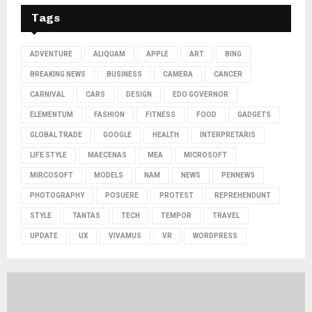
Tags
ADVENTURE
ALIQUAM
APPLE
ART
BING
BREAKING NEWS
BUSINESS
CAMERA
CANCER
CARNIVAL
CARS
DESIGN
EDO GOVERNOR
ELEMENTUM
FASHION
FITNESS
FOOD
GADGETS
GLOBAL TRADE
GOOGLE
HEALTH
INTERPRETARIS
LIFE STYLE
MAECENAS
MEA
MICROSOFT
MIRCOSOFT
MODELS
NAM
NEWS
PENNEWS
PHOTOGRAPHY
POSUERE
PROTEST
REPREHENDUNT
STYLE
TANTAS
TECH
TEMPOR
TRAVEL
UPDATE
UX
VIVAMUS
VR
WORDPRESS