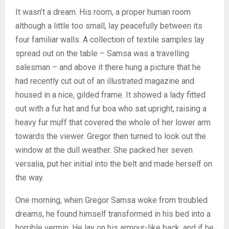
It wasn’t a dream. His room, a proper human room
although a little too small, lay peacefully between its
four familiar walls. A collection of textile samples lay
spread out on the table – Samsa was a travelling
salesman – and above it there hung a picture that he
had recently cut out of an illustrated magazine and
housed in a nice, gilded frame. It showed a lady fitted
out with a fur hat and fur boa who sat upright, raising a
heavy fur muff that covered the whole of her lower arm
towards the viewer. Gregor then turned to look out the
window at the dull weather. She packed her seven
versalia, put her initial into the belt and made herself on
the way.
One morning, when Gregor Samsa woke from troubled
dreams, he found himself transformed in his bed into a
horrible vermin. He lay on his armour-like back, and if he