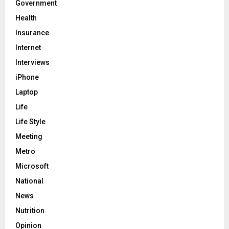
Government
Health
Insurance
Internet
Interviews
iPhone
Laptop
Life
Life Style
Meeting
Metro
Microsoft
National
News
Nutrition
Opinion