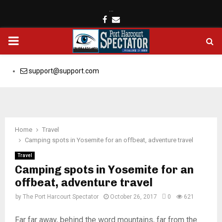
…
Facebook
Email
PRIMARY
MENU
support@support.com
Home
Travel
Camping spots in Yosemite for an offbeat, adventure travel
Travel
Camping spots in Yosemite for an
offbeat, adventure travel
by
The Port Harcourt Spectator
October 26, 2017
0
621
Far far away, behind the word mountains, far from the