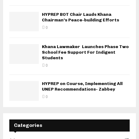
HYPREP BOT Chair Lauds Khana
Chairman’s Peace-building Efforts
0
Khana Lawmaker Launches Phase Two
School Fee Support For Indigent
Students
0
HYPREP on Course, Implementing All
UNEP Recommendations- Zabbey
0
Categories