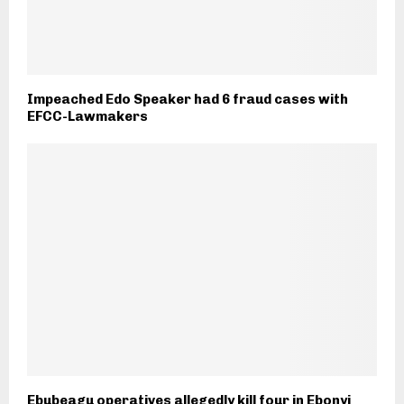
Impeached Edo Speaker had 6 fraud cases with
EFCC-Lawmakers
Ebubeagu operatives allegedly kill four in Ebonyi