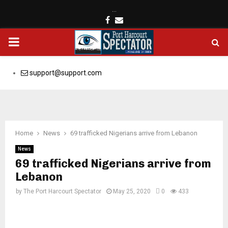
…
Facebook
Email
PRIMARY
MENU
support@support.com
Home
News
69 trafficked Nigerians arrive from Lebanon
News
69 trafficked Nigerians arrive from
Lebanon
by
The Port Harcourt Spectator
May 25, 2020
0
433