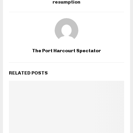
resumption
The Port Harcourt Spectator
RELATED POSTS