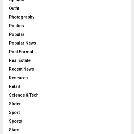
Outfit
Photography
Politics
Popular
Popular News
Post Format
Real Estate
Recent News
Research
Retail
Science & Tech
Slider
Sport
Sports
Stars