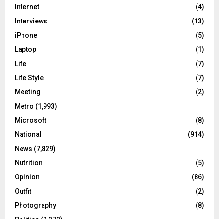
Internet
(4)
Interviews
(13)
iPhone
(5)
Laptop
(1)
Life
(7)
Life Style
(7)
Meeting
(2)
Metro
(1,993)
Microsoft
(8)
National
(914)
News
(7,829)
Nutrition
(5)
Opinion
(86)
Outfit
(2)
Photography
(8)