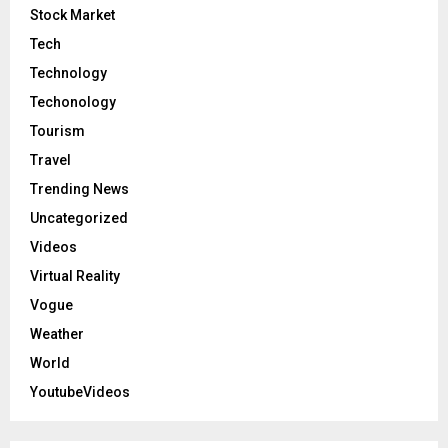
Stock Market
Tech
Technology
Techonology
Tourism
Travel
Trending News
Uncategorized
Videos
Virtual Reality
Vogue
Weather
World
YoutubeVideos