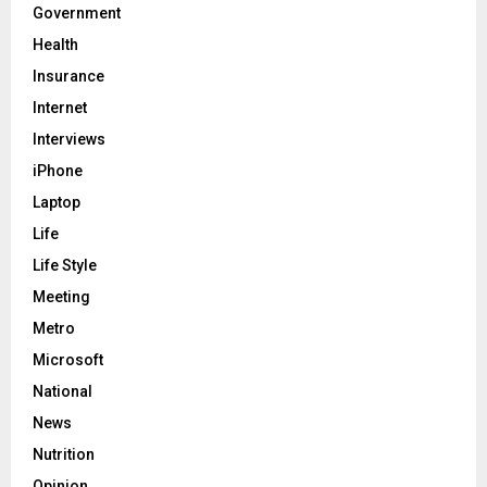
Government
Health
Insurance
Internet
Interviews
iPhone
Laptop
Life
Life Style
Meeting
Metro
Microsoft
National
News
Nutrition
Opinion