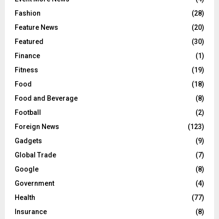
Fashion
(28)
Feature News
(20)
Featured
(30)
Finance
(1)
Fitness
(19)
Food
(18)
Food and Beverage
(8)
Football
(2)
Foreign News
(123)
Gadgets
(9)
Global Trade
(7)
Google
(8)
Government
(4)
Health
(77)
Insurance
(8)