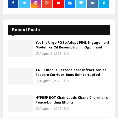
Recent Posts
Youths Urge FG to Adopt PINL Engagement
Model for Oil Resumption in Ogoniland
August 6, 2026
0
TNP: Emohua Records Zero Infractions as
Eastern Corridor Runs Uninterrupted
August 6, 2026
0
HYPREP BOT Chair Lauds Khana Chairman’s
Peace-building Efforts
August 4, 2026
0