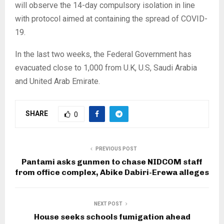
will observe the 14-day compulsory isolation in line
with protocol aimed at containing the spread of COVID-
19.
In the last two weeks, the Federal Government has
evacuated close to 1,000 from U.K, U.S, Saudi Arabia
and United Arab Emirate.
SHARE
0
PREVIOUS POST
Pantami asks gunmen to chase NIDCOM staff
from office complex, Abike Dabiri-Erewa alleges
NEXT POST
House seeks schools fumigation ahead