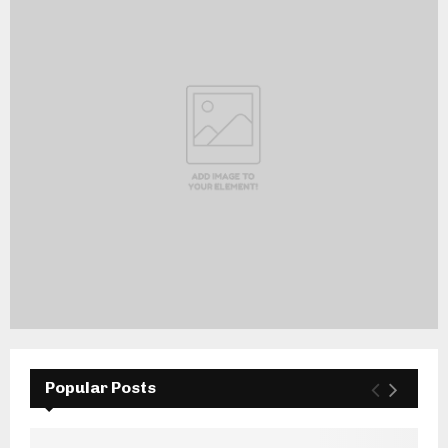
Popular Posts