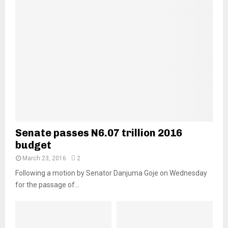
Senate passes N6.07 trillion 2016
budget
March 23, 2016
2
Following a motion by Senator Danjuma Goje on Wednesday
for the passage of...