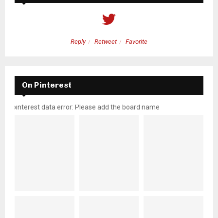
Reply
Retweet
Favorite
On Pinterest
pinterest data error: Please add the board name