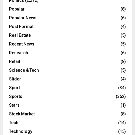
Politics
(2,272)
Popular
(8)
Popular News
(6)
Post Format
(4)
Real Estate
(5)
Recent News
(5)
Research
(6)
Retail
(8)
Science & Tech
(5)
Slider
(4)
Sport
(34)
Sports
(352)
Stars
(1)
Stock Market
(8)
Tech
(14)
Technology
(15)