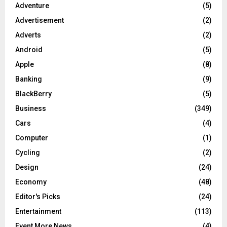
Adventure
(5)
Advertisement
(2)
Adverts
(2)
Android
(5)
Apple
(8)
Banking
(9)
BlackBerry
(5)
Business
(349)
Cars
(4)
Computer
(1)
Cycling
(2)
Design
(24)
Economy
(48)
Editor's Picks
(24)
Entertainment
(113)
Event More News
(4)