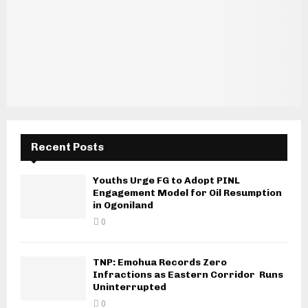
Recent Posts
Youths Urge FG to Adopt PINL
Engagement Model for Oil Resumption
in Ogoniland
0
TNP: Emohua Records Zero
Infractions as Eastern Corridor Runs
Uninterrupted
0