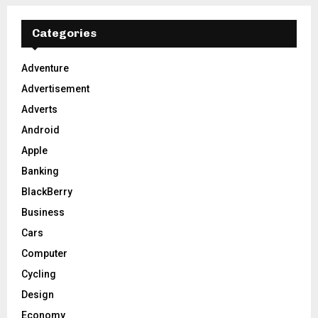
r
c
E
h
Categories
f
A
o
Adventure
r
R
Advertisement
:
C
Adverts
Android
H
Apple
Banking
BlackBerry
Business
Cars
Computer
Cycling
Design
Economy