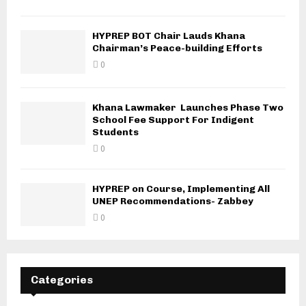
HYPREP BOT Chair Lauds Khana
Chairman’s Peace-building Efforts
0
Khana Lawmaker Launches Phase Two
School Fee Support For Indigent
Students
0
HYPREP on Course, Implementing All
UNEP Recommendations- Zabbey
0
Categories