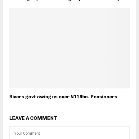
Rivers govt owing us over N119bn- Pensioners
LEAVE A COMMENT