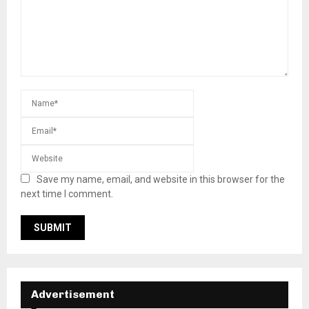
Save my name, email, and website in this browser for the
next time I comment.
Advertisement