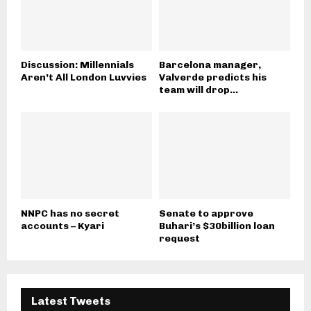
Discussion: Millennials
Barcelona manager,
Aren’t All London Luvvies
Valverde predicts his
team will drop...
NNPC has no secret
Senate to approve
accounts – Kyari
Buhari’s $30billion loan
request
Latest Tweets