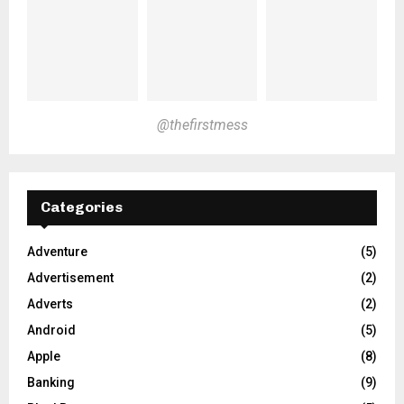
@thefirstmess
Categories
Adventure
(5)
Advertisement
(2)
Adverts
(2)
Android
(5)
Apple
(8)
Banking
(9)