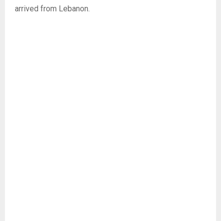
arrived from Lebanon.