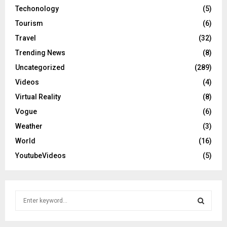
Techonology
(5)
Tourism
(6)
Travel
(32)
Trending News
(8)
Uncategorized
(289)
Videos
(4)
Virtual Reality
(8)
Vogue
(6)
Weather
(3)
World
(16)
YoutubeVideos
(5)
S
e
a
S