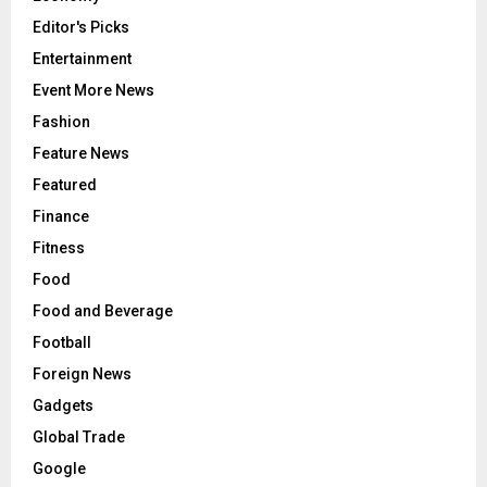
Editor's Picks
Entertainment
Event More News
Fashion
Feature News
Featured
Finance
Fitness
Food
Food and Beverage
Football
Foreign News
Gadgets
Global Trade
Google