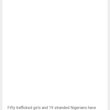
Fifty trafficked girls and 19 stranded Nigerians have