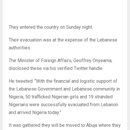
They entered the country on Sunday night.
Their evacuation was at the expense of the Lebanese
authorities.
The Minister of Foreign Affairs, Geoffrey Onyeama,
disclosed these via his verified Twitter handle.
He tweeted: “With the financial and logistic support of
the Lebanese Government and Lebanese community in
Nigeria, 50 trafficked Nigerian girls and 19 stranded
Nigerians were successfully evacuated from Lebanon
and arrived Nigeria today.”
It was gathered they will be moved to Abuja where they