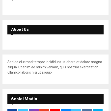
About Us
Sed do eiusmod tempor incididunt ut labore et dolore magna
aliqua. Ut enim ad minim veniam, quis nostrud exercitation
ullamco laboris nisi ut aliquip.
Social Media