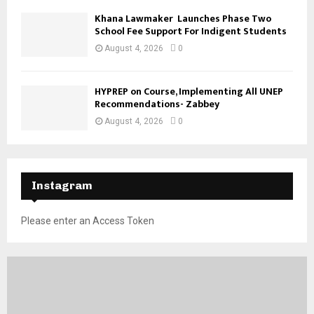
Khana Lawmaker Launches Phase Two
School Fee Support For Indigent Students
August 4, 2026
0
HYPREP on Course, Implementing All UNEP
Recommendations- Zabbey
August 4, 2026
0
Instagram
Please enter an Access Token