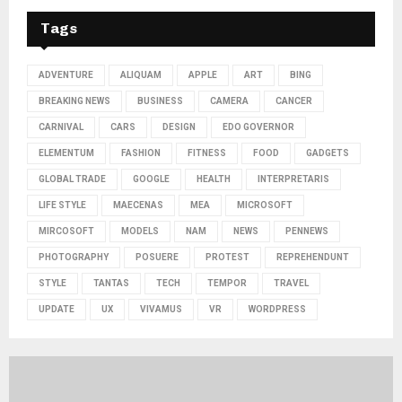
Tags
ADVENTURE
ALIQUAM
APPLE
ART
BING
BREAKING NEWS
BUSINESS
CAMERA
CANCER
CARNIVAL
CARS
DESIGN
EDO GOVERNOR
ELEMENTUM
FASHION
FITNESS
FOOD
GADGETS
GLOBAL TRADE
GOOGLE
HEALTH
INTERPRETARIS
LIFE STYLE
MAECENAS
MEA
MICROSOFT
MIRCOSOFT
MODELS
NAM
NEWS
PENNEWS
PHOTOGRAPHY
POSUERE
PROTEST
REPREHENDUNT
STYLE
TANTAS
TECH
TEMPOR
TRAVEL
UPDATE
UX
VIVAMUS
VR
WORDPRESS