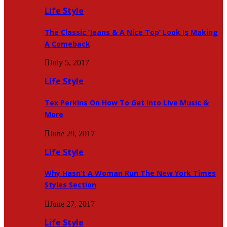
Life Style
The Classic ‘Jeans & A Nice Top’ Look Is Making
A Comeback
July 5, 2017
Life Style
Tex Perkins On How To Get Into Live Music &
More
June 29, 2017
Life Style
Why Hasn’t A Woman Run The New York Times
Styles Section
June 27, 2017
Life Style