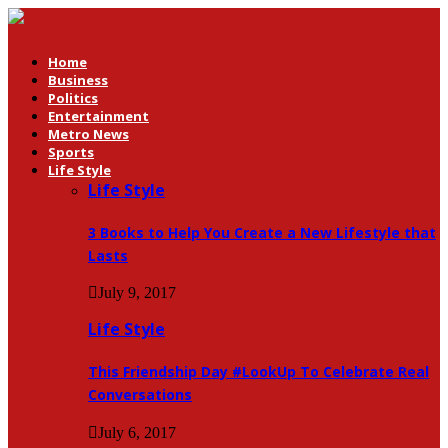
Home
Business
Politics
Entertainment
Metro News
Sports
Life Style
Life Style
3 Books to Help You Create a New Lifestyle that
Lasts
July 9, 2017
Life Style
This Friendship Day #LookUp To Celebrate Real
Conversations
July 6, 2017