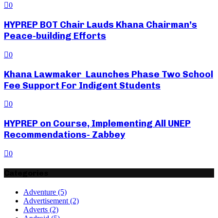
0
HYPREP BOT Chair Lauds Khana Chairman’s
Peace-building Efforts
0
Khana Lawmaker Launches Phase Two School
Fee Support For Indigent Students
0
HYPREP on Course, Implementing All UNEP
Recommendations- Zabbey
0
Categories
Adventure
(5)
Advertisement
(2)
Adverts
(2)