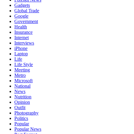
Gadgets
Global Trade
Google
Government
Health
Insurance
Internet
Interviews
iPhone
Laptop
Life
Life Style
Meeting
Metro
Microsoft
National
News
Nutrition
Opinion
Outfit
Photography
Politics
Popular
Popular News