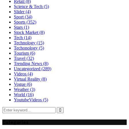
Retail
(8)
Science & Tech
(5)
Slider
(4)
Sport
(34)
Sports
(352)
Stars
(1)
Stock Market
(8)
Tech
(14)
Technology
(15)
Techonology
(5)
Tourism
(6)
Travel
(32)
Trending News
(8)
Uncategorized
(289)
Videos
(4)
Virtual Reality
(8)
Vogue
(6)
Weather
(3)
World
(16)
YoutubeVideos
(5)
Search
for:
Search
Categories