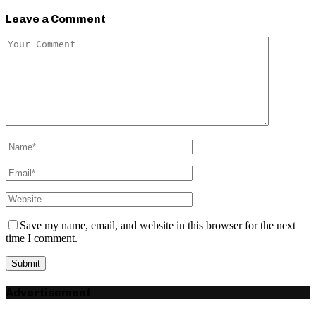
Leave a Comment
Save my name, email, and website in this browser for the next
time I comment.
Advertisement