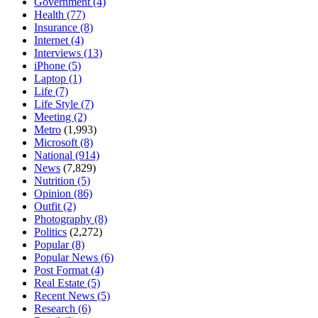
Government
(4)
Health
(77)
Insurance
(8)
Internet
(4)
Interviews
(13)
iPhone
(5)
Laptop
(1)
Life
(7)
Life Style
(7)
Meeting
(2)
Metro
(1,993)
Microsoft
(8)
National
(914)
News
(7,829)
Nutrition
(5)
Opinion
(86)
Outfit
(2)
Photography
(8)
Politics
(2,272)
Popular
(8)
Popular News
(6)
Post Format
(4)
Real Estate
(5)
Recent News
(5)
Research
(6)