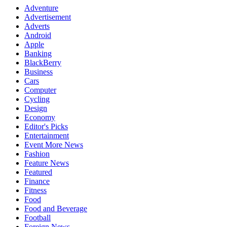
Adventure
Advertisement
Adverts
Android
Apple
Banking
BlackBerry
Business
Cars
Computer
Cycling
Design
Economy
Editor's Picks
Entertainment
Event More News
Fashion
Feature News
Featured
Finance
Fitness
Food
Food and Beverage
Football
Foreign News