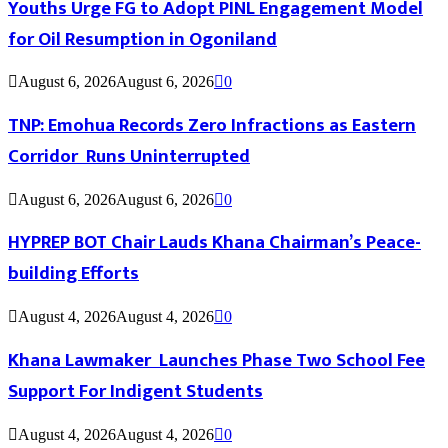
Youths Urge FG to Adopt PINL Engagement Model
for Oil Resumption in Ogoniland
August 6, 2026
August 6, 2026
0
TNP: Emohua Records Zero Infractions as Eastern
Corridor Runs Uninterrupted
August 6, 2026
August 6, 2026
0
HYPREP BOT Chair Lauds Khana Chairman’s Peace-
building Efforts
August 4, 2026
August 4, 2026
0
Khana Lawmaker Launches Phase Two School Fee
Support For Indigent Students
August 4, 2026
August 4, 2026
0