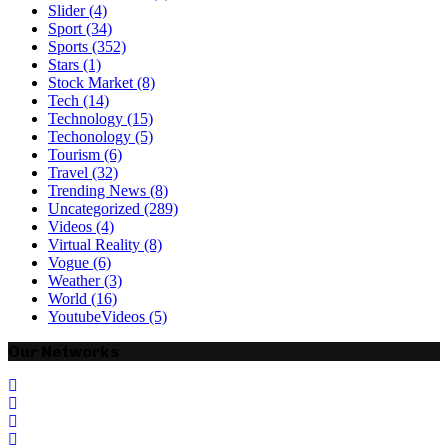
Slider
(4)
Sport
(34)
Sports
(352)
Stars
(1)
Stock Market
(8)
Tech
(14)
Technology
(15)
Techonology
(5)
Tourism
(6)
Travel
(32)
Trending News
(8)
Uncategorized
(289)
Videos
(4)
Virtual Reality
(8)
Vogue
(6)
Weather
(3)
World
(16)
YoutubeVideos
(5)
Our Networks