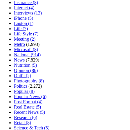
Insurance
(8)
Internet
(4)
Interviews
(13)
iPhone
(5)
Laptop
(1)
Life
(7)
Life Style
(7)
Meeting
(2)
Metro
(1,993)
Microsoft
(8)
National
(914)
News
(7,829)
Nutrition
(5)
Opinion
(86)
Outfit
(2)
Photography
(8)
Politics
(2,272)
Popular
(8)
Popular News
(6)
Post Format
(4)
Real Estate
(5)
Recent News
(5)
Research
(6)
Retail
(8)
Science & Tech
(5)