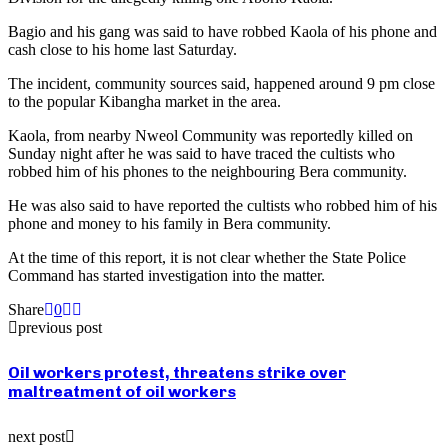
Bagio and his gang was said to have robbed Kaola of his phone and
cash close to his home last Saturday.
The incident, community sources said, happened around 9 pm close
to the popular Kibangha market in the area.
Kaola, from nearby Nweol Community was reportedly killed on
Sunday night after he was said to have traced the cultists who
robbed him of his phones to the neighbouring Bera community.
He was also said to have reported the cultists who robbed him of his
phone and money to his family in Bera community.
At the time of this report, it is not clear whether the State Police
Command has started investigation into the matter.
Share
0
previous post
Oil workers protest, threatens strike over
maltreatment of oil workers
next post