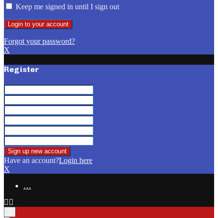
Keep me signed in until I sign out
Forgot your password?
X
Register
Have an account?
Login here
X
…
Facebook
Email
Primary