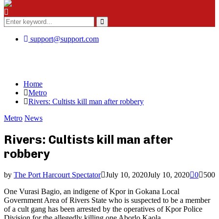
Menu
Search
for:
Search
support@support.com
Home
Metro
Rivers: Cultists kill man after robbery
Metro
News
Rivers: Cultists kill man after
robbery
by
The Port Harcourt Spectator
July 10, 2020
July 10, 2020
0
500
One Vurasi Bagio, an indigene of Kpor in Gokana Local
Government Area of Rivers State who is suspected to be a member
of a cult gang has been arrested by the operatives of Kpor Police
Division for the allegedly killing one Aborlo Kaola.