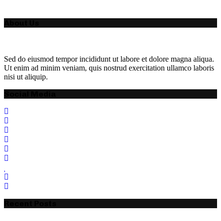
About Us
Sed do eiusmod tempor incididunt ut labore et dolore magna aliqua.
Ut enim ad minim veniam, quis nostrud exercitation ullamco laboris
nisi ut aliquip.
Social Media
Recent Posts