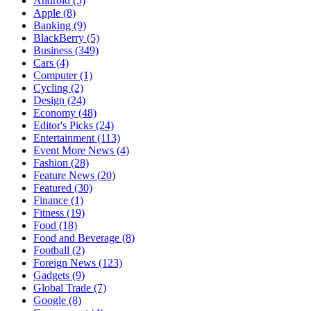
Android
(5)
Apple
(8)
Banking
(9)
BlackBerry
(5)
Business
(349)
Cars
(4)
Computer
(1)
Cycling
(2)
Design
(24)
Economy
(48)
Editor's Picks
(24)
Entertainment
(113)
Event More News
(4)
Fashion
(28)
Feature News
(20)
Featured
(30)
Finance
(1)
Fitness
(19)
Food
(18)
Food and Beverage
(8)
Football
(2)
Foreign News
(123)
Gadgets
(9)
Global Trade
(7)
Google
(8)