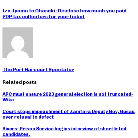
Ize-Iyamu to Obaseki: Disclose how much you paid
PDP tax collectors for your ticket
The Port Harcourt Spectator
Related posts
APC must ensure 2023 general election is not truncated-
Wike
Court stops impeachment of Zamfara Deputy Gov, Gusau
over refusal to defect
Rivers: Prison Service begins interview of shortlisted
candidates.