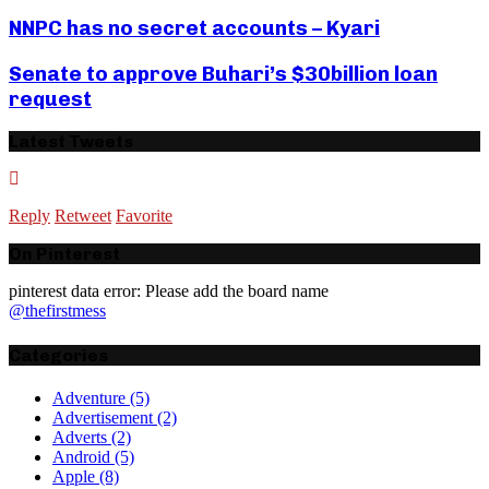
NNPC has no secret accounts – Kyari
Senate to approve Buhari’s $30billion loan
request
Latest Tweets
Reply
Retweet
Favorite
On Pinterest
pinterest data error: Please add the board name
@thefirstmess
Categories
Adventure
(5)
Advertisement
(2)
Adverts
(2)
Android
(5)
Apple
(8)