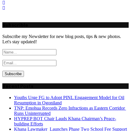
Subscrible
Subscribe my Newsletter for new blog posts, tips & new photos.
Let's stay updated!
Recent Posts
Youths Urge FG to Adopt PINL Engagement Model for Oil
Resumption in Ogoniland
TNP: Emohua Records Zero Infractions as Eastern Corridor
Runs Uninterrupted
HYPREP BOT Chair Lauds Khana Chairman’s Peace-
building Efforts
Khana Lawmaker Launches Phase Two School Fee Support