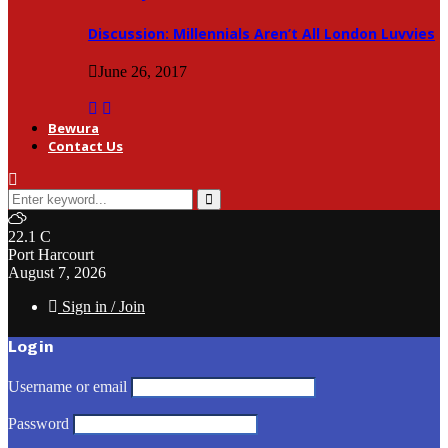
Discussion: Millennials Aren’t All London Luvvies
June 26, 2017
Bewura
Contact Us
Search
for:
Search
22.1
C
Port Harcourt
August 7, 2026
Sign in / Join
Login
Username or email
Password