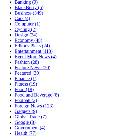
Banking
(9)
BlackBerry
(5)
Business
(349)
Cars
(4)
Computer
(1)
Cycling
(2)
Design
(24)
Economy
(48)
Editor's Picks
(24)
Entertainment
(113)
Event More News
(4)
Fashion
(28)
Feature News
(20)
Featured
(30)
Finance
(1)
Fitness
(19)
Food
(18)
Food and Beverage
(8)
Football
(2)
Foreign News
(123)
Gadgets
(9)
Global Trade
(7)
Google
(8)
Government
(4)
Health
(77)