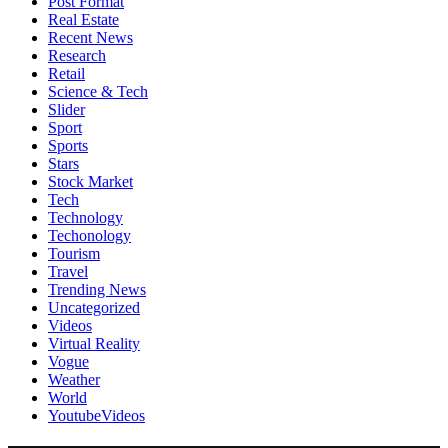
Post Format
Real Estate
Recent News
Research
Retail
Science & Tech
Slider
Sport
Sports
Stars
Stock Market
Tech
Technology
Techonology
Tourism
Travel
Trending News
Uncategorized
Videos
Virtual Reality
Vogue
Weather
World
YoutubeVideos