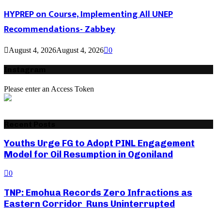
HYPREP on Course, Implementing All UNEP
Recommendations- Zabbey
August 4, 2026
August 4, 2026
0
Instagram
Please enter an Access Token
Recent Posts
Youths Urge FG to Adopt PINL Engagement
Model for Oil Resumption in Ogoniland
0
TNP: Emohua Records Zero Infractions as
Eastern Corridor Runs Uninterrupted