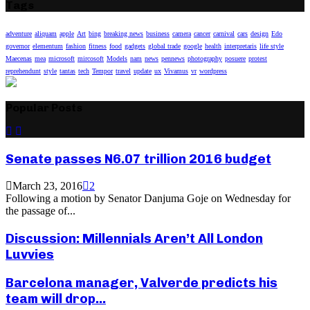
Tags
adventure
aliquam
apple
Art
bing
breaking news
business
camera
cancer
carnival
cars
design
Edo
governor
elementum
fashion
fitness
food
gadgets
global trade
google
health
interpretaris
life style
Maecenas
mea
microsoft
mircosoft
Models
nam
news
pennews
photography
posuere
protest
reprehendunt
style
tantas
tech
Tempor
travel
update
ux
Vivamus
vr
wordpress
Popular Posts
Senate passes N6.07 trillion 2016 budget
March 23, 2016
2
Following a motion by Senator Danjuma Goje on Wednesday for
the passage of...
Discussion: Millennials Aren’t All London
Luvvies
Barcelona manager, Valverde predicts his
team will drop...