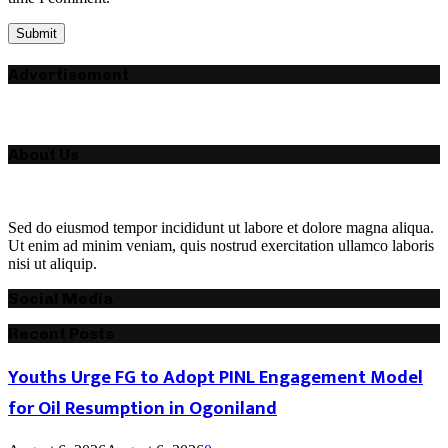
Advertisement
About Us
Sed do eiusmod tempor incididunt ut labore et dolore magna aliqua.
Ut enim ad minim veniam, quis nostrud exercitation ullamco laboris
nisi ut aliquip.
Social Media
Recent Posts
Youths Urge FG to Adopt PINL Engagement Model
for Oil Resumption in Ogoniland