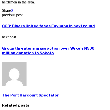
herdsmen in the area.
Share
0
previous post
CCC: Rivers United faces Enyimba in next round
next post
Group threatens mass action over Wike’s N500
million donation to Sokoto
The Port Harcourt Spectator
Related posts