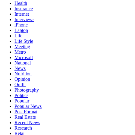
Health
Insurance
Internet
Interviews
iPhone
Laptop
Life
Life Style
Meeting
Metro
Microsoft
National
News
Nutrition
Opinion
Outfit
Photography
Politics
Popular
Popular News
Post Format
Real Estate
Recent News
Research
Retail