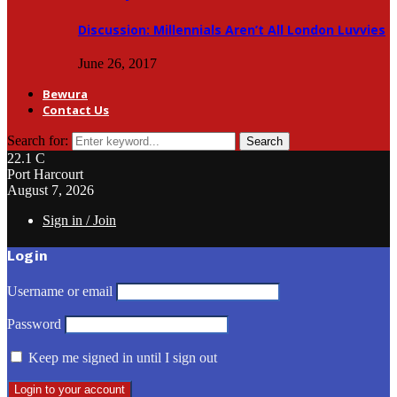
Discussion: Millennials Aren’t All London Luvvies
June 26, 2017
Bewura
Contact Us
Search for:
Search
22.1
C
Port Harcourt
August 7, 2026
Sign in / Join
Login
Username or email
Password
Keep me signed in until I sign out