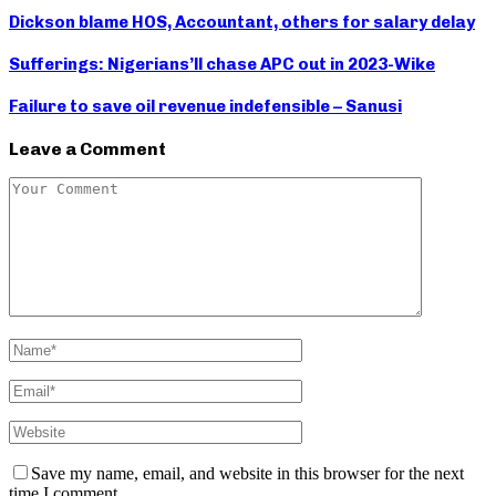
Dickson blame HOS, Accountant, others for salary delay
Sufferings: Nigerians’ll chase APC out in 2023-Wike
Failure to save oil revenue indefensible – Sanusi
Leave a Comment
Save my name, email, and website in this browser for the next
time I comment.