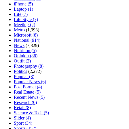
iPhone
(5)
Laptop
(1)
Life
(7)
Life Style
(7)
Meeting
(2)
Metro
(1,993)
Microsoft
(8)
National
(914)
News
(7,829)
Nutrition
(5)
Opinion
(86)
Outfit
(2)
Photography
(8)
Politics
(2,272)
Popular
(8)
Popular News
(6)
Post Format
(4)
Real Estate
(5)
Recent News
(5)
Research
(6)
Retail
(8)
Science & Tech
(5)
Slider
(4)
Sport
(34)
Sports
(352)