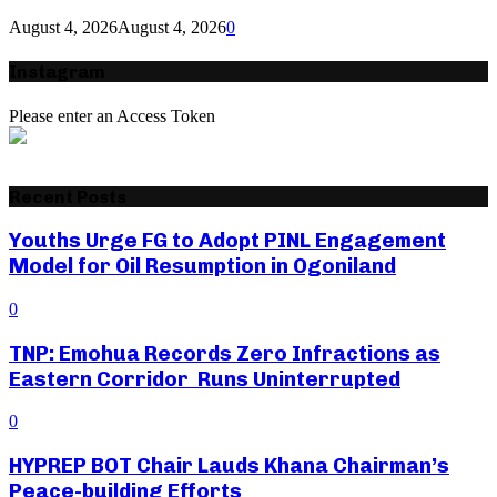
August 4, 2026
August 4, 2026
0
Instagram
Please enter an Access Token
Recent Posts
Youths Urge FG to Adopt PINL Engagement
Model for Oil Resumption in Ogoniland
0
TNP: Emohua Records Zero Infractions as
Eastern Corridor Runs Uninterrupted
0
HYPREP BOT Chair Lauds Khana Chairman’s
Peace-building Efforts