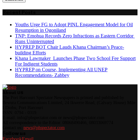
Recent Posts
Youths Urge FG to Adopt PINL Engagement Model for Oil
Resumption in Ogoniland
TNP: Emohua Records Zero Infractions as Eastern Corridor
Runs Uninterrupted
HYPREP BOT Chair Lauds Khana Chairman’s Peace-
building Efforts
Khana Lawmaker Launches Phase Two School Fee Support
For Indigent Students
HYPREP on Course, Implementing All UNEP
Recommendations- Zabbey
About US
The Port Harcourt Spectator Newspapers is printed and published by
Bewura Communications Limited, 24 Ikwerre Road, (Calvary House) Mile
I Diobu, Port Harcourt
ISSN: 0794 - 0319.
E-mail: info@phspectator.com or news@phspectator.com
All correspondence to the Editor. 08068490466, 08033069774
Contact us:
news@phspectator.com
Follow us
Facebook
Email