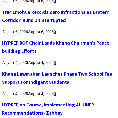
August 6, 2026
August 6, 2026
0
TNP: Emohua Records Zero Infractions as Eastern
Corridor Runs Uninterrupted
August 6, 2026
August 6, 2026
0
HYPREP BOT Chair Lauds Khana Chairman’s Peace-
building Efforts
August 4, 2026
August 4, 2026
0
Khana Lawmaker Launches Phase Two School Fee
Support For Indigent Students
August 4, 2026
August 4, 2026
0
HYPREP on Course, Implementing All UNEP
Recommendations- Zabbey