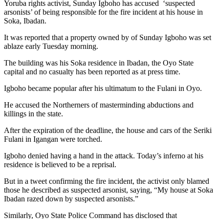
Yoruba rights activist, Sunday Igboho has accused ‘suspected
arsonists’ of being responsible for the fire incident at his house in
Soka, Ibadan.
It was reported that a property owned by of Sunday Igboho was set
ablaze early Tuesday morning.
The building was his Soka residence in Ibadan, the Oyo State
capital and no casualty has been reported as at press time.
Igboho became popular after his ultimatum to the Fulani in Oyo.
He accused the Northerners of masterminding abductions and
killings in the state.
After the expiration of the deadline, the house and cars of the Seriki
Fulani in Igangan were torched.
Igboho denied having a hand in the attack. Today’s inferno at his
residence is believed to be a reprisal.
But in a tweet confirming the fire incident, the activist only blamed
those he described as suspected arsonist, saying, “My house at Soka
Ibadan razed down by suspected arsonists.”
Similarly, Oyo State Police Command has disclosed that