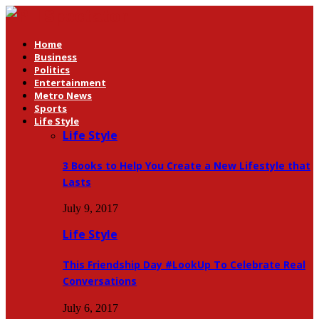
Home
Business
Politics
Entertainment
Metro News
Sports
Life Style
Life Style
3 Books to Help You Create a New Lifestyle that
Lasts
July 9, 2017
Life Style
This Friendship Day #LookUp To Celebrate Real
Conversations
July 6, 2017