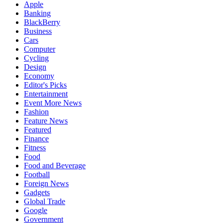
Apple
Banking
BlackBerry
Business
Cars
Computer
Cycling
Design
Economy
Editor's Picks
Entertainment
Event More News
Fashion
Feature News
Featured
Finance
Fitness
Food
Food and Beverage
Football
Foreign News
Gadgets
Global Trade
Google
Government