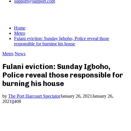
support@support.com
Home
Metro
Fulani eviction: Sunday Igboho, Police reveal those
responsible for burning his house
Metro
News
Fulani eviction: Sunday Igboho,
Police reveal those responsible for
burning his house
by
The Port Harcourt Spectator
January 26, 2021
January 26,
2021
0
408