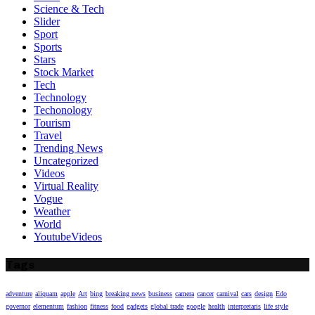
Science & Tech
Slider
Sport
Sports
Stars
Stock Market
Tech
Technology
Techonology
Tourism
Travel
Trending News
Uncategorized
Videos
Virtual Reality
Vogue
Weather
World
YoutubeVideos
Tags
adventure
aliquam
apple
Art
bing
breaking news
business
camera
cancer
carnival
cars
design
Edo
governor
elementum
fashion
fitness
food
gadgets
global trade
google
health
interpretaris
life style