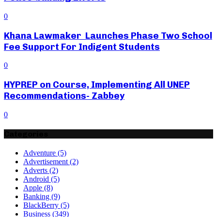
0
Khana Lawmaker Launches Phase Two School
Fee Support For Indigent Students
0
HYPREP on Course, Implementing All UNEP
Recommendations- Zabbey
0
Categories
Adventure
(5)
Advertisement
(2)
Adverts
(2)
Android
(5)
Apple
(8)
Banking
(9)
BlackBerry
(5)
Business
(349)