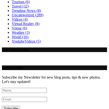
Tourism
(6)
Travel
(32)
Trending News
(8)
Uncategorized
(289)
Videos
(4)
Virtual Reality
(8)
Vogue
(6)
Weather
(3)
World
(16)
YoutubeVideos
(5)
Our Networks
Subscrible
Subscribe my Newsletter for new blog posts, tips & new photos.
Let's stay updated!