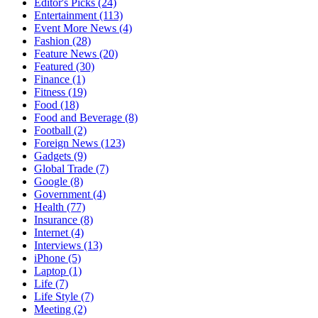
Editor's Picks
(24)
Entertainment
(113)
Event More News
(4)
Fashion
(28)
Feature News
(20)
Featured
(30)
Finance
(1)
Fitness
(19)
Food
(18)
Food and Beverage
(8)
Football
(2)
Foreign News
(123)
Gadgets
(9)
Global Trade
(7)
Google
(8)
Government
(4)
Health
(77)
Insurance
(8)
Internet
(4)
Interviews
(13)
iPhone
(5)
Laptop
(1)
Life
(7)
Life Style
(7)
Meeting
(2)