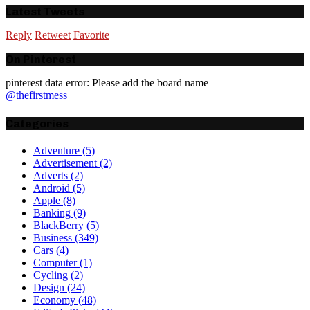
Latest Tweets
Reply
Retweet
Favorite
On Pinterest
pinterest data error: Please add the board name
@thefirstmess
Categories
Adventure
(5)
Advertisement
(2)
Adverts
(2)
Android
(5)
Apple
(8)
Banking
(9)
BlackBerry
(5)
Business
(349)
Cars
(4)
Computer
(1)
Cycling
(2)
Design
(24)
Economy
(48)