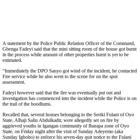
A statement by the Police Public Relation Officer of the Command,
Gbenga Fadeyi said that the mini sitting room of the house got burnt
in the process while amount of other properties burnt is yet to be
estimated.
“Immediately the DPO Sanyo got wind of the incident, he contacted
Fire service while he also went to the scene for on the spot
assessment.
Fadeyi however said that the fire was eventually put out and
investigation has commenced into the incident while the Police is on
the trail of the hoodlums.
Recalled that, several houses belonging to the Seriki Fulani of Oyo
State, Alhaji Saliu Abdulkadir, were allegedly set on fire by
aggrieved youths in Igangan community of Ibarapa zone of Oyo
State, on Friday night after the visit of Sunday Adeyemo (aka
Sunday Igboho) to enforce his seven-day quit notice to the Fulani