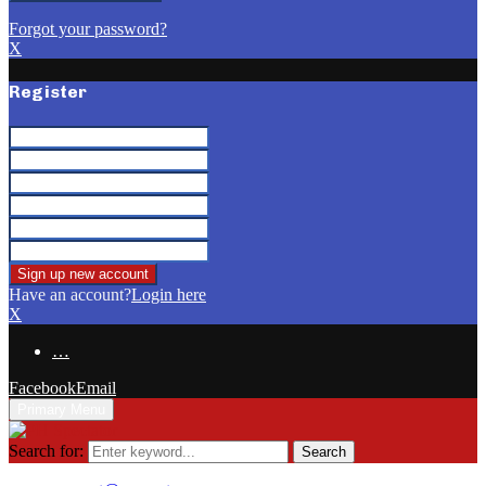
Forgot your password?
X
Register
Have an account?
Login here
X
…
Facebook
Email
Primary Menu
Search for:
Search