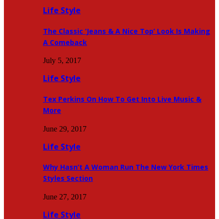
Life Style
The Classic ‘Jeans & A Nice Top’ Look Is Making
A Comeback
July 5, 2017
Life Style
Tex Perkins On How To Get Into Live Music &
More
June 29, 2017
Life Style
Why Hasn’t A Woman Run The New York Times
Styles Section
June 27, 2017
Life Style