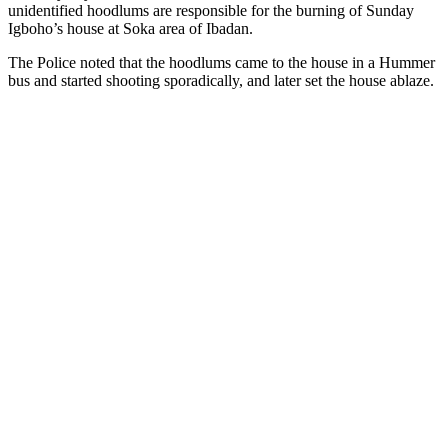
unidentified hoodlums are responsible for the burning of Sunday
Igboho’s house at Soka area of Ibadan.
The Police noted that the hoodlums came to the house in a Hummer
bus and started shooting sporadically, and later set the house ablaze.