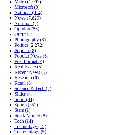
Metro
(1,993)
Microsoft
(8)
National
(914)
News
(7,829)
Nutrition
(5)
Opinion
(86)
Outfit
(2)
Photography
(8)
Politics
(2,272)
Popular
(8)
Popular News
(6)
Post Format
(4)
Real Estate
(5)
Recent News
(5)
Research
(6)
Retail
(8)
Science & Tech
(5)
Slider
(4)
Sport
(34)
Sports
(352)
Stars
(1)
Stock Market
(8)
Tech
(14)
Technology
(15)
Techonology
(5)