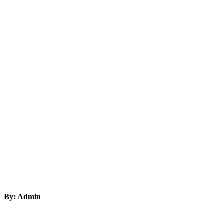
By: Admin