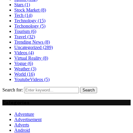
Stars
(1)
Stock Market
(8)
Tech
(14)
Technology
(15)
Techonology
(5)
Tourism
(6)
Travel
(32)
Trending News
(8)
Uncategorized
(289)
Videos
(4)
Virtual Reality
(8)
Vogue
(6)
Weather
(3)
World
(16)
YoutubeVideos
(5)
Search for:
Search
Categories
Adventure
Advertisement
Adverts
Android