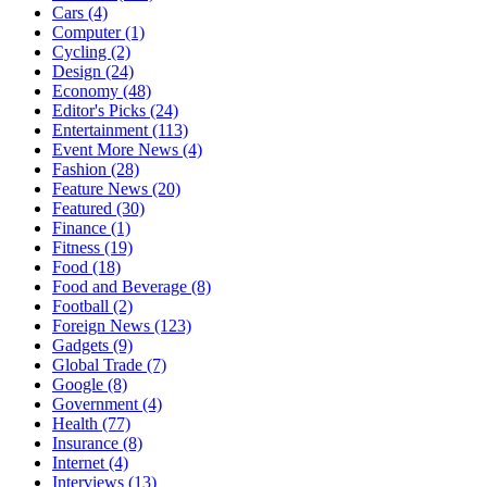
Cars
(4)
Computer
(1)
Cycling
(2)
Design
(24)
Economy
(48)
Editor's Picks
(24)
Entertainment
(113)
Event More News
(4)
Fashion
(28)
Feature News
(20)
Featured
(30)
Finance
(1)
Fitness
(19)
Food
(18)
Food and Beverage
(8)
Football
(2)
Foreign News
(123)
Gadgets
(9)
Global Trade
(7)
Google
(8)
Government
(4)
Health
(77)
Insurance
(8)
Internet
(4)
Interviews
(13)