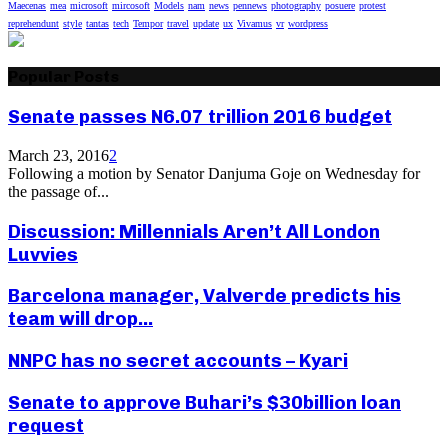
Maecenas
mea
microsoft
mircosoft
Models
nam
news
pennews
photography
posuere
protest
reprehendunt
style
tantas
tech
Tempor
travel
update
ux
Vivamus
vr
wordpress
Popular Posts
Senate passes N6.07 trillion 2016 budget
March 23, 2016
2
Following a motion by Senator Danjuma Goje on Wednesday for
the passage of...
Discussion: Millennials Aren’t All London
Luvvies
Barcelona manager, Valverde predicts his
team will drop...
NNPC has no secret accounts – Kyari
Senate to approve Buhari’s $30billion loan
request