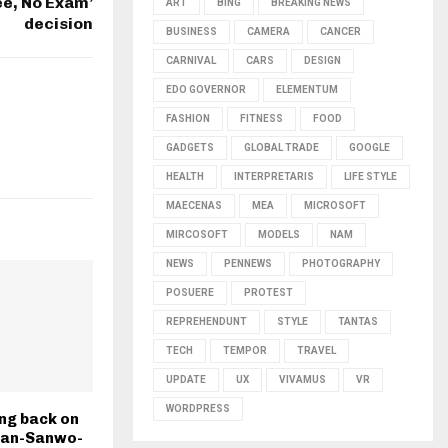
ee, No Exam’
ART
BING
BREAKING NEWS
decision
BUSINESS
CAMERA
CANCER
CARNIVAL
CARS
DESIGN
EDO GOVERNOR
ELEMENTUM
FASHION
FITNESS
FOOD
GADGETS
GLOBAL TRADE
GOOGLE
HEALTH
INTERPRETARIS
LIFE STYLE
MAECENAS
MEA
MICROSOFT
MIRCOSOFT
MODELS
NAM
NEWS
PENNEWS
PHOTOGRAPHY
POSUERE
PROTEST
REPREHENDUNT
STYLE
TANTAS
TECH
TEMPOR
TRAVEL
UPDATE
UX
VIVAMUS
VR
WORDPRESS
ng back on
ban-Sanwo-