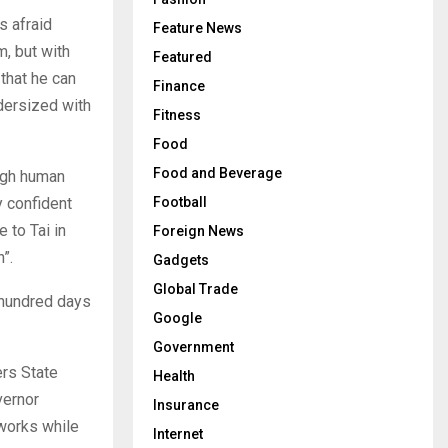
s afraid
Feature News
m, but with
Featured
 that he can
Finance
ndersized with
Fitness
Food
Food and Beverage
high human
y confident
Football
 to Tai in
Foreign News
”.
Gadgets
Global Trade
 hundred days
Google
Government
ers State
Health
vernor
Insurance
works while
Internet