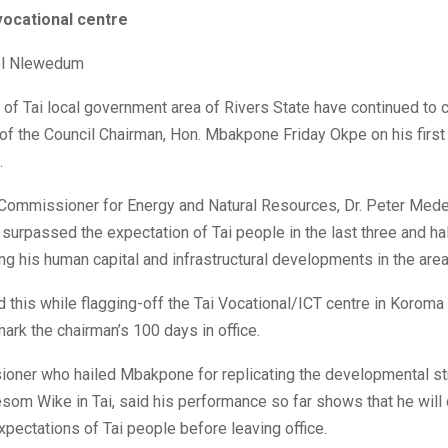
vocational centre
l Nlewedum
 of Tai local government area of Rivers State have continued t
 of the Council Chairman, Hon. Mbakpone Friday Okpe on his firs
.
 Commissioner for Energy and Natural Resources, Dr. Peter Mede
surpassed the expectation of Tai people in the last three and ha
ing his human capital and infrastructural developments in the area
this while flagging-off the Tai Vocational/ICT centre in Koroma
 mark the chairman’s 100 days in office.
oner who hailed Mbakpone for replicating the developmental st
om Wike in Tai, said his performance so far shows that he will 
pectations of Tai people before leaving office.