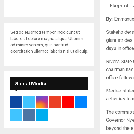
…Flags-off 
By:
Emmanue
Stakeholders
Sed do eiusmod tempor incididunt ut
labore et dolore magna aliqua. Ut enim
giant strides
ad minim veniam, quis nostrud
days in office
exercitation ullamco laboris nisi ut aliquip.
Rivers State
chairman has 
office follow
Social Media
Medee stated 
activities to
The commissi
Governor Nyes
beyond the ex