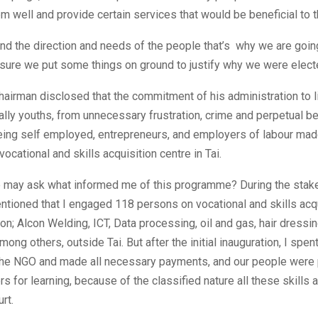
m well and provide certain services that would be beneficial to 
d the direction and needs of the people that’s why we are going
ure we put some things on ground to justify why we were electe
hairman disclosed that the commitment of his administration to l
ally youths, from unnecessary frustration, crime and perpetual b
 being self employed, entrepreneurs, and employers of labour ma
vocational and skills acquisition centre in Tai.
e may ask what informed me of this programme? During the stak
ntioned that I engaged 118 persons on vocational and skills acq
; Alcon Welding, ICT, Data processing, oil and gas, hair dressin
mong others, outside Tai. But after the initial inauguration, I spe
 the NGO and made all necessary payments, and our people were
rs for learning, because of the classified nature all these skills 
rt.