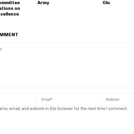
ommittee
Army
Olu
tions on
xcellence
OMMENT
me, email, and website in this browser for the next time I comment.