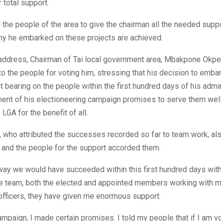
 total support.
the people of the area to give the chairman all the needed supp
hy he embarked on these projects are achieved.
is address, Chairman of Tai local government area, Mbakpone Ok
to the people for voting him, stressing that his decision to emba
ct bearing on the people within the first hundred days of his admi
lment of his electioneering campaign promises to serve them wel
LGA for the benefit of all.
 who attributed the successes recorded so far to team work, al
 and the people for the support accorded them.
way we would have succeeded within this first hundred days wit
he team, both the elected and appointed members working with m
 officers, they have given me enormous support.
ampaign, I made certain promises. I told my people that if I am vot