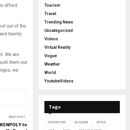
to afford
Tourism
Travel
Trending News
est out of the
Uncategorized
 and twenty
Videos
Virtual Reality
em. We are
Vogue
 push them out
Weather
enges, we
World
YoutubeVideos
Tags
NEXT POST
ADVENTURE
ALIQUAM
APPLE
 KENPOLY to