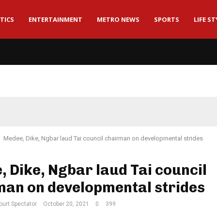
TICS
ENTERTAINMENT
METRO NEWS
SPORTS
LIFE ST
Medee, Dike, Ngbar laud Tai council chairman on developmental strides
 Dike, Ngbar laud Tai council
man on developmental strides
ourt Spectator
October 20, 2021
0
399