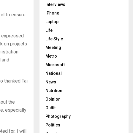
Interviews
iPhone
ort to ensure
Laptop
Life
pe expressed
Life Style
rk on projects
Meeting
nistration
Metro
l and
Microsoft
National
so thanked Tai
News
Nutrition
Opinion
hout the
Outfit
e, especially
Photography
Politics
ed for, I will