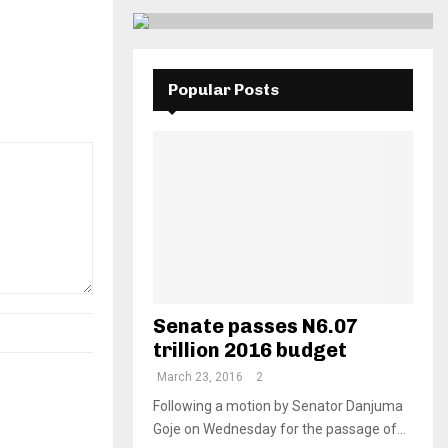
Popular Posts
Senate passes N6.07
trillion 2016 budget
March 23, 2016
2
Following a motion by Senator Danjuma
Goje on Wednesday for the passage of...