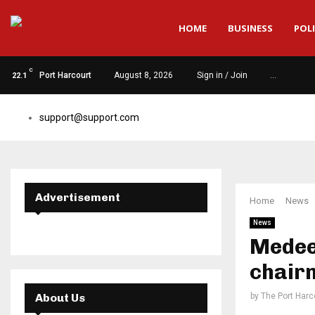
HOME
BUSINESS
POLI
C
Port Harcourt
August 8, 2026
Sign in / Join
…
22.1
support@support.com
Advertisement
Home
News
News
Medee,
chair
About Us
by
The Port Harc