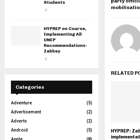
party offic
Students
mobilisatio
0
HYPREP on Course,
Implementing All
UNEP
Recommendations-
Zabbey
0
RELATED P
Categories
Adventure
(5)
Advertisement
(2)
Adverts
(2)
Android
(5)
HYPREP: Za
implementat
Apple
(8)