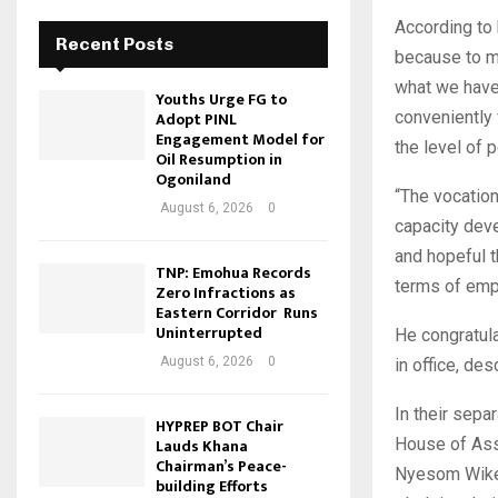
According to 
Recent Posts
because to me
what we have 
Youths Urge FG to
Adopt PINL
conveniently 
Engagement Model for
the level of 
Oil Resumption in
Ogoniland
“The vocation
August 6, 2026
0
capacity deve
and hopeful t
TNP: Emohua Records
terms of emp
Zero Infractions as
Eastern Corridor Runs
Uninterrupted
He congratul
August 6, 2026
0
in office, de
In their sepa
HYPREP BOT Chair
Lauds Khana
House of Ass
Chairman’s Peace-
Nyesom Wike 
building Efforts