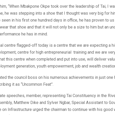
him, “When Mbakpone Okpe took over the leadership of Tai, I wa
, he was stepping into a shoe that I thought was very big for hi
seen in his first one hundred days in office, he has proven to us
wear that shoe and that it will not only be a size to him but an u
performance he has in mind.
al centre flagged-off today is a centre that we are expecting a 
lopment, centre for high entrepreneurial training and we are ver
hat this centre when completed and put into use, will deliver value
loyment generation, youth empowerment, job and wealth creation
ated the council boss on his numerous achievements in just one
scribing it as “Uncommon Feat”.
rate speeches, member, representing Tai Constituency in the Riv
embly, Matthew Dike and Sylver Ngbar, Special Assistant to Go
on Infrastructure urged the chairman to continue with his good 