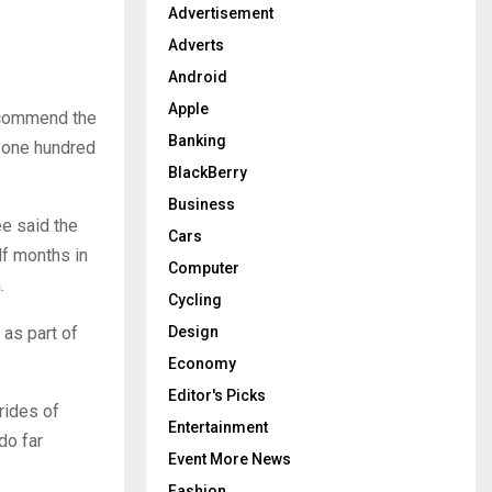
:
Advertisement
H
Adverts
Android
Apple
o commend the
Banking
t one hundred
BlackBerry
Business
e said the
Cars
lf months in
Computer
.
Cycling
 as part of
Design
Economy
Editor's Picks
rides of
Entertainment
do far
Event More News
Fashion