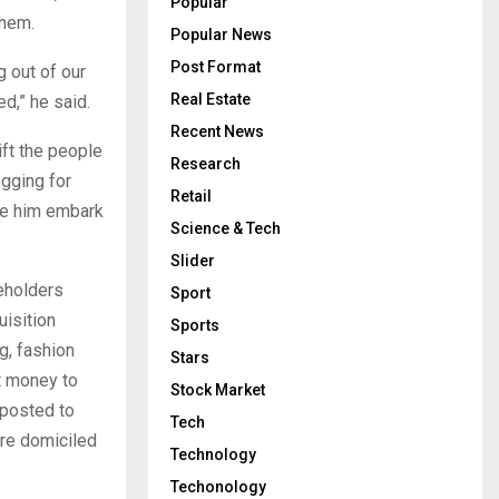
Popular
them.
Popular News
Post Format
 out of our
Real Estate
d,” he said.
Recent News
ift the people
Research
egging for
Retail
de him embark
Science & Tech
Slider
eholders
Sport
uisition
Sports
g, fashion
Stars
nt money to
Stock Market
 posted to
Tech
are domiciled
Technology
Techonology