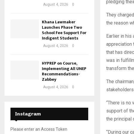
pledging their
August 4, 2026
0
They charged 
Khana Lawmaker
the reason w
Launches Phase Two
School Fee Support For
Earlier in h
Indigent Students
appreciation 
August 4, 2026
0
that has dire
was in fulfil
HYPREP on Course,
Implementing All UNEP
transform the 
Recommendations-
Zabbey
The chairman,
August 4, 2026
0
stakeholders
“There is no 
support of t
Instagram
the principal
Please enter an Access Token
“During our c