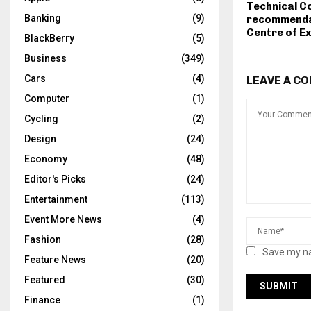
Technical C
Banking
(9)
recommenda
Centre of E
BlackBerry
(5)
Business
(349)
Cars
(4)
LEAVE A C
Computer
(1)
Cycling
(2)
Design
(24)
Economy
(48)
Editor's Picks
(24)
Entertainment
(113)
Event More News
(4)
Fashion
(28)
Save my na
Feature News
(20)
Featured
(30)
Finance
(1)