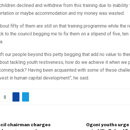
children declined and withdrew from this training due to inability 
portation or maybe accommodation and my money was wasted.
bout fifty of them are still on that training programme while the r
 to the council begging me to fix them on a stipend of five, ten
a.
ift our people beyond this petty begging that add no value to th
about tackling youth restiveness, how do we achieve it when we
 coming back? Having been acquainted with some of these chall
vest in human capital development”, he said.
0
ncil chairman charges
Ogoni youths urge