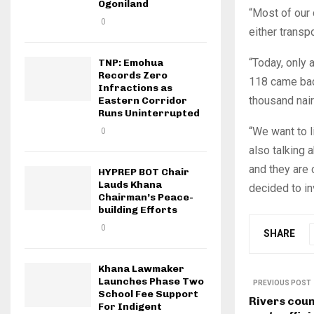
Ogoniland
“Most of our 
0
either trans
“Today, only a
TNP: Emohua
Records Zero
118 came back
Infractions as
thousand nair
Eastern Corridor
Runs Uninterrupted
“We want to l
0
also talking 
and they are
HYPREP BOT Chair
Lauds Khana
decided to in
Chairman’s Peace-
building Efforts
0
SHARE
Khana Lawmaker
Launches Phase Two
PREVIOUS POST
School Fee Support
Rivers cou
For Indigent