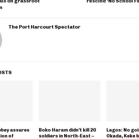
ials on grassroot
rescind ‘No School F
n
The Port Harcourt Spectator
OSTS
bbey assures
Boko Haram didn’t kill 20
Lagos: No goi
ion of
soldiers in North-East –
Okada, Keke 