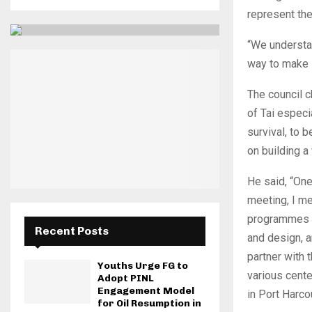
represent the
“We understan
way to make s
The council c
of Tai especi
survival, to
on building a 
He said, “On
meeting, I me
programmes on
Recent Posts
and design, a
partner with
Youths Urge FG to
various cente
Adopt PINL
Engagement Model
in Port Harcou
for Oil Resumption in