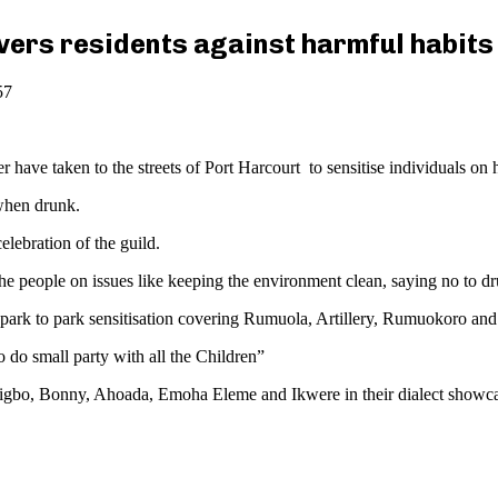
ers residents against harmful habits
57
ave taken to the streets of Port Harcourt to sensitise individuals on h
 when drunk.
elebration of the guild.
people on issues like keeping the environment clean, saying no to drug 
 park to park sensitisation covering Rumuola, Artillery, Rumuokoro and
 do small party with all the Children”
Oyigbo, Bonny, Ahoada, Emoha Eleme and Ikwere in their dialect showcas