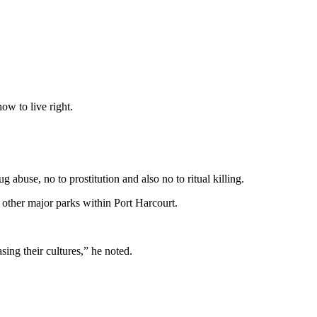
ow to live right.
abuse, no to prostitution and also no to ritual killing.
 other major parks within Port Harcourt.
ing their cultures,” he noted.