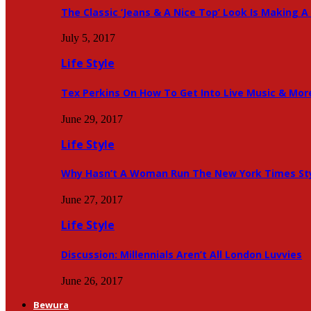
The Classic ‘Jeans & A Nice Top’ Look Is Making
July 5, 2017
Life Style
Tex Perkins On How To Get Into Live Music & Mor
June 29, 2017
Life Style
Why Hasn’t A Woman Run The New York Times Sty
June 27, 2017
Life Style
Discussion: Millennials Aren’t All London Luvvies
June 26, 2017
Bewura