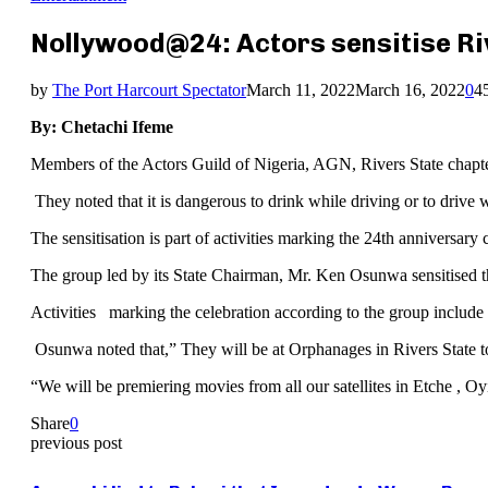
Nollywood@24: Actors sensitise Riv
by
The Port Harcourt Spectator
March 11, 2022
March 16, 2022
0
4
By: Chetachi Ifeme
Members of the Actors Guild of Nigeria, AGN, Rivers State chapter h
They noted that it is dangerous to drink while driving or to drive
The sensitisation is part of activities marking the 24th anniversary c
The group led by its State Chairman, Mr. Ken Osunwa sensitised the 
Activities marking the celebration according to the group include
Osunwa noted that,” They will be at Orphanages in Rivers State to
“We will be premiering movies from all our satellites in Etche , 
Share
0
previous post