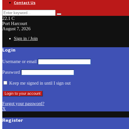
Contact Us
Search
Search
for:
22.1
C
Port Harcourt
August 7, 2026
Sign in / Join
Login
Username or email
Password
Keep me signed in until I sign out
Forgot your password?
X
Register