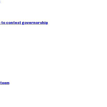
s
e to contest governorship
esteem