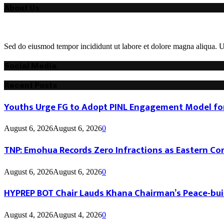
About Us
Sed do eiusmod tempor incididunt ut labore et dolore magna aliqua. Ut
Social Media
Recent Posts
Youths Urge FG to Adopt PINL Engagement Model for
August 6, 2026
August 6, 2026
0
TNP: Emohua Records Zero Infractions as Eastern Co
August 6, 2026
August 6, 2026
0
HYPREP BOT Chair Lauds Khana Chairman’s Peace-buil
August 4, 2026
August 4, 2026
0