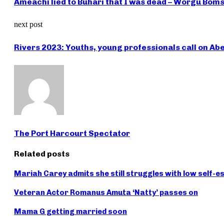
Ameachi lied to Buhari that I was dead – Worgu Bom
next post
Rivers 2023: Youths, young professionals call on Ab
The Port Harcourt Spectator
Related posts
Mariah Carey admits she still struggles with low self-
Veteran Actor Romanus Amuta ‘Natty’ passes on
Mama G getting married soon