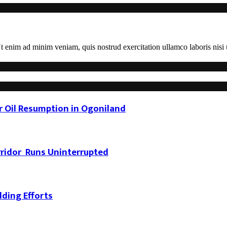
 enim ad minim veniam, quis nostrud exercitation ullamco laboris nisi u
 Oil Resumption in Ogoniland
rridor Runs Uninterrupted
ding Efforts