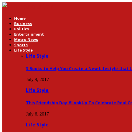
Home
Business
Politics
Entertainment
Metro News
Sports
Life Style
Life Style
3 Books to Help You Create a New Lifestyle that 
July 9, 2017
Life Style
This Friendship Day #LookUp To Celebrate Real C
July 6, 2017
Life Style