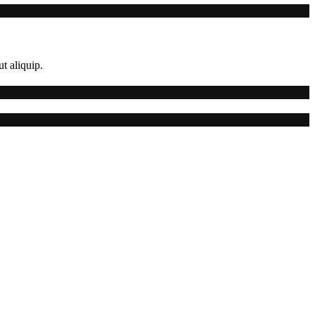
t aliquip.