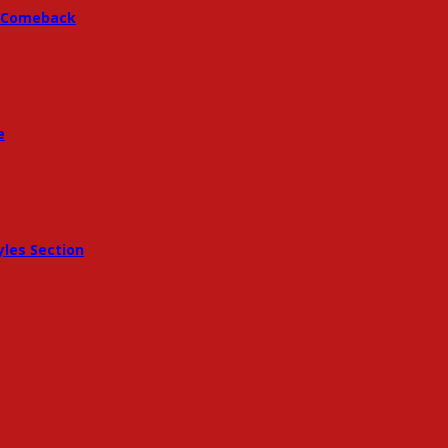
 A Comeback
e
les Section