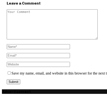
Leave a Comment
Save my name, email, and website in this browser for the next
Advertisement