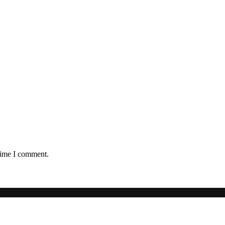
 time I comment.