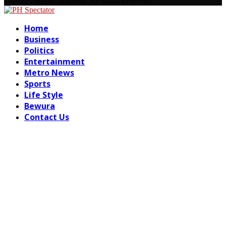
Facebook
Email
@2021 - phspectator.com. All Right Reserved.
Facebook
Email
Home
Business
Politics
Entertainment
Metro News
Sports
Life Style
Bewura
Contact Us