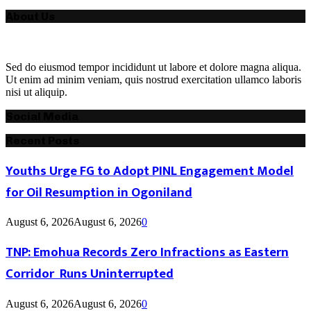
About Us
Sed do eiusmod tempor incididunt ut labore et dolore magna aliqua.
Ut enim ad minim veniam, quis nostrud exercitation ullamco laboris
nisi ut aliquip.
Social Media
Recent Posts
Youths Urge FG to Adopt PINL Engagement Model
for Oil Resumption in Ogoniland
August 6, 2026
August 6, 2026
0
TNP: Emohua Records Zero Infractions as Eastern
Corridor Runs Uninterrupted
August 6, 2026
August 6, 2026
0