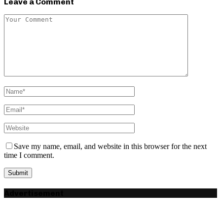
Leave a Comment
Save my name, email, and website in this browser for the next
time I comment.
Advertisement