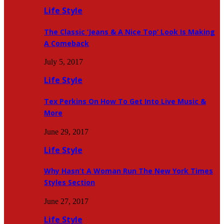
Life Style
The Classic ‘Jeans & A Nice Top’ Look Is Making
A Comeback
July 5, 2017
Life Style
Tex Perkins On How To Get Into Live Music &
More
June 29, 2017
Life Style
Why Hasn’t A Woman Run The New York Times
Styles Section
June 27, 2017
Life Style