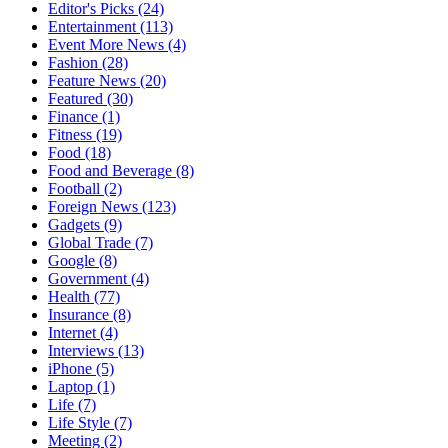
Editor's Picks
(24)
Entertainment
(113)
Event More News
(4)
Fashion
(28)
Feature News
(20)
Featured
(30)
Finance
(1)
Fitness
(19)
Food
(18)
Food and Beverage
(8)
Football
(2)
Foreign News
(123)
Gadgets
(9)
Global Trade
(7)
Google
(8)
Government
(4)
Health
(77)
Insurance
(8)
Internet
(4)
Interviews
(13)
iPhone
(5)
Laptop
(1)
Life
(7)
Life Style
(7)
Meeting
(2)