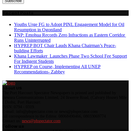
Recent Posts
Youths Urge FG to Adopt PINL Engagement Model for Oil
Resumption in Ogoniland
TNP: Emohua Records Zero Infractions as Eastern Corridor
Runs Uninterrupted
HYPREP BOT Chair Lauds Khana Chairman’s Peace-
building Efforts
Khana Lawmaker Launches Phase Two School Fee Support
For Indigent Students
HYPREP on Course, Implementing All UNEP
Recommendations- Zabbey
About US
The Port Harcourt Spectator Newspapers is printed and published by
Bewura Communications Limited, 24 Ikwerre Road, (Calvary House) Mile
I Diobu, Port Harcourt
ISSN: 0794 - 0319.
E-mail: info@phspectator.com or news@phspectator.com
All correspondence to the Editor. 08068490466, 08033069774
Contact us:
news@phspectator.com
Follow us