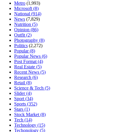
Metro
(1,993)
Microsoft
(8)
National
(914)
News
(7,829)
Nutrition
(5)
Opinion
(86)
Outfit
(2)
Photography
(8)
Politics
(2,272)
Popular
(8)
Popular News
(6)
Post Format
(4)
Real Estate
(5)
Recent News
(5)
Research
(6)
Retail
(8)
Science & Tech
(5)
Slider
(4)
Sport
(34)
Sports
(352)
Stars
(1)
Stock Market
(8)
Tech
(14)
Technology
(15)
Techonology
(5)