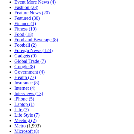
Event More News
(4)
Fashion
(28)
Feature News
(20)
Featured
(30)
Finance
(1)
Fitness
(19)
Food
(18)
Food and Beverage
(8)
Football
(2)
Foreign News
(123)
Gadgets
(9)
Global Trade
(7)
Google
(8)
Government
(4)
Health
(77)
Insurance
(8)
Internet
(4)
Interviews
(13)
iPhone
(5)
Laptop
(1)
Life
(7)
Life Style
(7)
Meeting
(2)
Metro
(1,993)
Microsoft
(8)