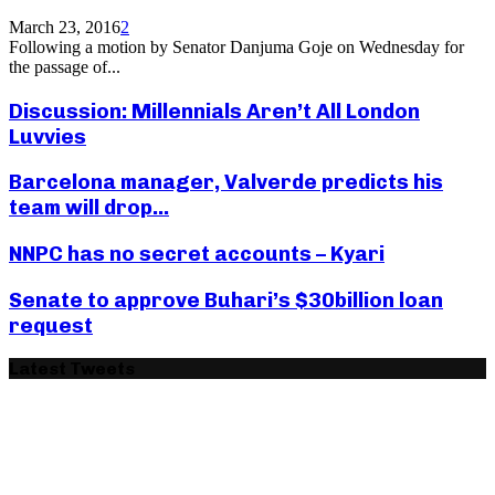
March 23, 2016
2
Following a motion by Senator Danjuma Goje on Wednesday for
the passage of...
Discussion: Millennials Aren’t All London
Luvvies
Barcelona manager, Valverde predicts his
team will drop...
NNPC has no secret accounts – Kyari
Senate to approve Buhari’s $30billion loan
request
Latest Tweets