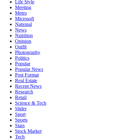
Life Style
Meeting
Metro
Microsoft
National
News
Nutrition
Opinion
Outfit
Photography
Politics
Popular
Popular News
Post Format
Real Estate
Recent News
Research
Retail
Science & Tech
Slider
Sport
Sports
Stars
Stock Market
Tech