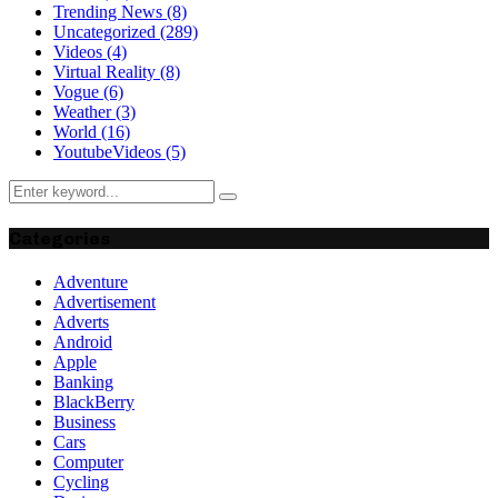
Trending News
(8)
Uncategorized
(289)
Videos
(4)
Virtual Reality
(8)
Vogue
(6)
Weather
(3)
World
(16)
YoutubeVideos
(5)
Search
Search
for:
Categories
Adventure
Advertisement
Adverts
Android
Apple
Banking
BlackBerry
Business
Cars
Computer
Cycling