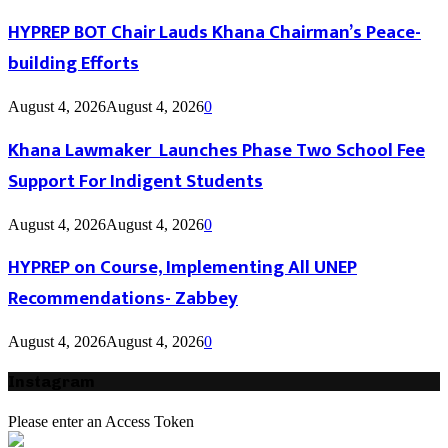
HYPREP BOT Chair Lauds Khana Chairman’s Peace-
building Efforts
August 4, 2026
August 4, 2026
0
Khana Lawmaker Launches Phase Two School Fee
Support For Indigent Students
August 4, 2026
August 4, 2026
0
HYPREP on Course, Implementing All UNEP
Recommendations- Zabbey
August 4, 2026
August 4, 2026
0
Instagram
Please enter an Access Token