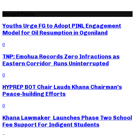
Recent Posts
Youths Urge FG to Adopt PINL Engagement
Model for Oil Resumption in Ogoniland
0
TNP: Emohua Records Zero Infractions as
Eastern Corridor Runs Uninterrupted
0
HYPREP BOT Chair Lauds Khana Chairman’s
Peace-building Efforts
0
Khana Lawmaker Launches Phase Two School
Fee Support For Indigent Students