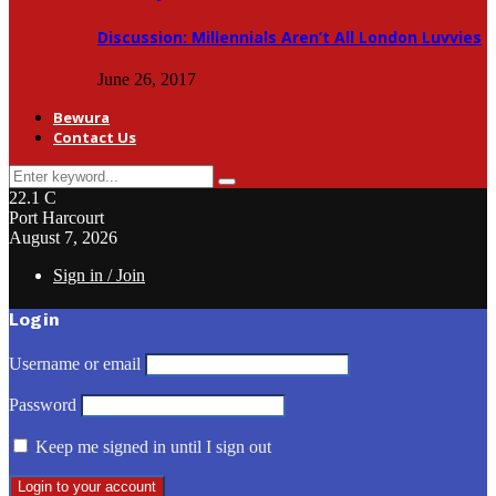
Discussion: Millennials Aren’t All London Luvvies
June 26, 2017
Bewura
Contact Us
Search
Search
for:
22.1
C
Port Harcourt
August 7, 2026
Sign in / Join
Login
Username or email
Password
Keep me signed in until I sign out