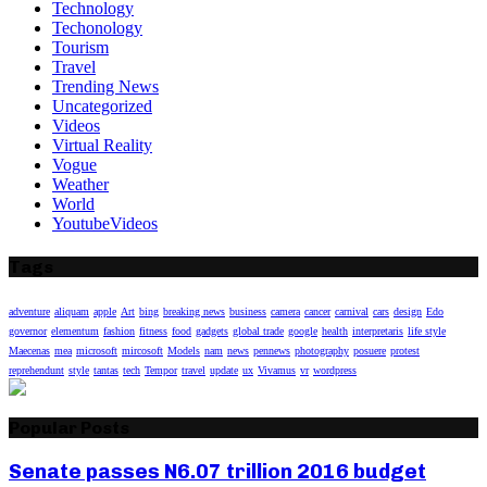
Technology
Techonology
Tourism
Travel
Trending News
Uncategorized
Videos
Virtual Reality
Vogue
Weather
World
YoutubeVideos
Tags
adventure
aliquam
apple
Art
bing
breaking news
business
camera
cancer
carnival
cars
design
Edo
governor
elementum
fashion
fitness
food
gadgets
global trade
google
health
interpretaris
life style
Maecenas
mea
microsoft
mircosoft
Models
nam
news
pennews
photography
posuere
protest
reprehendunt
style
tantas
tech
Tempor
travel
update
ux
Vivamus
vr
wordpress
Popular Posts
Senate passes N6.07 trillion 2016 budget