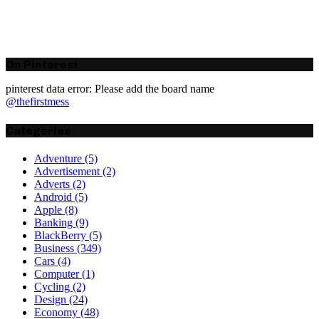
On Pinterest
pinterest data error: Please add the board name
@thefirstmess
Categories
Adventure
(5)
Advertisement
(2)
Adverts
(2)
Android
(5)
Apple
(8)
Banking
(9)
BlackBerry
(5)
Business
(349)
Cars
(4)
Computer
(1)
Cycling
(2)
Design
(24)
Economy
(48)