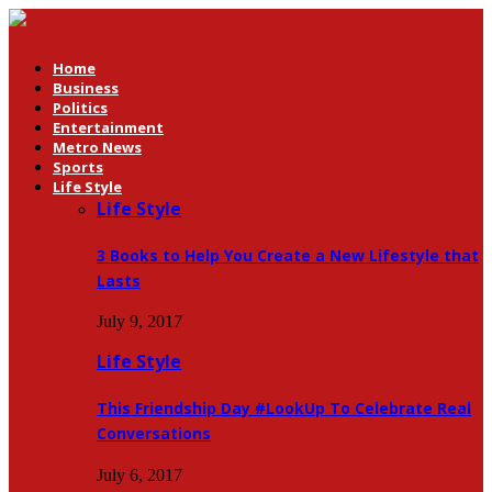
Home
Business
Politics
Entertainment
Metro News
Sports
Life Style
Life Style
3 Books to Help You Create a New Lifestyle that
Lasts
July 9, 2017
Life Style
This Friendship Day #LookUp To Celebrate Real
Conversations
July 6, 2017