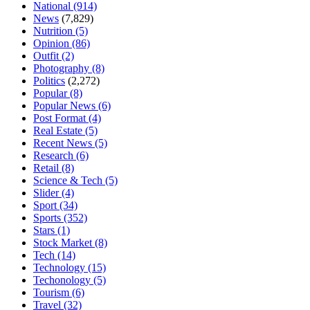
National
(914)
News
(7,829)
Nutrition
(5)
Opinion
(86)
Outfit
(2)
Photography
(8)
Politics
(2,272)
Popular
(8)
Popular News
(6)
Post Format
(4)
Real Estate
(5)
Recent News
(5)
Research
(6)
Retail
(8)
Science & Tech
(5)
Slider
(4)
Sport
(34)
Sports
(352)
Stars
(1)
Stock Market
(8)
Tech
(14)
Technology
(15)
Techonology
(5)
Tourism
(6)
Travel
(32)