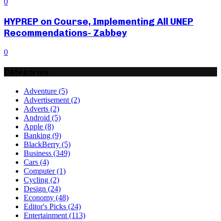
0
HYPREP on Course, Implementing All UNEP
Recommendations- Zabbey
0
Categories
Adventure
(5)
Advertisement
(2)
Adverts
(2)
Android
(5)
Apple
(8)
Banking
(9)
BlackBerry
(5)
Business
(349)
Cars
(4)
Computer
(1)
Cycling
(2)
Design
(24)
Economy
(48)
Editor's Picks
(24)
Entertainment
(113)