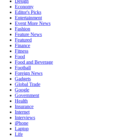
Design
Economy
Editor's Picks
Entertainment
Event More News
Fashion
Feature News
Featured
Finance
Fitness
Food
Food and Beverage
Football
Foreign News
Gadgets
Global Trade
Google
Government
Health
Insurance
Internet
Interviews
iPhone
Laptop
Life