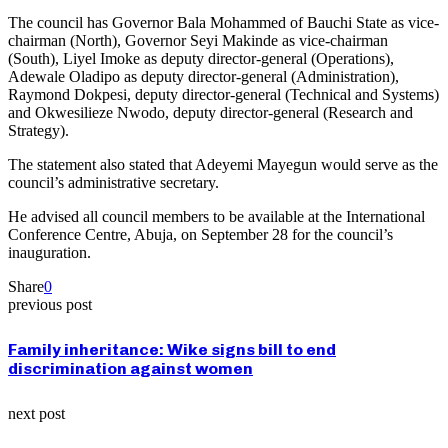
The council has Governor Bala Mohammed of Bauchi State as vice-
chairman (North), Governor Seyi Makinde as vice-chairman
(South), Liyel Imoke as deputy director-general (Operations),
Adewale Oladipo as deputy director-general (Administration),
Raymond Dokpesi, deputy director-general (Technical and Systems)
and Okwesilieze Nwodo, deputy director-general (Research and
Strategy).
The statement also stated that Adeyemi Mayegun would serve as the
council’s administrative secretary.
He advised all council members to be available at the International
Conference Centre, Abuja, on September 28 for the council’s
inauguration.
Share
0
previous post
Family inheritance: Wike signs bill to end
discrimination against women
next post