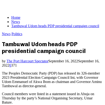
Home
News
Tambuwal Udom heads PDP presidential campaign council
News
Politics
Tambuwal Udom heads PDP
presidential campaign council
by
The Port Harcourt Spectator
September 16, 2022
September 16,
2022
0
371
The Peoples Democratic Party (PDP) has released its 326-member
2023 Presidential Election Campaign Council list, with Governor
Udom Emmanuel of Akwa Ibom as chairman and Governor Aminu
Tambuwal as director-general.
Council members were listed in a statement issued in Abuja on
Thursday by the party’s National Organising Secretary, Umar
Bature.