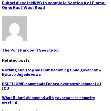
Buhari directs NNPC to complete Section 4 of Eleme-
Onne East-West Road
The Port Harcourt Spectator
Related posts
Nothing can stop me from becoming Ondo governor –
Eyitayo Jegede vows
RSUTH CMD commends Fubara over establishment of
ICU
What Buhari discussed with governors in security
meeting