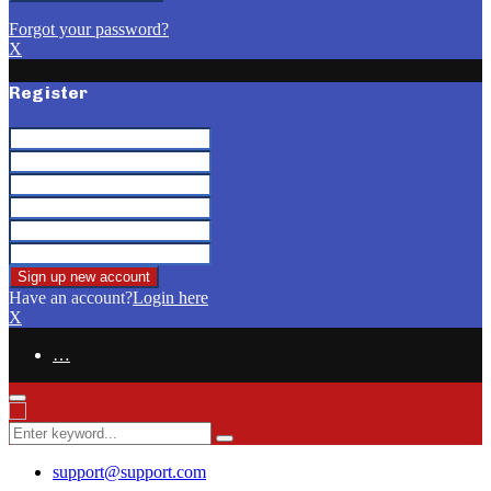
Forgot your password?
X
Register
Have an account?
Login here
X
…
Facebook
Email
Primary
Menu
Search
Search
for:
support@support.com