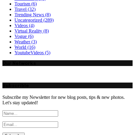
Tourism
(6)
Travel
(32)
Trending News
(8)
Uncategorized
(289)
Videos
(4)
Virtual Reality
(8)
Vogue
(6)
Weather
(3)
World
(16)
YoutubeVideos
(5)
Our Networks
Subscrible
Subscribe my Newsletter for new blog posts, tips & new photos.
Let's stay updated!