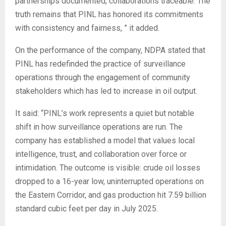
partnerships documented, collaborations traceable. The
truth remains that PINL has honored its commitments
with consistency and fairness, ” it added.
‎On the performance of the company, NDPA stated that
PINL has redefinded the practice of surveillance
operations through the engagement of community
stakeholders which has led to increase in oil output.
‎It said: “PINL’s work represents a quiet but notable
shift in how surveillance operations are run. The
company has established a model that values local
intelligence, trust, and collaboration over force or
intimidation. The outcome is visible: crude oil losses
dropped to a 16-year low, uninterrupted operations on
the Eastern Corridor, and gas production hit 7.59 billion
standard cubic feet per day in July 2025.