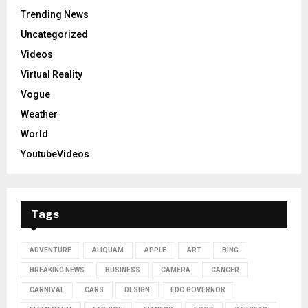
Trending News
Uncategorized
Videos
Virtual Reality
Vogue
Weather
World
YoutubeVideos
Tags
ADVENTURE
ALIQUAM
APPLE
ART
BING
BREAKING NEWS
BUSINESS
CAMERA
CANCER
CARNIVAL
CARS
DESIGN
EDO GOVERNOR