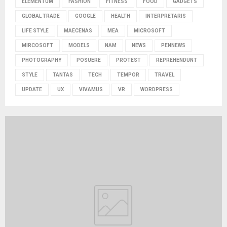
ELEMENTUM
FASHION
FITNESS
FOOD
GADGETS
GLOBAL TRADE
GOOGLE
HEALTH
INTERPRETARIS
LIFE STYLE
MAECENAS
MEA
MICROSOFT
MIRCOSOFT
MODELS
NAM
NEWS
PENNEWS
PHOTOGRAPHY
POSUERE
PROTEST
REPREHENDUNT
STYLE
TANTAS
TECH
TEMPOR
TRAVEL
UPDATE
UX
VIVAMUS
VR
WORDPRESS