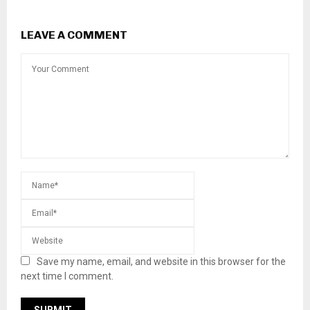
LEAVE A COMMENT
Save my name, email, and website in this browser for the
next time I comment.