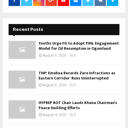
Recent Posts
Youths Urge FG to Adopt PINL Engagement
Model for Oil Resumption in Ogoniland
August 6, 2026
0
TNP: Emohua Records Zero Infractions as
Eastern Corridor Runs Uninterrupted
August 6, 2026
0
HYPREP BOT Chair Lauds Khana Chairman’s
Peace-building Efforts
August 4, 2026
0