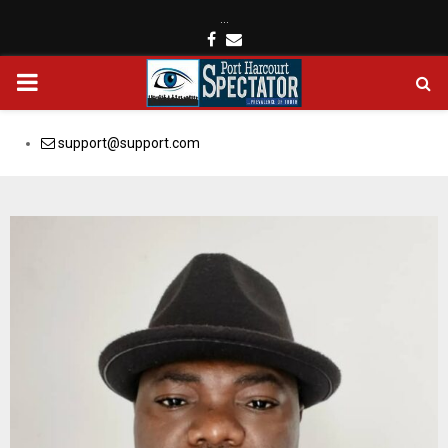
…
Facebook
Email
PRIMARY
MENU
support@support.com