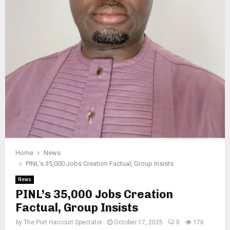
Home
News
PINL’s 35,000 Jobs Creation Factual, Group Insists
News
PINL’s 35,000 Jobs Creation
Factual, Group Insists
by
The Port Harcourt Spectator
October 17, 2025
0
176