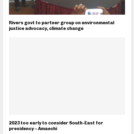
Rivers govt to partner group on environmental
justice advocacy, climate change
2023 too early to consider South-East for
presidency – Amaechi