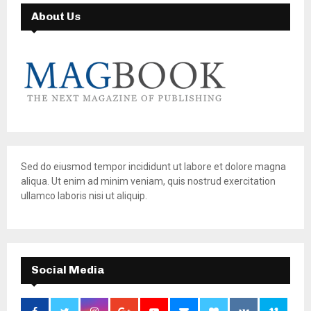
About Us
Sed do eiusmod tempor incididunt ut labore et dolore magna
aliqua. Ut enim ad minim veniam, quis nostrud exercitation
ullamco laboris nisi ut aliquip.
Social Media