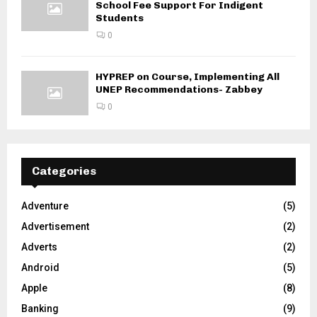
School Fee Support For Indigent
Students
0
HYPREP on Course, Implementing All
UNEP Recommendations- Zabbey
0
Categories
Adventure
(5)
Advertisement
(2)
Adverts
(2)
Android
(5)
Apple
(8)
Banking
(9)