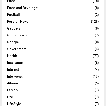
Food
(18)
Food and Beverage
(8)
Football
(2)
Foreign News
(123)
Gadgets
(9)
Global Trade
(7)
Google
(8)
Government
(4)
Health
(77)
Insurance
(8)
Internet
(4)
Interviews
(13)
iPhone
(5)
Laptop
(1)
Life
(7)
Life Style
(7)