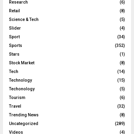
Research
(6)
Retail
(8)
Science & Tech
(5)
Slider
(4)
Sport
(34)
Sports
(352)
Stars
(1)
Stock Market
(8)
Tech
(14)
Technology
(15)
Techonology
(5)
Tourism
(6)
Travel
(32)
Trending News
(8)
Uncategorized
(289)
Videos
(4)