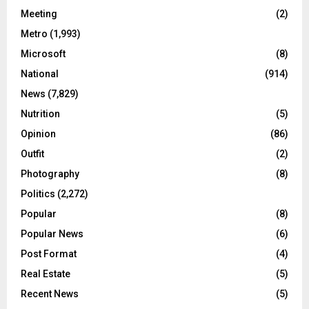
Meeting
(2)
Metro
(1,993)
Microsoft
(8)
National
(914)
News
(7,829)
Nutrition
(5)
Opinion
(86)
Outfit
(2)
Photography
(8)
Politics
(2,272)
Popular
(8)
Popular News
(6)
Post Format
(4)
Real Estate
(5)
Recent News
(5)