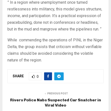
‎” In a region where unemployment once turned
restlessness into militancy, this model gives structure,
income, and participation. It’s a practical expression of
peacebuilding, done not in conferences or headlines,
but in the mud and mangrove where the pipelines run. “
‎While commending the operations of PINL in the Niger
Delta, the group insists that criticism without verifiable
claims should be avoided considering the volatile
nature of the region.
SHARE
0
PREVIOUS POST
Rivers Police Nabs Suspected Car Snatcher in
Viral Video