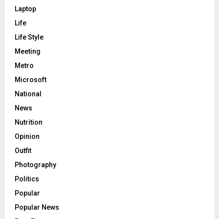
Laptop
Life
Life Style
Meeting
Metro
Microsoft
National
News
Nutrition
Opinion
Outfit
Photography
Politics
Popular
Popular News