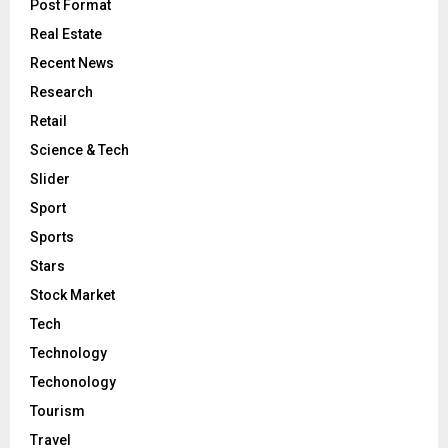
Post Format
Real Estate
Recent News
Research
Retail
Science & Tech
Slider
Sport
Sports
Stars
Stock Market
Tech
Technology
Techonology
Tourism
Travel