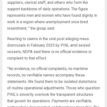
suppliers, clerical staff, and others who form the
support backbone of daily operations. The figure
represents men and women who have found dignity in
work in a region where unemployment once bred
resentment, ” the group said.
‎Reacting to claims in the viral post alleging mass
dismissals in February 2025 by PINL amd seized
vessels, NDPA said there is no official evidence or
complaint to that effect.
‎”No evidence, no official complaints, no maritime
records, no verifiable names accompany these
statements. We found them to be isolated distortions
of routine operational adjustments. Those who question
PINL’s sincerity overlook the transparent structures
that govern its operations. Payments are verifiable,