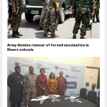
Army dismiss rumour of forced vaccination in
Rivers schools