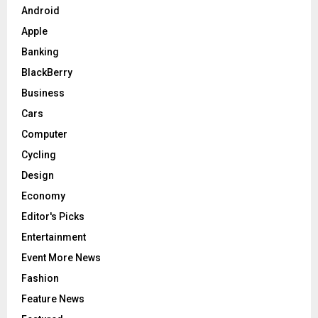
Android
H
Apple
Banking
BlackBerry
Business
Cars
Computer
Cycling
Design
Economy
Editor's Picks
Entertainment
Event More News
Fashion
Feature News