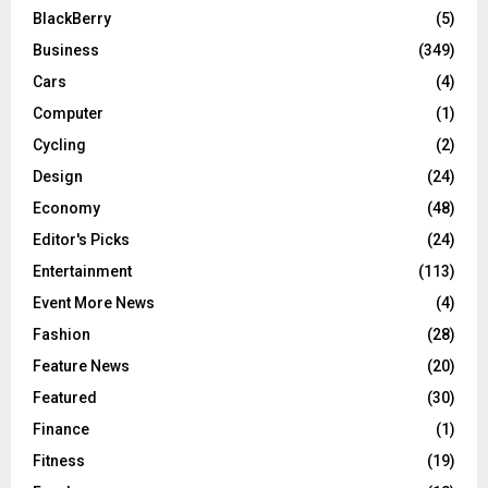
BlackBerry
(5)
Business
(349)
Cars
(4)
Computer
(1)
Cycling
(2)
Design
(24)
Economy
(48)
Editor's Picks
(24)
Entertainment
(113)
Event More News
(4)
Fashion
(28)
Feature News
(20)
Featured
(30)
Finance
(1)
Fitness
(19)