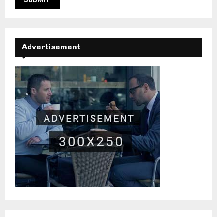
Advertisement