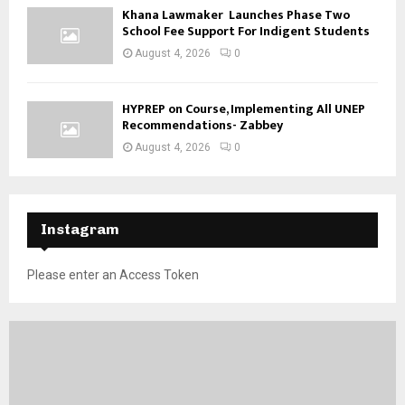
Khana Lawmaker Launches Phase Two
School Fee Support For Indigent Students
August 4, 2026
0
HYPREP on Course, Implementing All UNEP
Recommendations- Zabbey
August 4, 2026
0
Instagram
Please enter an Access Token