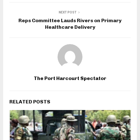
NEXT POST
Reps Committee Lauds Rivers on Primary
Healthcare Delivery
The Port Harcourt Spectator
RELATED POSTS