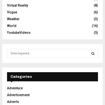
Virtual Reality
(8)
Vogue
(6)
Weather
(3)
World
(16)
YoutubeVideos
(5)
S
e
a
S
r
c
E
h
Categories
f
A
o
Adventure
r
R
Advertisement
:
C
Adverts