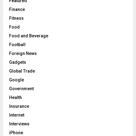
Featured
Finance
Fitness
Food
Food and Beverage
Football
Foreign News
Gadgets
Global Trade
Google
Government
Health
Insurance
Internet
Interviews
iPhone