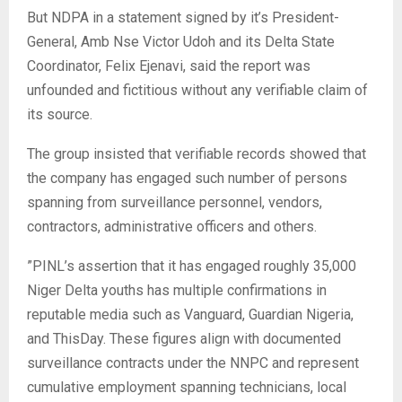
‎But NDPA in a statement signed by it’s President-
General, Amb Nse Victor Udoh and its Delta State
Coordinator, Felix Ejenavi, said the report was
unfounded and fictitious without any verifiable claim of
its source.
‎The group insisted that verifiable records showed that
the company has engaged such number of persons
spanning from surveillance personnel, vendors,
contractors, administrative officers and others.
‎”PINL’s assertion that it has engaged roughly 35,000
Niger Delta youths has multiple confirmations in
reputable media such as Vanguard, Guardian Nigeria,
and ThisDay. These figures align with documented
surveillance contracts under the NNPC and represent
cumulative employment spanning technicians, local