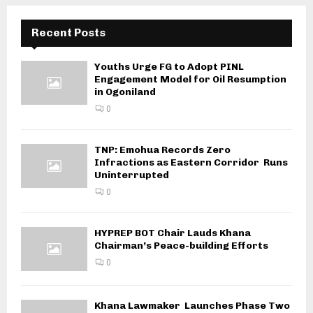
Recent Posts
Youths Urge FG to Adopt PINL
Engagement Model for Oil Resumption
in Ogoniland
0
TNP: Emohua Records Zero
Infractions as Eastern Corridor Runs
Uninterrupted
0
HYPREP BOT Chair Lauds Khana
Chairman’s Peace-building Efforts
0
Khana Lawmaker Launches Phase Two