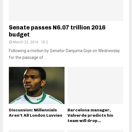
Senate passes N6.07 trillion 2016
budget
March 23, 2016
2
Following a motion by Senator Danjuma Goje on Wednesday
for the passage of...
Discussion: Millennials
Barcelona manager,
Aren’t All London Luvvies
Valverde predicts his
team will drop...