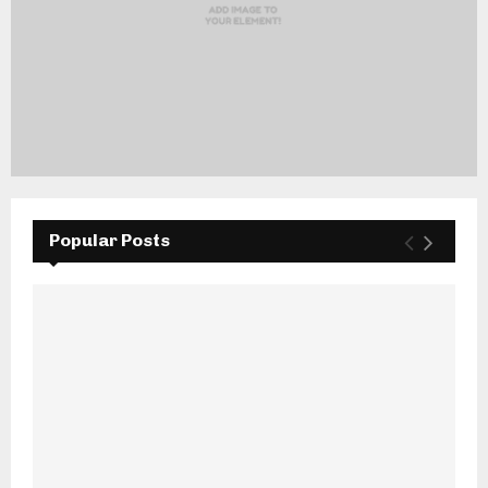
Popular Posts