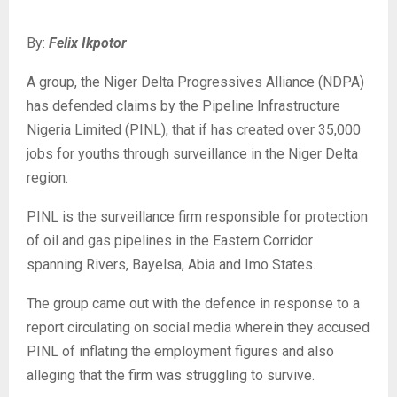
By:
Felix Ikpotor
‎A group, the Niger Delta Progressives Alliance (NDPA)
has defended claims by the Pipeline Infrastructure
Nigeria Limited (PINL), that if has created over 35,000
jobs for youths through surveillance in the Niger Delta
region.
‎PINL is the surveillance firm responsible for protection
of oil and gas pipelines in the Eastern Corridor
spanning Rivers, Bayelsa, Abia and Imo States.
‎The group came out with the defence in response to a
report circulating on social media wherein they accused
PINL of inflating the employment figures and also
alleging that the firm was struggling to survive.