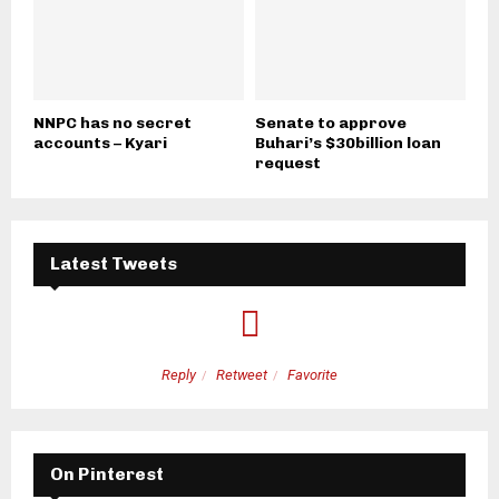
NNPC has no secret
Senate to approve
accounts – Kyari
Buhari’s $30billion loan
request
Latest Tweets
Reply
Retweet
Favorite
On Pinterest