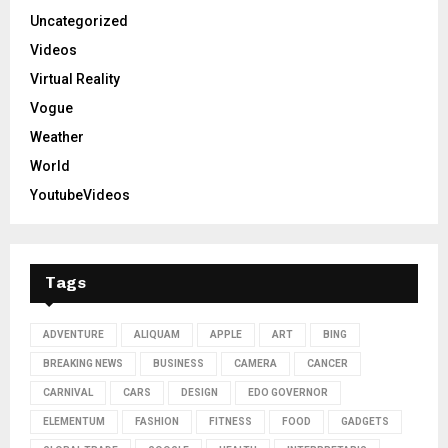
Uncategorized
Videos
Virtual Reality
Vogue
Weather
World
YoutubeVideos
Tags
ADVENTURE
ALIQUAM
APPLE
ART
BING
BREAKING NEWS
BUSINESS
CAMERA
CANCER
CARNIVAL
CARS
DESIGN
EDO GOVERNOR
ELEMENTUM
FASHION
FITNESS
FOOD
GADGETS