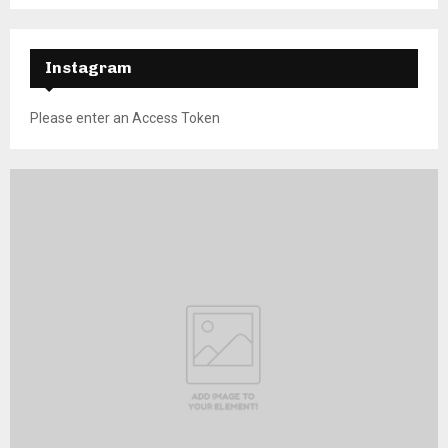
Instagram
Please enter an Access Token