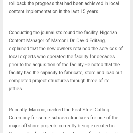
roll back the progress that had been achieved in local
content implementation in the last 15 years.
Conducting the journalists round the facility, Nigerian
Content Manager of Marconi, Dr. David Editang,
explained that the new owners retained the services of
local experts who operated the facility for decades
prior to the acquisition of the facility.He noted that the
facility has the capacity to fabricate, store and load out
completed project structures through three of its
jetties.
Recently, Marconi, marked the First Steel Cutting
Ceremony for some subsea structures for one of the
major offshore projects currently being executed in