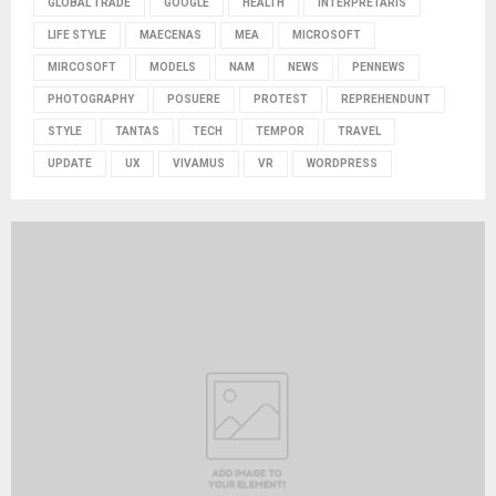
GLOBAL TRADE
GOOGLE
HEALTH
INTERPRETARIS
LIFE STYLE
MAECENAS
MEA
MICROSOFT
MIRCOSOFT
MODELS
NAM
NEWS
PENNEWS
PHOTOGRAPHY
POSUERE
PROTEST
REPREHENDUNT
STYLE
TANTAS
TECH
TEMPOR
TRAVEL
UPDATE
UX
VIVAMUS
VR
WORDPRESS