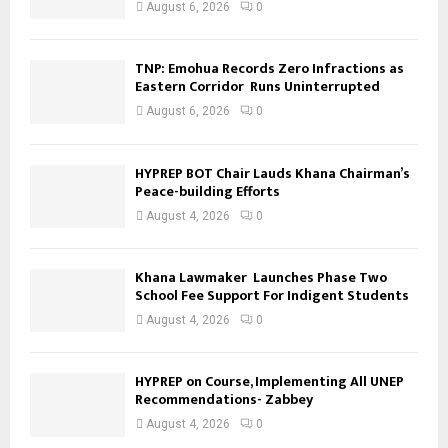
August 6, 2026
0
TNP: Emohua Records Zero Infractions as
Eastern Corridor Runs Uninterrupted
August 6, 2026
0
HYPREP BOT Chair Lauds Khana Chairman’s
Peace-building Efforts
August 4, 2026
0
Khana Lawmaker Launches Phase Two
School Fee Support For Indigent Students
August 4, 2026
0
HYPREP on Course, Implementing All UNEP
Recommendations- Zabbey
August 4, 2026
0