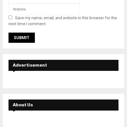
Save my name, email, and website in this browser for the
next time I comment.
Advertisement
About Us