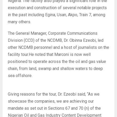
Nigeria. The facility also played a significant role in the
execution and construction of several notable projects
in the past including Egina, Usan, Akpo, Train 7, among
many others.
The General Manager, Corporate Communications
Division (CCD) of the NCDMB, Dr. Obinna Ezeobi, led
other NCDMB personnel and a host of journalists on the
facility tour.He noted that Marconi is now well
positioned to operate across the the oil and gas value
chain, from land, swamp and shallow waters to deep
sea offshore.
Giving reasons for the tour, Dr. Ezeobi said, “As we
showcase the companies, we are achieving our
mandate as set out in Sections 67 and 70 (n) of the
Nigerian Oil and Gas Industry Content Development