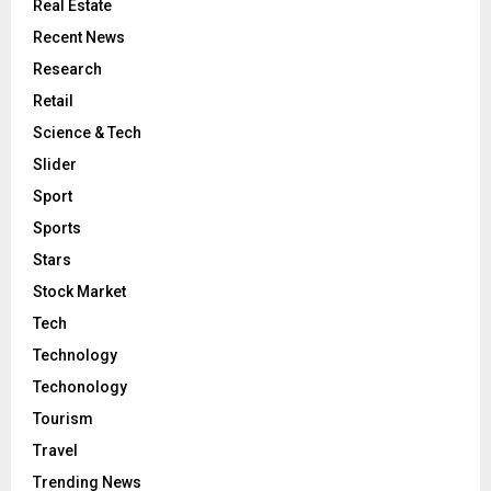
Real Estate
Recent News
Research
Retail
Science & Tech
Slider
Sport
Sports
Stars
Stock Market
Tech
Technology
Techonology
Tourism
Travel
Trending News