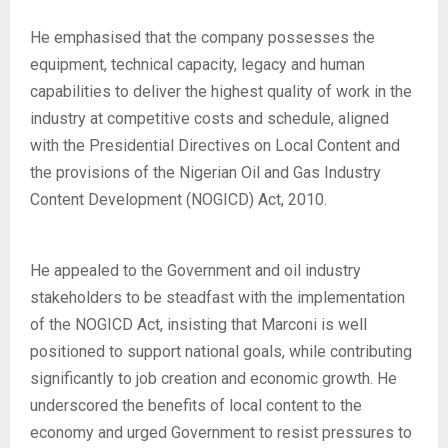
He emphasised that the company possesses the
equipment, technical capacity, legacy and human
capabilities to deliver the highest quality of work in the
industry at competitive costs and schedule, aligned
with the Presidential Directives on Local Content and
the provisions of the Nigerian Oil and Gas Industry
Content Development (NOGICD) Act, 2010.
He appealed to the Government and oil industry
stakeholders to be steadfast with the implementation
of the NOGICD Act, insisting that Marconi is well
positioned to support national goals, while contributing
significantly to job creation and economic growth. He
underscored the benefits of local content to the
economy and urged Government to resist pressures to