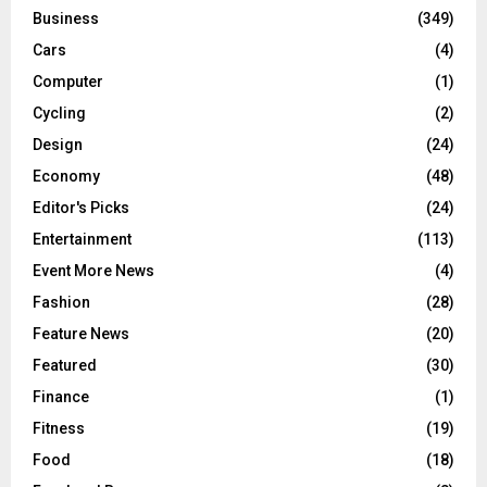
Business
(349)
Cars
(4)
Computer
(1)
Cycling
(2)
Design
(24)
Economy
(48)
Editor's Picks
(24)
Entertainment
(113)
Event More News
(4)
Fashion
(28)
Feature News
(20)
Featured
(30)
Finance
(1)
Fitness
(19)
Food
(18)