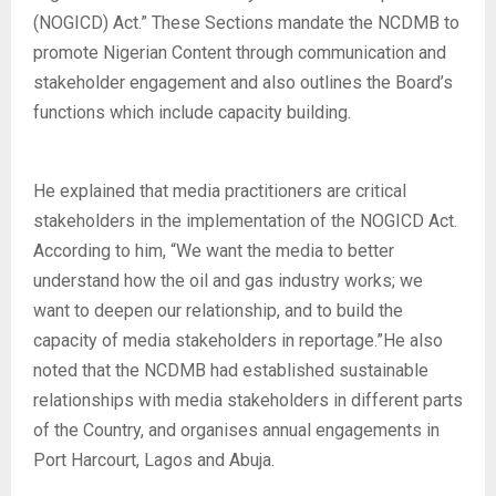
(NOGICD) Act.” These Sections mandate the NCDMB to
promote Nigerian Content through communication and
stakeholder engagement and also outlines the Board’s
functions which include capacity building.
He explained that media practitioners are critical
stakeholders in the implementation of the NOGICD Act.
According to him, “We want the media to better
understand how the oil and gas industry works; we
want to deepen our relationship, and to build the
capacity of media stakeholders in reportage.”He also
noted that the NCDMB had established sustainable
relationships with media stakeholders in different parts
of the Country, and organises annual engagements in
Port Harcourt, Lagos and Abuja.