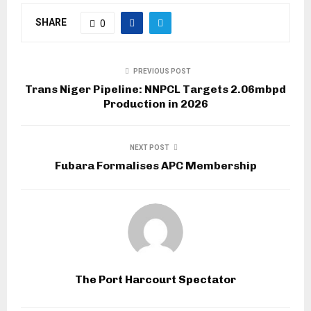
SHARE
0
PREVIOUS POST
Trans Niger Pipeline: NNPCL Targets 2.06mbpd
Production in 2026
NEXT POST
Fubara Formalises APC Membership
The Port Harcourt Spectator