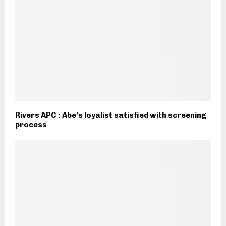
Rivers APC : Abe’s loyalist satisfied with screening
process