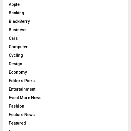
Apple
Banking
BlackBerry
Business
Cars
Computer
Cycling
Design
Economy
Editor's Picks
Entertainment
Event More News
Fashion
Feature News
Featured