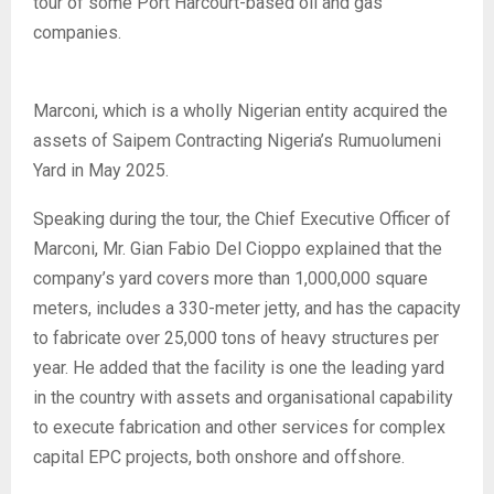
tour of some Port Harcourt-based oil and gas
companies.
Marconi, which is a wholly Nigerian entity acquired the
assets of Saipem Contracting Nigeria’s Rumuolumeni
Yard in May 2025.
Speaking during the tour, the Chief Executive Officer of
Marconi, Mr. Gian Fabio Del Cioppo explained that the
company’s yard covers more than 1,000,000 square
meters, includes a 330-meter jetty, and has the capacity
to fabricate over 25,000 tons of heavy structures per
year. He added that the facility is one the leading yard
in the country with assets and organisational capability
to execute fabrication and other services for complex
capital EPC projects, both onshore and offshore.