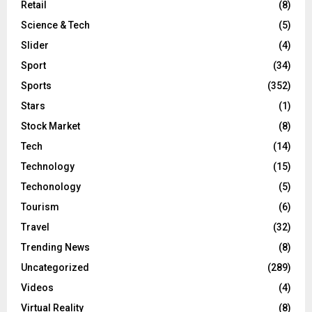
Retail
(8)
Science & Tech
(5)
Slider
(4)
Sport
(34)
Sports
(352)
Stars
(1)
Stock Market
(8)
Tech
(14)
Technology
(15)
Techonology
(5)
Tourism
(6)
Travel
(32)
Trending News
(8)
Uncategorized
(289)
Videos
(4)
Virtual Reality
(8)