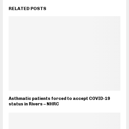
RELATED POSTS
Asthmatic patients forced to accept COVID-19
status in Rivers – NHRC