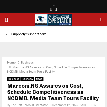
…
Facebook
Email
PRIMARY
MENU
support@support.com
Home
Business
Marconi.NG Assures on Cost, Schedule Competitiveness as
NCDMB, Media Team Tours Facility
Business
Economy
News
Marconi.NG Assures on Cost,
Schedule Competitiveness as
NCDMB, Media Team Tours Facility
by
The Port Harcourt Spectator
December 12, 2025
0
155