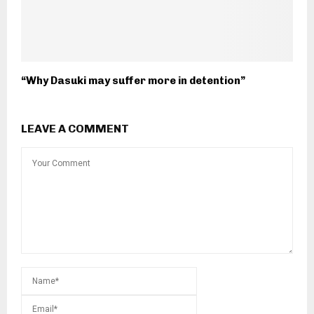
“Why Dasuki may suffer more in detention”
LEAVE A COMMENT