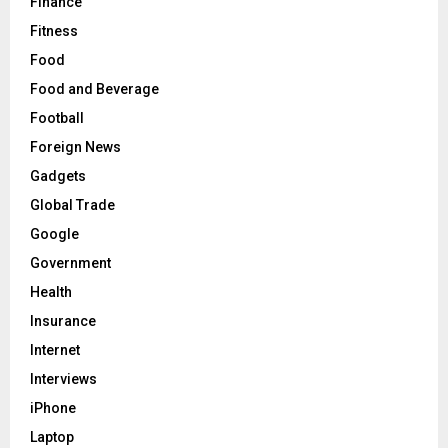
Finance
Fitness
Food
Food and Beverage
Football
Foreign News
Gadgets
Global Trade
Google
Government
Health
Insurance
Internet
Interviews
iPhone
Laptop