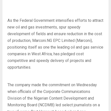
As the Federal Government intensifies efforts to attract
new oil and gas investments, spur speedy
development of fields and ensure reduction in the cost
of production, Marconi.NG EPC Limited (Marconi),
positioning itself as one the leading oil and gas service
companies in West Africa, has pledged cost
competitive and speedy delivery of projects and
opportunities.
The company made the commitment on Wednesday
when officials of the Corporate Communications
Division of the Nigerian Content Development and
Monitoring Board (NCDMB) led select journalists on a