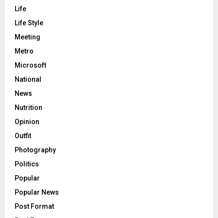
Life
Life Style
Meeting
Metro
Microsoft
National
News
Nutrition
Opinion
Outfit
Photography
Politics
Popular
Popular News
Post Format