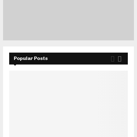
Popular Posts