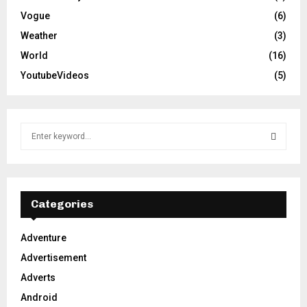
Vogue
(6)
Weather
(3)
World
(16)
YoutubeVideos
(5)
S
e
a
S
r
c
E
h
Categories
f
A
o
Adventure
r
R
Advertisement
:
C
Adverts
Android
H