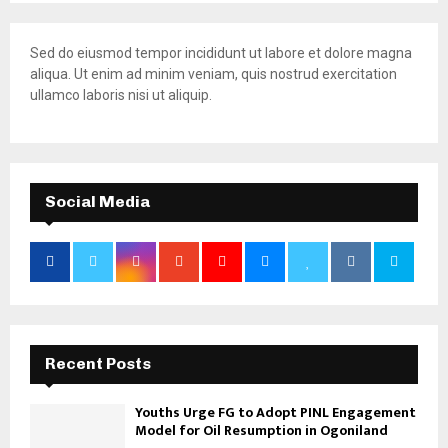
Sed do eiusmod tempor incididunt ut labore et dolore magna
aliqua. Ut enim ad minim veniam, quis nostrud exercitation
ullamco laboris nisi ut aliquip.
Social Media
Recent Posts
Youths Urge FG to Adopt PINL Engagement
Model for Oil Resumption in Ogoniland