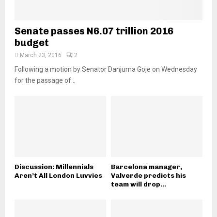
Senate passes N6.07 trillion 2016
budget
March 23, 2016
2
Following a motion by Senator Danjuma Goje on Wednesday
for the passage of...
Discussion: Millennials
Barcelona manager,
Aren’t All London Luvvies
Valverde predicts his
team will drop...