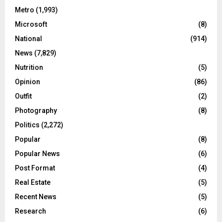
Metro
(1,993)
Microsoft
(8)
National
(914)
News
(7,829)
Nutrition
(5)
Opinion
(86)
Outfit
(2)
Photography
(8)
Politics
(2,272)
Popular
(8)
Popular News
(6)
Post Format
(4)
Real Estate
(5)
Recent News
(5)
Research
(6)