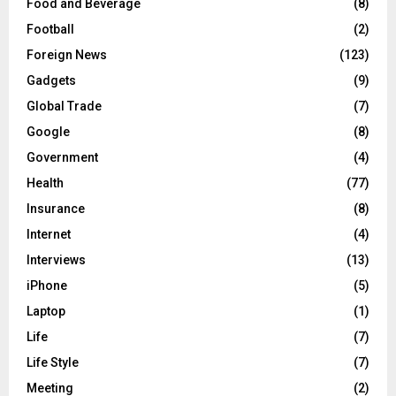
Food and Beverage
(8)
Football
(2)
Foreign News
(123)
Gadgets
(9)
Global Trade
(7)
Google
(8)
Government
(4)
Health
(77)
Insurance
(8)
Internet
(4)
Interviews
(13)
iPhone
(5)
Laptop
(1)
Life
(7)
Life Style
(7)
Meeting
(2)