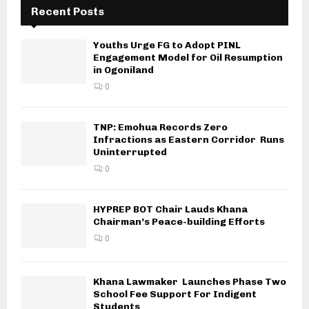
Recent Posts
Youths Urge FG to Adopt PINL
Engagement Model for Oil Resumption
in Ogoniland
0
TNP: Emohua Records Zero
Infractions as Eastern Corridor Runs
Uninterrupted
0
HYPREP BOT Chair Lauds Khana
Chairman’s Peace-building Efforts
0
Khana Lawmaker Launches Phase Two
School Fee Support For Indigent
Students