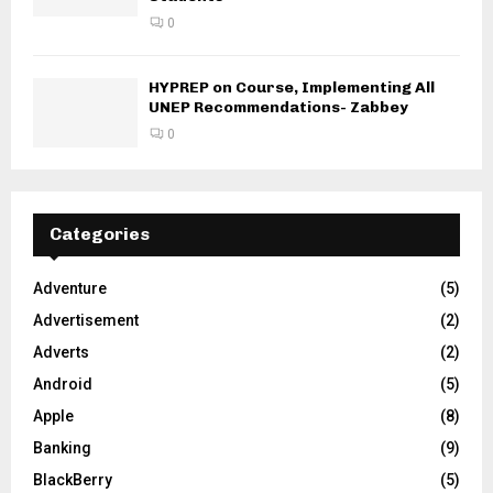
0
HYPREP on Course, Implementing All
UNEP Recommendations- Zabbey
0
Categories
Adventure
(5)
Advertisement
(2)
Adverts
(2)
Android
(5)
Apple
(8)
Banking
(9)
BlackBerry
(5)