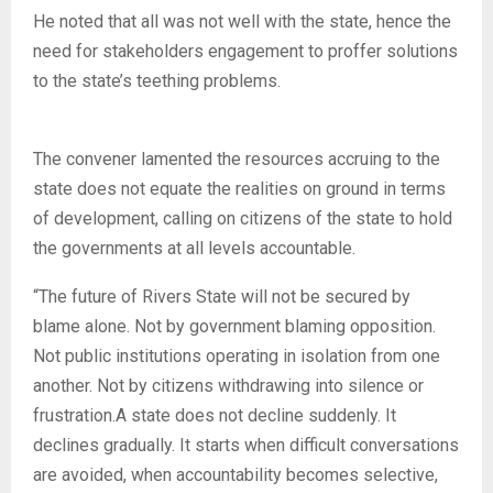
He noted that all was not well with the state, hence the
need for stakeholders engagement to proffer solutions
to the state’s teething problems.
The convener lamented the resources accruing to the
state does not equate the realities on ground in terms
of development, calling on citizens of the state to hold
the governments at all levels accountable.
“The future of Rivers State will not be secured by
blame alone. Not by government blaming opposition.
Not public institutions operating in isolation from one
another. Not by citizens withdrawing into silence or
frustration.A state does not decline suddenly. It
declines gradually. It starts when difficult conversations
are avoided, when accountability becomes selective,