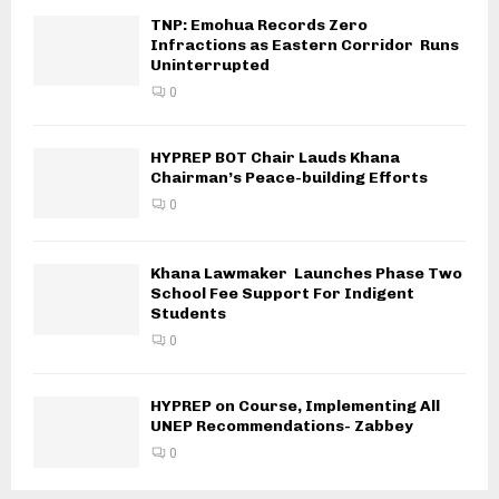
TNP: Emohua Records Zero
Infractions as Eastern Corridor Runs
Uninterrupted
0
HYPREP BOT Chair Lauds Khana
Chairman’s Peace-building Efforts
0
Khana Lawmaker Launches Phase Two
School Fee Support For Indigent
Students
0
HYPREP on Course, Implementing All
UNEP Recommendations- Zabbey
0