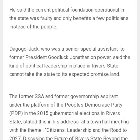
He said the current political foundation operational in
the state was faulty and only benefits a few politicians
instead of the people.
Dagogo-Jack, who was a senior special assistant to
former President Goodluck Jonathan on power, said the
kind of political leadership in place in Rivers State
cannot take the state to its expected promise land.
The former SSA and former governorship aspirant
under the platform of the Peoples Democratic Party
(PDP) in the 2015 gubernatorial elections in Rivers
State, stated this in his address at a town hall meeting
with the theme : “Citizens, Leadership and the Road to
2027: Discusing the Future of Rivers State Beyond the