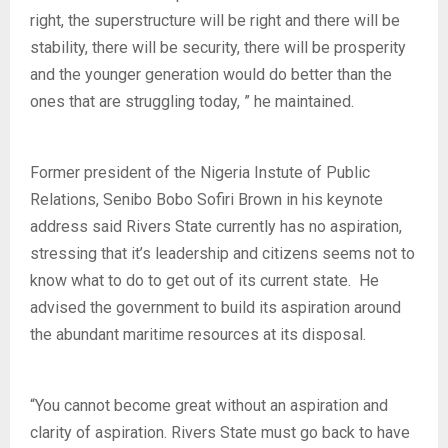
right, the superstructure will be right and there will be
stability, there will be security, there will be prosperity
and the younger generation would do better than the
ones that are struggling today, ” he maintained.
Former president of the Nigeria Instute of Public
Relations, Senibo Bobo Sofiri Brown in his keynote
address said Rivers State currently has no aspiration,
stressing that it’s leadership and citizens seems not to
know what to do to get out of its current state. He
advised the government to build its aspiration around
the abundant maritime resources at its disposal.
“You cannot become great without an aspiration and
clarity of aspiration. Rivers State must go back to have