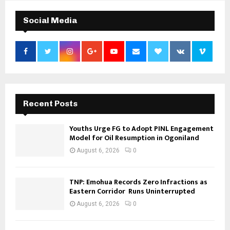
Social Media
Recent Posts
Youths Urge FG to Adopt PINL Engagement
Model for Oil Resumption in Ogoniland
August 6, 2026
0
TNP: Emohua Records Zero Infractions as
Eastern Corridor Runs Uninterrupted
August 6, 2026
0