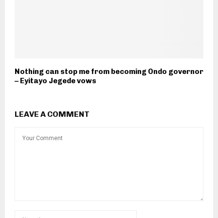
Nothing can stop me from becoming Ondo governor
– Eyitayo Jegede vows
LEAVE A COMMENT