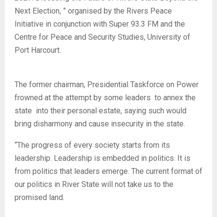
Next Election, ” organised by the Rivers Peace
Initiative in conjunction with Super 93.3 FM and the
Centre for Peace and Security Studies, University of
Port Harcourt.
The former chairman, Presidential Taskforce on Power
frowned at the attempt by some leaders to annex the
state into their personal estate, saying such would
bring disharmony and cause insecurity in the state.
“The progress of every society starts from its
leadership. Leadership is embedded in politics. It is
from politics that leaders emerge. The current format of
our politics in River State will not take us to the
promised land.