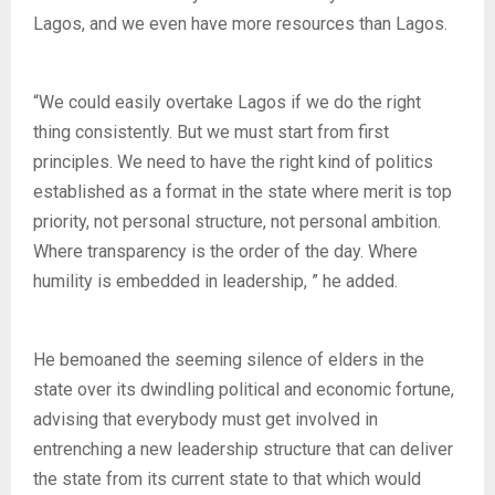
Lagos, and we even have more resources than Lagos.
“We could easily overtake Lagos if we do the right
thing consistently. But we must start from first
principles. We need to have the right kind of politics
established as a format in the state where merit is top
priority, not personal structure, not personal ambition.
Where transparency is the order of the day. Where
humility is embedded in leadership, ” he added.
He bemoaned the seeming silence of elders in the
state over its dwindling political and economic fortune,
advising that everybody must get involved in
entrenching a new leadership structure that can deliver
the state from its current state to that which would