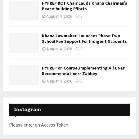
HYPREP BOT Chair Lauds Khana Chairman’s
Peace-building Efforts
August 4, 2026
0
Khana Lawmaker Launches Phase Two
School Fee Support For Indigent Students
August 4, 2026
0
HYPREP on Course, Implementing All UNEP
Recommendations- Zabbey
August 4, 2026
0
Instagram
Please enter an Access Token