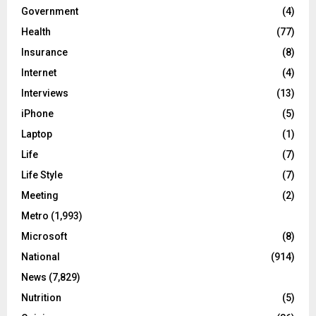
Government
(4)
Health
(77)
Insurance
(8)
Internet
(4)
Interviews
(13)
iPhone
(5)
Laptop
(1)
Life
(7)
Life Style
(7)
Meeting
(2)
Metro
(1,993)
Microsoft
(8)
National
(914)
News
(7,829)
Nutrition
(5)