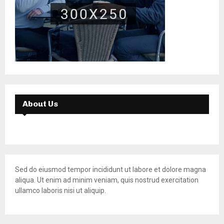
About Us
Sed do eiusmod tempor incididunt ut labore et dolore magna
aliqua. Ut enim ad minim veniam, quis nostrud exercitation
ullamco laboris nisi ut aliquip.