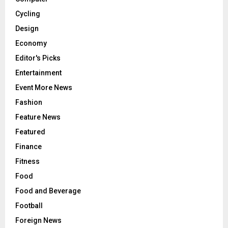
Cycling
Design
Economy
Editor's Picks
Entertainment
Event More News
Fashion
Feature News
Featured
Finance
Fitness
Food
Food and Beverage
Football
Foreign News