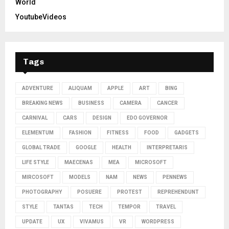
World
YoutubeVideos
Tags
ADVENTURE
ALIQUAM
APPLE
ART
BING
BREAKING NEWS
BUSINESS
CAMERA
CANCER
CARNIVAL
CARS
DESIGN
EDO GOVERNOR
ELEMENTUM
FASHION
FITNESS
FOOD
GADGETS
GLOBAL TRADE
GOOGLE
HEALTH
INTERPRETARIS
LIFE STYLE
MAECENAS
MEA
MICROSOFT
MIRCOSOFT
MODELS
NAM
NEWS
PENNEWS
PHOTOGRAPHY
POSUERE
PROTEST
REPREHENDUNT
STYLE
TANTAS
TECH
TEMPOR
TRAVEL
UPDATE
UX
VIVAMUS
VR
WORDPRESS