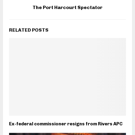
The Port Harcourt Spectator
RELATED POSTS
Ex-federal commissioner resigns from Rivers APC