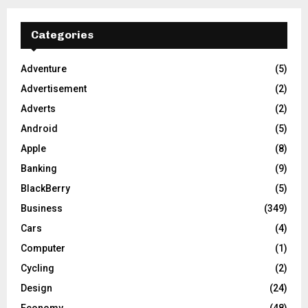
Categories
Adventure
(5)
Advertisement
(2)
Adverts
(2)
Android
(5)
Apple
(8)
Banking
(9)
BlackBerry
(5)
Business
(349)
Cars
(4)
Computer
(1)
Cycling
(2)
Design
(24)
Economy
(48)