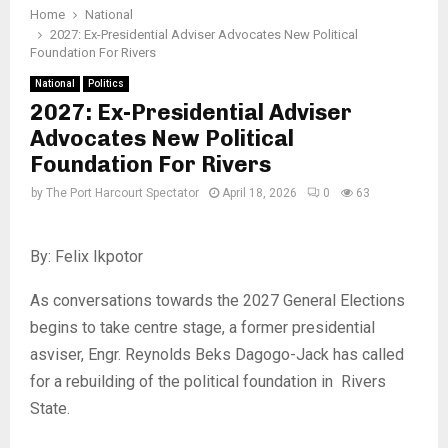
Home
National
2027: Ex-Presidential Adviser Advocates New Political
Foundation For Rivers
National
Politics
2027: Ex-Presidential Adviser
Advocates New Political
Foundation For Rivers
by
The Port Harcourt Spectator
April 18, 2026
0
63
By: Felix Ikpotor
As conversations towards the 2027 General Elections
begins to take centre stage, a former presidential
asviser, Engr. Reynolds Beks Dagogo-Jack has called
for a rebuilding of the political foundation in Rivers
State.