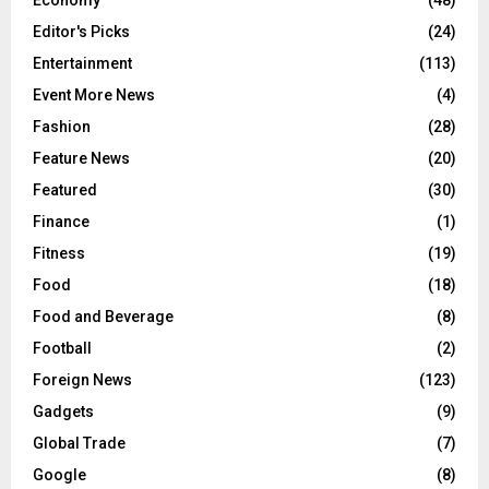
Editor's Picks
(24)
Entertainment
(113)
Event More News
(4)
Fashion
(28)
Feature News
(20)
Featured
(30)
Finance
(1)
Fitness
(19)
Food
(18)
Food and Beverage
(8)
Football
(2)
Foreign News
(123)
Gadgets
(9)
Global Trade
(7)
Google
(8)