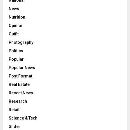
National
News
Nutrition
Opinion
Outfit
Photography
Politics
Popular
Popular News
Post Format
Real Estate
Recent News
Research
Retail
Science & Tech
Slider