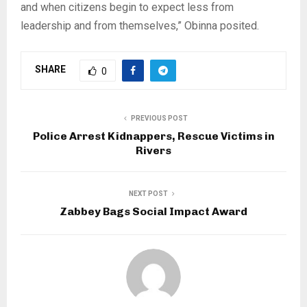
and when citizens begin to expect less from
leadership and from themselves,” Obinna posited.
SHARE
0
PREVIOUS POST
Police Arrest Kidnappers, Rescue Victims in
Rivers
NEXT POST
Zabbey Bags Social Impact Award