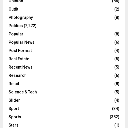
Opinion
(86)
Outfit
(2)
Photography
(8)
Politics
(2,272)
Popular
(8)
Popular News
(6)
Post Format
(4)
Real Estate
(5)
Recent News
(5)
Research
(6)
Retail
(8)
Science & Tech
(5)
Slider
(4)
Sport
(34)
Sports
(352)
Stars
(1)