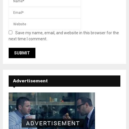
Save my name, email, and website in this browser for the
next time I comment.
Advertisement