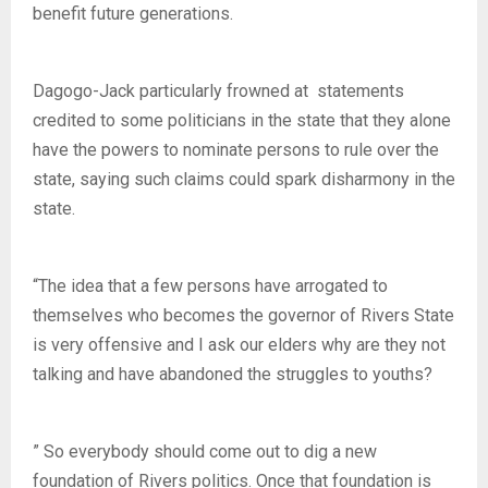
benefit future generations.
Dagogo-Jack particularly frowned at statements
credited to some politicians in the state that they alone
have the powers to nominate persons to rule over the
state, saying such claims could spark disharmony in the
state.
“The idea that a few persons have arrogated to
themselves who becomes the governor of Rivers State
is very offensive and I ask our elders why are they not
talking and have abandoned the struggles to youths?
” So everybody should come out to dig a new
foundation of Rivers politics. Once that foundation is