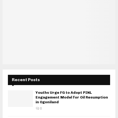
Recent Posts
Youths Urge FG to Adopt PINL
Engagement Model for Oil Resumption
in Ogoniland
0