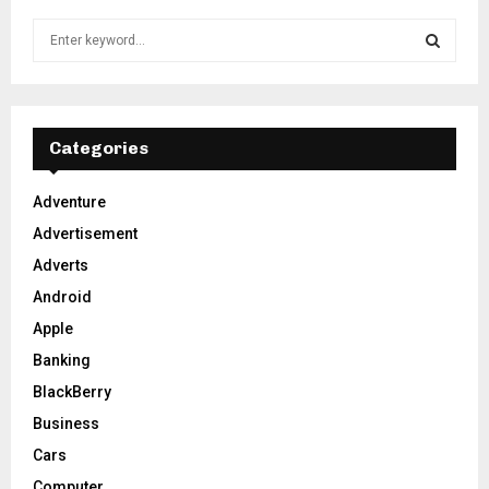
S
e
a
S
r
c
E
h
Categories
f
A
o
Adventure
r
R
Advertisement
:
C
Adverts
Android
H
Apple
Banking
BlackBerry
Business
Cars
Computer