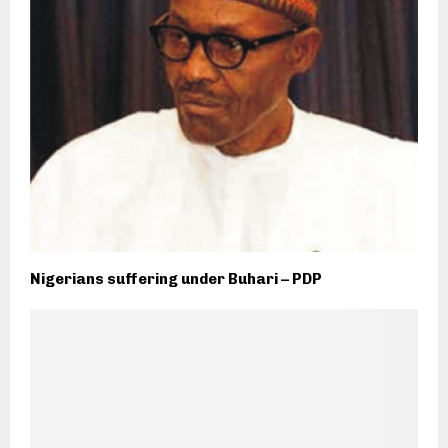
Nigerians suffering under Buhari – PDP