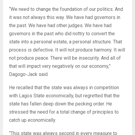
“We need to change the foundation of our politics. And
it was not always this way. We have had governors in
the past. We have had other judges. We have had
governors in the past who did nottry to convert the
state into a personal estate, a personal structure. That
process is defective. It will not produce harmony. It will
not produce peace. There will be insecurity. And all of
that will impact very negatively on our economy,”
Dagogo-Jack said.
He recalled that the state was always in competition
with Lagos State economically, but regretted that the
state has fallen deep down the pecking order. He
stressed the need for a total change of principles to
catch up economically.
“This state was always second in every measure to