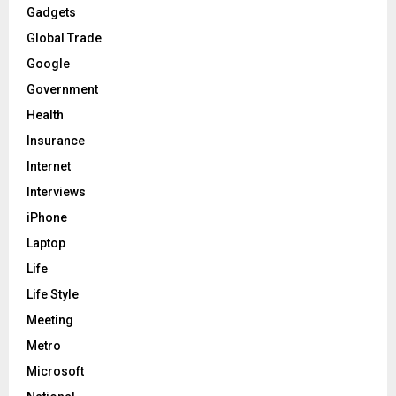
Gadgets
Global Trade
Google
Government
Health
Insurance
Internet
Interviews
iPhone
Laptop
Life
Life Style
Meeting
Metro
Microsoft