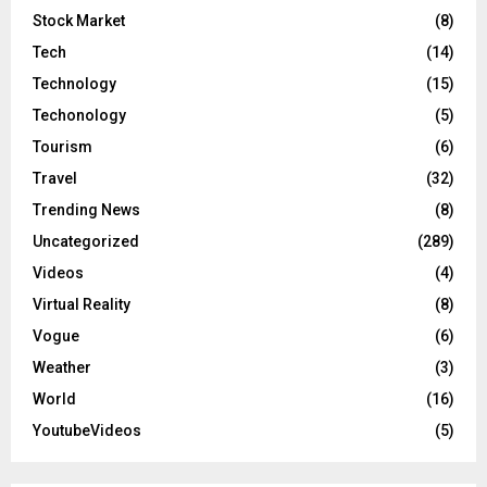
Stock Market
(8)
Tech
(14)
Technology
(15)
Techonology
(5)
Tourism
(6)
Travel
(32)
Trending News
(8)
Uncategorized
(289)
Videos
(4)
Virtual Reality
(8)
Vogue
(6)
Weather
(3)
World
(16)
YoutubeVideos
(5)