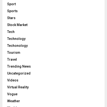
Sport
Sports
Stars
Stock Market
Tech
Technology
Techonology
Tourism
Travel
Trending News
Uncategorized
Videos
Virtual Reality
Vogue
Weather