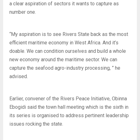
a clear aspiration of sectors it wants to capture as
number one.
“My aspiration is to see Rivers State back as the most
efficient maritime economy in West Africa. And it’s
doable. We can condition ourselves and build a whole
new economy around the maritime sector. We can
capture the seafood agro-industry processing, ” he
advised.
Earlier, convener of the Rivers Peace Initiative, Obinna
Ebogidi said the town hall meeting which is the sixth in
its series is organised to address pertinent leadership
issues rocking the state.