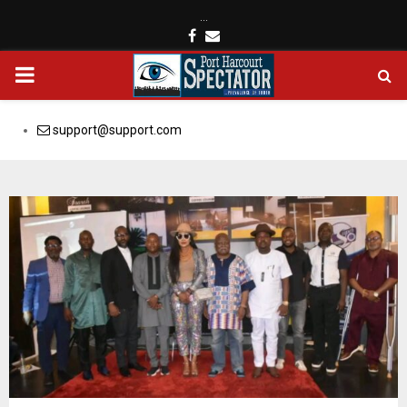
…
Facebook
Email
PRIMARY
MENU
support@support.com