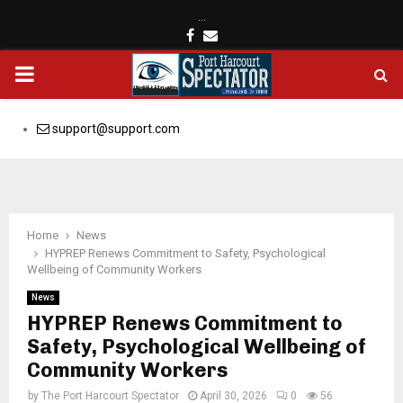
…
Facebook
Email
PRIMARY
MENU
support@support.com
Home
News
HYPREP Renews Commitment to Safety, Psychological
Wellbeing of Community Workers
News
HYPREP Renews Commitment to
Safety, Psychological Wellbeing of
Community Workers
by
The Port Harcourt Spectator
April 30, 2026
0
56