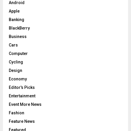
Android
H
Apple
Banking
BlackBerry
Business
Cars
Computer
Cycling
Design
Economy
Editor's Picks
Entertainment
Event More News
Fashion
Feature News
Featured