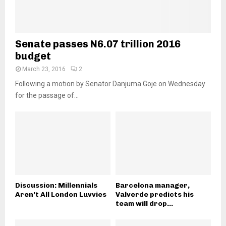
Senate passes N6.07 trillion 2016
budget
March 23, 2016
2
Following a motion by Senator Danjuma Goje on Wednesday
for the passage of...
Discussion: Millennials
Barcelona manager,
Aren’t All London Luvvies
Valverde predicts his
team will drop...