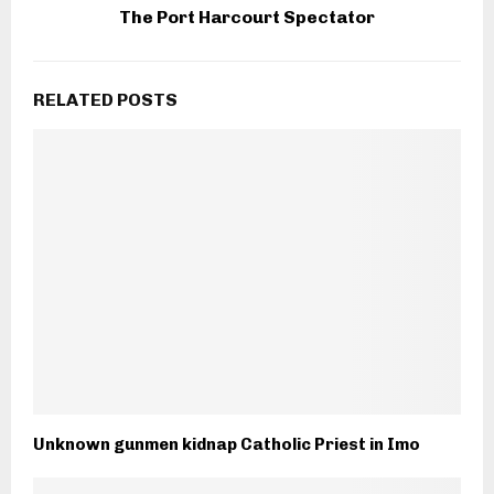
The Port Harcourt Spectator
RELATED POSTS
Unknown gunmen kidnap Catholic Priest in Imo