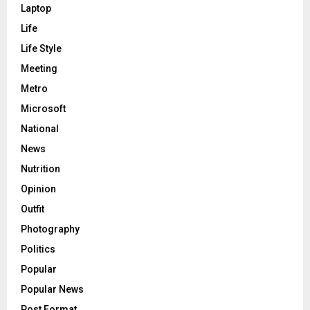
Laptop
Life
Life Style
Meeting
Metro
Microsoft
National
News
Nutrition
Opinion
Outfit
Photography
Politics
Popular
Popular News
Post Format