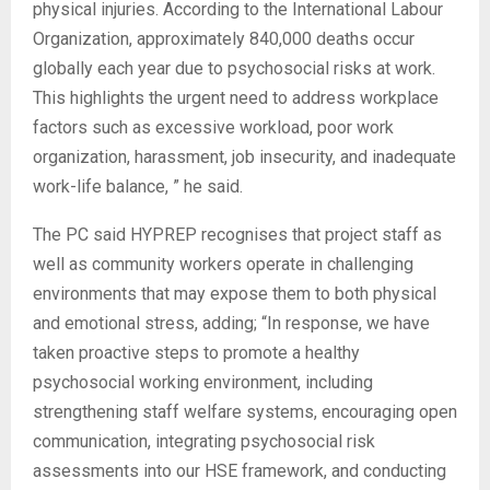
physical injuries. According to the International Labour
Organization, approximately 840,000 deaths occur
globally each year due to psychosocial risks at work.
This highlights the urgent need to address workplace
factors such as excessive workload, poor work
organization, harassment, job insecurity, and inadequate
work-life balance, ” he said.
‎The PC said HYPREP recognises that project staff as
well as community workers operate in challenging
environments that may expose them to both physical
and emotional stress, adding; “In response, we have
taken proactive steps to promote a healthy
psychosocial working environment, including
strengthening staff welfare systems, encouraging open
communication, integrating psychosocial risk
assessments into our HSE framework, and conducting