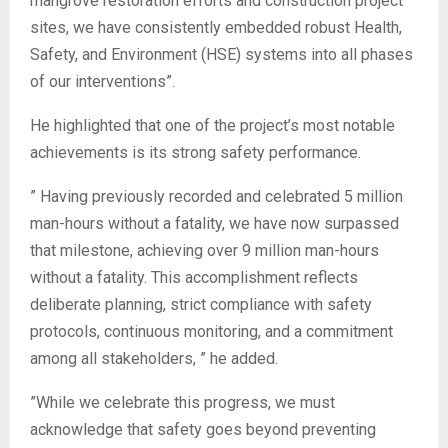
mangrove restoration efforts and construction project
sites, we have consistently embedded robust Health,
Safety, and Environment (HSE) systems into all phases
of our interventions”.
‎He highlighted that one of the project’s most notable
achievements is its strong safety performance.
‎” Having previously recorded and celebrated 5 million
man-hours without a fatality, we have now surpassed
that milestone, achieving over 9 million man-hours
without a fatality. This accomplishment reflects
deliberate planning, strict compliance with safety
protocols, continuous monitoring, and a commitment
among all stakeholders, ” he added.
‎”While we celebrate this progress, we must
acknowledge that safety goes beyond preventing