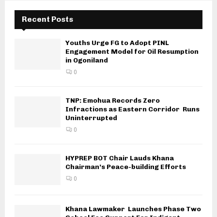
Recent Posts
Youths Urge FG to Adopt PINL
Engagement Model for Oil Resumption
in Ogoniland
0
TNP: Emohua Records Zero
Infractions as Eastern Corridor Runs
Uninterrupted
0
HYPREP BOT Chair Lauds Khana
Chairman’s Peace-building Efforts
0
Khana Lawmaker Launches Phase Two