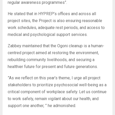
regular awareness programmes”.
‎He stated that in HYPREP’s offices and across all
project sites, the Project is also ensuring reasonable
work schedules, adequate rest periods, and access to
medical and psychological support services.
‎Zabbey maintained that the Ogoni cleanup is a human-
centred project aimed at restoring the environment,
rebuilding community livelihoods, and securing a
healthier future for present and future generations.
‎”As we reflect on this year’s theme, I urge all project
stakeholders to prioritize psychosocial well-being as a
critical component of workplace safety. Let us continue
to work safely, remain vigilant about our health, and
support one another, ” he admonished.