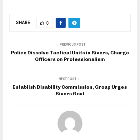
SHARE
0
PREVIOUS POST
Police Dissolve Tactical Units in Rivers, Charge
Officers on Professionalism
NEXT POST
Establish Disability Commission, Group Urges
Rivers Govt