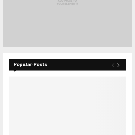
Popular Posts