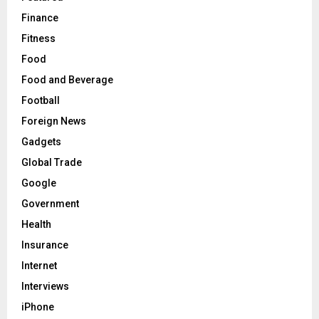
Finance
Fitness
Food
Food and Beverage
Football
Foreign News
Gadgets
Global Trade
Google
Government
Health
Insurance
Internet
Interviews
iPhone