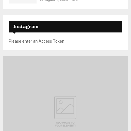
Instagram
Please enter an Access Token