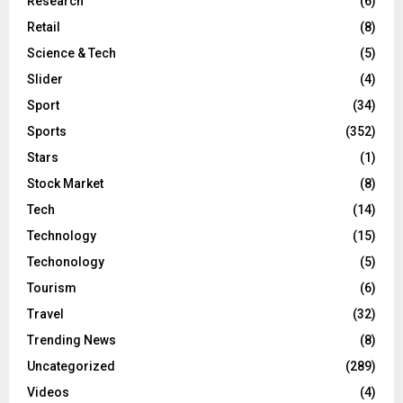
Research
(6)
Retail
(8)
Science & Tech
(5)
Slider
(4)
Sport
(34)
Sports
(352)
Stars
(1)
Stock Market
(8)
Tech
(14)
Technology
(15)
Techonology
(5)
Tourism
(6)
Travel
(32)
Trending News
(8)
Uncategorized
(289)
Videos
(4)