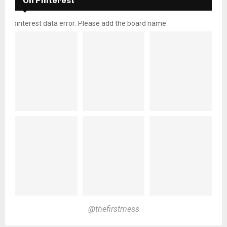
On Pinterest
pinterest data error: Please add the board name
@thefirstmess