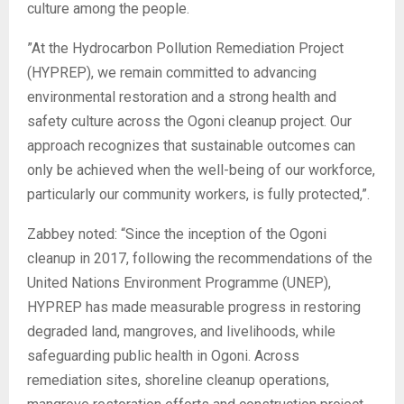
culture among the people.
‎”At the Hydrocarbon Pollution Remediation Project
(HYPREP), we remain committed to advancing
environmental restoration and a strong health and
safety culture across the Ogoni cleanup project. Our
approach recognizes that sustainable outcomes can
only be achieved when the well-being of our workforce,
particularly our community workers, is fully protected,”.
‎Zabbey noted: “Since the inception of the Ogoni
cleanup in 2017, following the recommendations of the
United Nations Environment Programme (UNEP),
HYPREP has made measurable progress in restoring
degraded land, mangroves, and livelihoods, while
safeguarding public health in Ogoni. Across
remediation sites, shoreline cleanup operations,