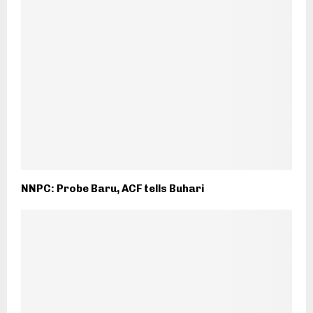
NNPC: Probe Baru, ACF tells Buhari