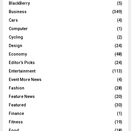
BlackBerry
(5)
Business
(349)
Cars
(4)
Computer
(1)
Cycling
(2)
Design
(24)
Economy
(48)
Editor's Picks
(24)
Entertainment
(113)
Event More News
(4)
Fashion
(28)
Feature News
(20)
Featured
(30)
Finance
(1)
Fitness
(19)
Food
(18)