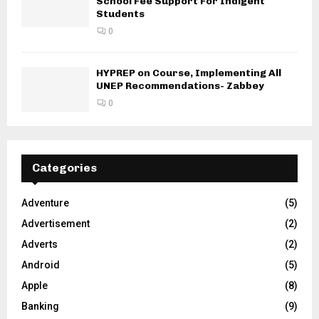
School Fee Support For Indigent
Students
0
HYPREP on Course, Implementing All
UNEP Recommendations- Zabbey
0
Categories
Adventure
(5)
Advertisement
(2)
Adverts
(2)
Android
(5)
Apple
(8)
Banking
(9)