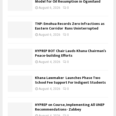
Model for Oil Resumption in Ogoniland
August 6, 2026
0
TNP: Emohua Records Zero Infractions as
Eastern Corridor Runs Uninterrupted
August 6, 2026
0
HYPREP BOT Chair Lauds Khana Chairman’s
Peace-building Efforts
August 4, 2026
0
Khana Lawmaker Launches Phase Two
School Fee Support For Indigent Students
August 4, 2026
0
HYPREP on Course, Implementing All UNEP
Recommendations- Zabbey
August 4, 2026
0