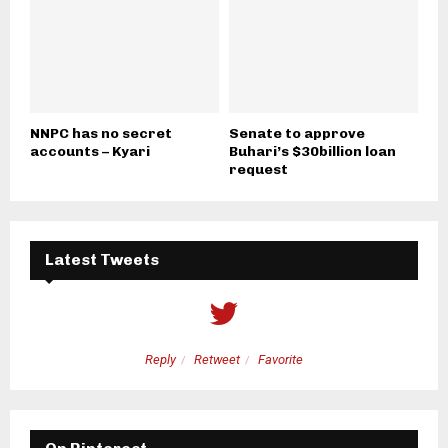
NNPC has no secret
Senate to approve
accounts – Kyari
Buhari’s $30billion loan
request
Latest Tweets
Reply
Retweet
Favorite