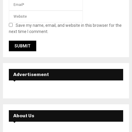
Save my name, email, and website in this browser for the
next time I comment.
Advertisement
About Us