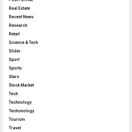
Real Estate
Recent News
Research
Retail
Science & Tech
Slider
Sport
Sports
Stars
Stock Market
Tech
Technology
Techonology
Tourism
Travel