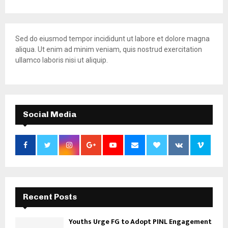
Sed do eiusmod tempor incididunt ut labore et dolore magna
aliqua. Ut enim ad minim veniam, quis nostrud exercitation
ullamco laboris nisi ut aliquip.
Social Media
Recent Posts
Youths Urge FG to Adopt PINL Engagement