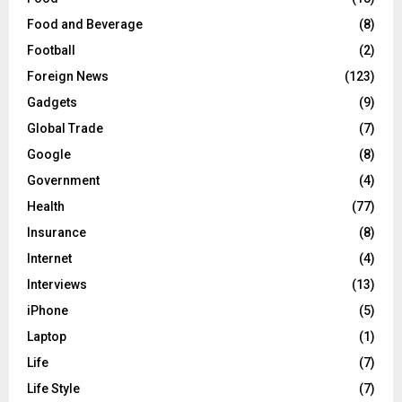
Food and Beverage
(8)
Football
(2)
Foreign News
(123)
Gadgets
(9)
Global Trade
(7)
Google
(8)
Government
(4)
Health
(77)
Insurance
(8)
Internet
(4)
Interviews
(13)
iPhone
(5)
Laptop
(1)
Life
(7)
Life Style
(7)