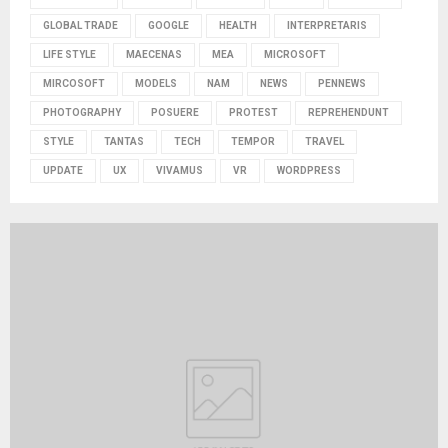
GLOBAL TRADE
GOOGLE
HEALTH
INTERPRETARIS
LIFE STYLE
MAECENAS
MEA
MICROSOFT
MIRCOSOFT
MODELS
NAM
NEWS
PENNEWS
PHOTOGRAPHY
POSUERE
PROTEST
REPREHENDUNT
STYLE
TANTAS
TECH
TEMPOR
TRAVEL
UPDATE
UX
VIVAMUS
VR
WORDPRESS