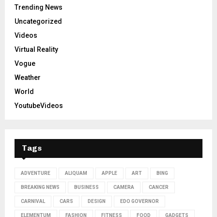
Trending News
Uncategorized
Videos
Virtual Reality
Vogue
Weather
World
YoutubeVideos
Tags
ADVENTURE
ALIQUAM
APPLE
ART
BING
BREAKING NEWS
BUSINESS
CAMERA
CANCER
CARNIVAL
CARS
DESIGN
EDO GOVERNOR
ELEMENTUM
FASHION
FITNESS
FOOD
GADGETS