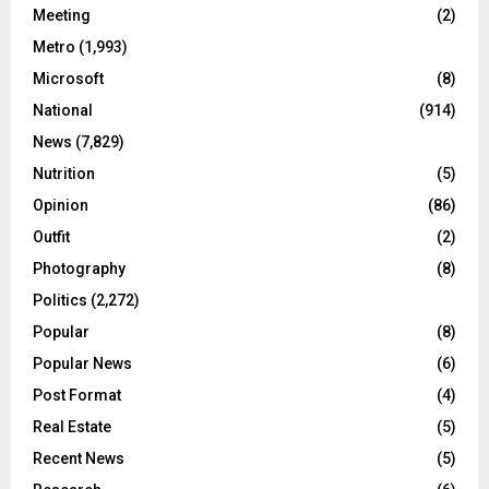
Meeting
(2)
Metro
(1,993)
Microsoft
(8)
National
(914)
News
(7,829)
Nutrition
(5)
Opinion
(86)
Outfit
(2)
Photography
(8)
Politics
(2,272)
Popular
(8)
Popular News
(6)
Post Format
(4)
Real Estate
(5)
Recent News
(5)