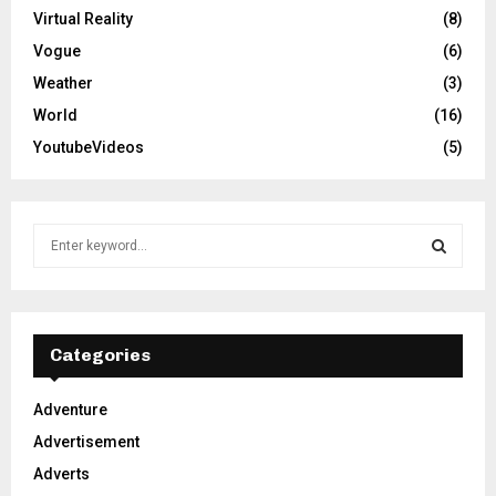
Virtual Reality
(8)
Vogue
(6)
Weather
(3)
World
(16)
YoutubeVideos
(5)
S
e
a
S
r
c
E
h
Categories
f
A
o
Adventure
r
R
Advertisement
:
C
Adverts