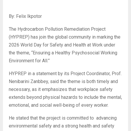
By: Felix Ikpotor
‎The Hydrocarbon Pollution Remediation Project
(HYPREP) has join the global community in marking the
2026 World Day for Safety and Health at Work under
the theme, “Ensuring a Healthy Psychosocial Working
Environment for All.”
‎HYPREP in a statement by its Project Coordinator, Prof.
Nenibarini Zanbbey, said the theme is both timely and
necessary, as it emphasizes that workplace safety
extends beyond physical hazards to include the mental,
emotional, and social well-being of every worker.
‎He stated that the project is committed to advancing
environmental safety and a strong health and safety