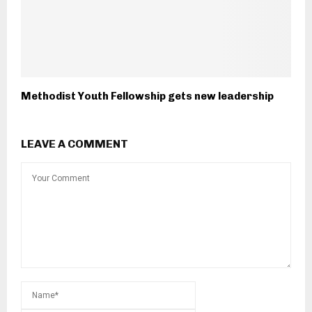
Methodist Youth Fellowship gets new leadership
LEAVE A COMMENT