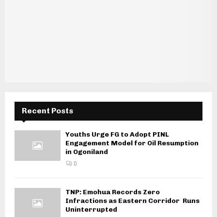
Recent Posts
Youths Urge FG to Adopt PINL
Engagement Model for Oil Resumption
in Ogoniland
0
TNP: Emohua Records Zero
Infractions as Eastern Corridor Runs
Uninterrupted