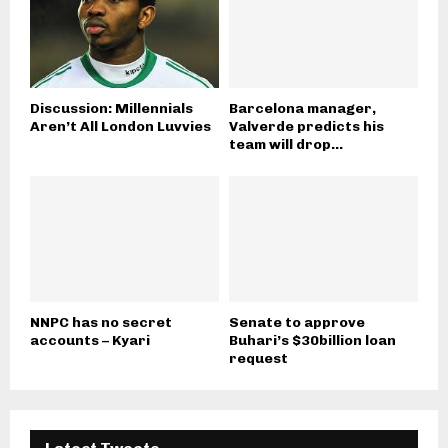
Discussion: Millennials
Barcelona manager,
Aren’t All London Luvvies
Valverde predicts his
team will drop...
NNPC has no secret
Senate to approve
accounts – Kyari
Buhari’s $30billion loan
request