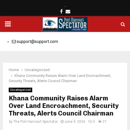
…
Facebook
Email
PRIMARY
MENU
support@support.com
Home
Uncategorized
Khana Community Raises Alarm Over Land Encroachment,
Security Threats, Alerts Council Chairman
Uncategorized
Khana Community Raises Alarm
Over Land Encroachment, Security
Threats, Alerts Council Chairman
by
The Port Harcourt Spectator
June 9, 2026
0
27