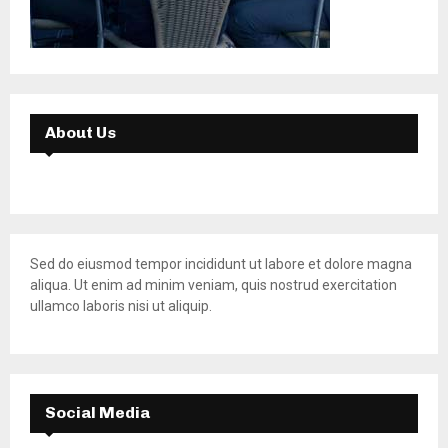
About Us
Sed do eiusmod tempor incididunt ut labore et dolore magna
aliqua. Ut enim ad minim veniam, quis nostrud exercitation
ullamco laboris nisi ut aliquip.
Social Media