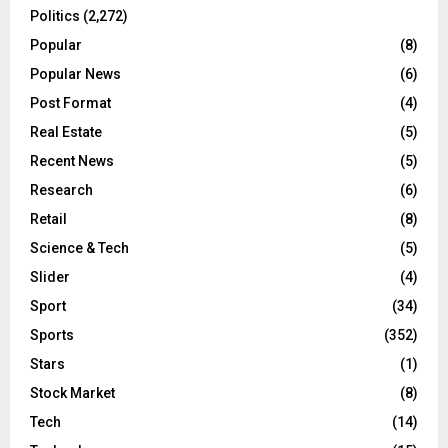
Politics
(2,272)
Popular
(8)
Popular News
(6)
Post Format
(4)
Real Estate
(5)
Recent News
(5)
Research
(6)
Retail
(8)
Science & Tech
(5)
Slider
(4)
Sport
(34)
Sports
(352)
Stars
(1)
Stock Market
(8)
Tech
(14)