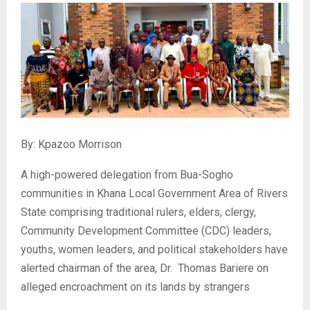
By: Kpazoo Morrison
‎A high-powered delegation from Bua-Sogho
communities in Khana Local Government Area of Rivers
State comprising traditional rulers, elders, clergy,
Community Development Committee (CDC) leaders,
youths, women leaders, and political stakeholders have
alerted chairman of the area, Dr. Thomas Bariere on
alleged encroachment on its lands by strangers