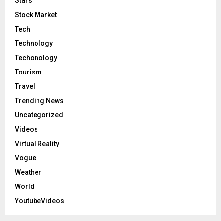
Stars
Stock Market
Tech
Technology
Techonology
Tourism
Travel
Trending News
Uncategorized
Videos
Virtual Reality
Vogue
Weather
World
YoutubeVideos