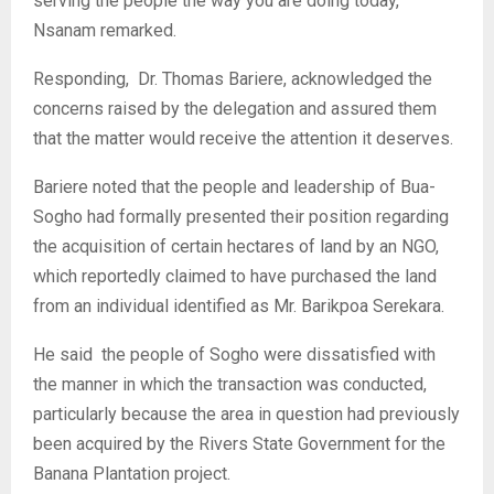
serving the people the way you are doing today,”
Nsanam remarked.
‎Responding, Dr. Thomas Bariere, acknowledged the
concerns raised by the delegation and assured them
that the matter would receive the attention it deserves.
‎Bariere noted that the people and leadership of Bua-
Sogho had formally presented their position regarding
the acquisition of certain hectares of land by an NGO,
which reportedly claimed to have purchased the land
from an individual identified as Mr. Barikpoa Serekara.
‎He said the people of Sogho were dissatisfied with
the manner in which the transaction was conducted,
particularly because the area in question had previously
been acquired by the Rivers State Government for the
Banana Plantation project.