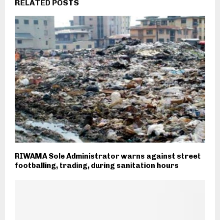
RELATED POSTS
RIWAMA Sole Administrator warns against street
footballing, trading, during sanitation hours