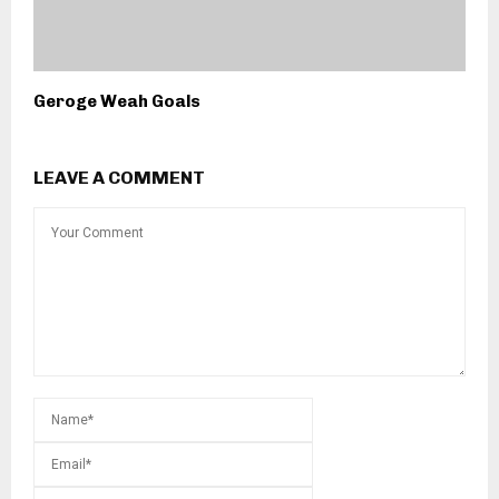
Geroge Weah Goals
LEAVE A COMMENT