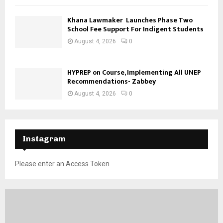
Khana Lawmaker Launches Phase Two
School Fee Support For Indigent Students
August 4, 2026
0
HYPREP on Course, Implementing All UNEP
Recommendations- Zabbey
August 4, 2026
0
Instagram
Please enter an Access Token