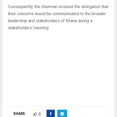
‎Consequently, the chairman assured the delegation that
their concerns would be communicated to the broader
leadership and stakeholders of Khana during a
stakeholders’ meeting.
SHARE
0