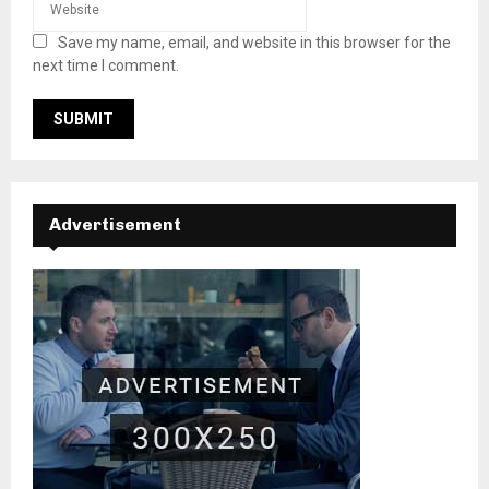
Save my name, email, and website in this browser for the
next time I comment.
Advertisement