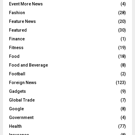
Event More News
(4)
Fashion
(28)
Feature News
(20)
Featured
(30)
Finance
(1)
Fitness
(19)
Food
(18)
Food and Beverage
(8)
Football
(2)
Foreign News
(123)
Gadgets
(9)
Global Trade
(7)
Google
(8)
Government
(4)
Health
(77)
Insurance
(8)