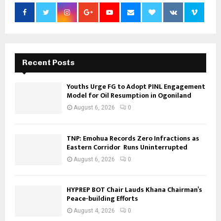
Recent Posts
Youths Urge FG to Adopt PINL Engagement
Model for Oil Resumption in Ogoniland
August 6, 2026
0
TNP: Emohua Records Zero Infractions as
Eastern Corridor Runs Uninterrupted
August 6, 2026
0
HYPREP BOT Chair Lauds Khana Chairman’s
Peace-building Efforts
August 4, 2026
0