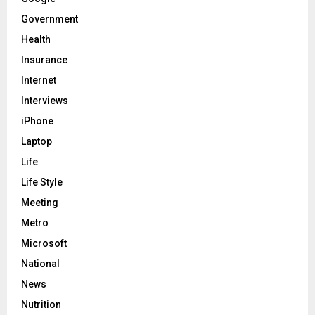
Government
Health
Insurance
Internet
Interviews
iPhone
Laptop
Life
Life Style
Meeting
Metro
Microsoft
National
News
Nutrition