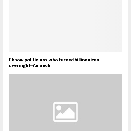
I know politicians who turned billionaires
overnight–Amaechi