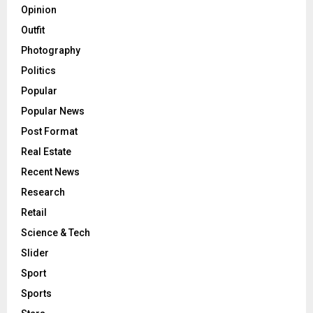
Opinion
Outfit
Photography
Politics
Popular
Popular News
Post Format
Real Estate
Recent News
Research
Retail
Science & Tech
Slider
Sport
Sports