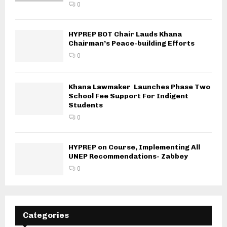
0
HYPREP BOT Chair Lauds Khana
Chairman’s Peace-building Efforts
0
Khana Lawmaker Launches Phase Two
School Fee Support For Indigent
Students
0
HYPREP on Course, Implementing All
UNEP Recommendations- Zabbey
0
Categories