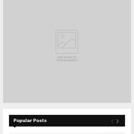
Popular Posts