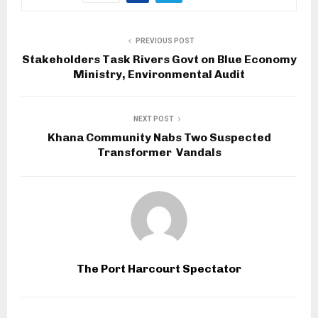
PREVIOUS POST
Stakeholders Task Rivers Govt on Blue Economy
Ministry, Environmental Audit
NEXT POST
Khana Community Nabs Two Suspected
Transformer Vandals
The Port Harcourt Spectator