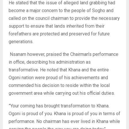
‎He stated that the issue of alleged land grabbing had
become a major concern to the people of Sogho and
called on the council chairman to provide the necessary
support to ensure that lands inherited from their
forefathers are protected and preserved for future
generations.
‎ Nsanam however, praised the Chairman’s performance
in office, describing his administration as
transformative. He noted that Khana and the entire
Ogoni nation were proud of his achievements and
commended his decision to reside within the local
government area while carrying out his official duties.
‎”Your coming has brought transformation to Khana.
Ogoni is proud of you. Khana is proud of you in terms of
performance. No chairman has ever lived in Khana while