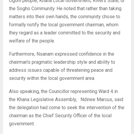
Ogoni people, Khana Local Government, Rivers State, or
the Sogho Community. He noted that rather than taking
matters into their own hands, the community chose to
formally notify the local government chairman, whom
they regard as a leader committed to the security and
welfare of the people.
‎Furthermore, Nsanam expressed confidence in the
chairman’s pragmatic leadership style and ability to
address issues capable of threatening peace and
security within the local government area.
‎Also speaking, the Councillor representing Ward 4 in
the Khana Legislative Assembly, Ndinee Marcus, said
the delegation had come to seek the intervention of the
chairman as the Chief Security Officer of the local
government.