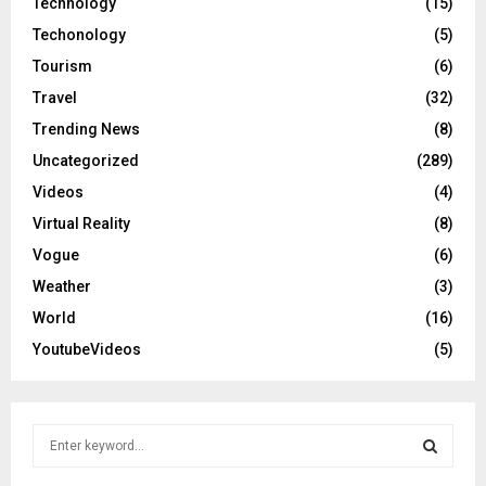
Technology
(15)
Techonology
(5)
Tourism
(6)
Travel
(32)
Trending News
(8)
Uncategorized
(289)
Videos
(4)
Virtual Reality
(8)
Vogue
(6)
Weather
(3)
World
(16)
YoutubeVideos
(5)
S
e
a