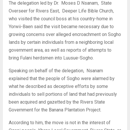
‎The delegation led by Dr. Moses D Nsanam, State
Overseer for Rivers East, Deeper Life Bible Church,
who visited the council boss at his country-home in
Yorwii-Baen said the visit became necessary due to
growing concerns over alleged encroachment on Sogho
lands by certain individuals from a neighboring local
government area, as well as reports of attempts to
bring Fulani herdsmen into Luusue-Sogho.
‎Speaking on behalf of the delegation, Nsanam
explained that the people of Sogho were alarmed by
what he described as deceptive efforts by some
individuals to sell portions of land that had previously
been acquired and gazetted by the Rivers State
Government for the Banana Plantation Project.
‎According to him, the move is not in the interest of