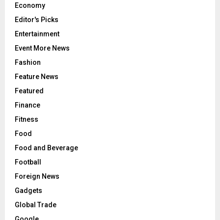
Economy
Editor's Picks
Entertainment
Event More News
Fashion
Feature News
Featured
Finance
Fitness
Food
Food and Beverage
Football
Foreign News
Gadgets
Global Trade
Google