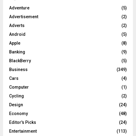
Adventure
(5)
Advertisement
(2)
Adverts
(2)
Android
(5)
Apple
(8)
Banking
(9)
BlackBerry
(5)
Business
(349)
Cars
(4)
Computer
(1)
Cycling
(2)
Design
(24)
Economy
(48)
Editor's Picks
(24)
Entertainment
(113)