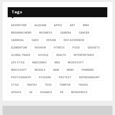
Tags
ADVENTURE
ALIQUAM
APPLE
ART
BING
BREAKING NEWS
BUSINESS
CAMERA
CANCER
CARNIVAL
CARS
DESIGN
EDO GOVERNOR
ELEMENTUM
FASHION
FITNESS
FOOD
GADGETS
GLOBAL TRADE
GOOGLE
HEALTH
INTERPRETARIS
LIFE STYLE
MAECENAS
MEA
MICROSOFT
MIRCOSOFT
MODELS
NAM
NEWS
PENNEWS
PHOTOGRAPHY
POSUERE
PROTEST
REPREHENDUNT
STYLE
TANTAS
TECH
TEMPOR
TRAVEL
UPDATE
UX
VIVAMUS
VR
WORDPRESS