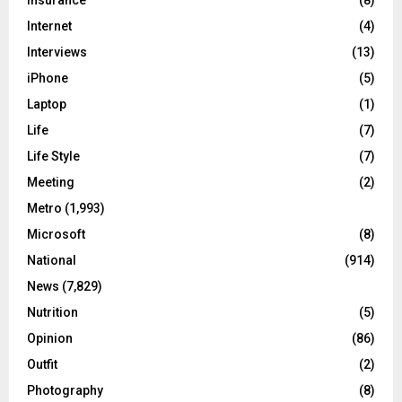
Internet
(4)
Interviews
(13)
iPhone
(5)
Laptop
(1)
Life
(7)
Life Style
(7)
Meeting
(2)
Metro
(1,993)
Microsoft
(8)
National
(914)
News
(7,829)
Nutrition
(5)
Opinion
(86)
Outfit
(2)
Photography
(8)