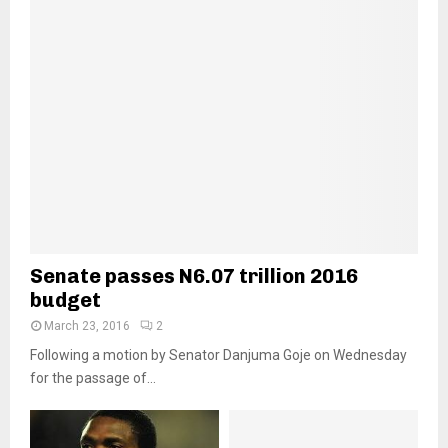
Senate passes N6.07 trillion 2016
budget
March 23, 2016
2
Following a motion by Senator Danjuma Goje on Wednesday
for the passage of...