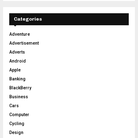
S
r
c
E
h
Categories
f
A
o
Adventure
r
R
Advertisement
:
C
Adverts
Android
H
Apple
Banking
BlackBerry
Business
Cars
Computer
Cycling
Design